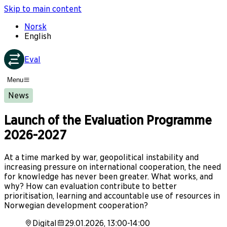
Skip to main content
Norsk
English
Eval
Menu
News
Launch of the Evaluation Programme
2026-2027
At a time marked by war, geopolitical instability and
increasing pressure on international cooperation, the need
for knowledge has never been greater. What works, and
why? How can evaluation contribute to better
prioritisation, learning and accountable use of resources in
Norwegian development cooperation?
Digital
29.01.2026, 13:00-14:00