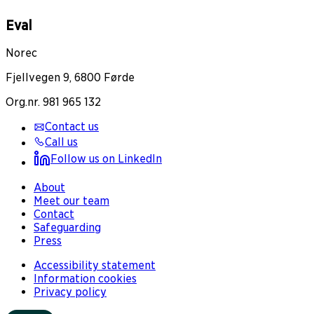
Eval
Norec
Fjellvegen 9, 6800 Førde
Org.nr. 981 965 132
Contact us
Call us
Follow us on LinkedIn
About
Meet our team
Contact
Safeguarding
Press
Accessibility statement
Information cookies
Privacy policy