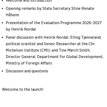
Welcome and introduction
Opening remarks by State Secretary Stine Renate
Håheim
Presentation of the Evaluation Programme 2026–2027
by Henrik Nordal
Panel discussion with Henrik Nordal; Elling Tjønneland,
political scientist and Senior Researcher at the Chr.
Michelsen Institute (CMI); and Tine Mørch Smith,
Director General, Department for Global Development,
Ministry of Foreign Affairs
Discussion and questions
Welcome to the launch!