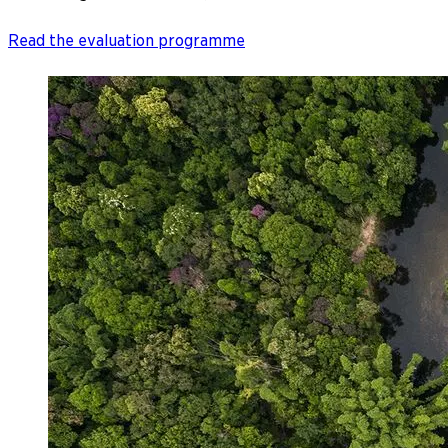
Read the evaluation programme