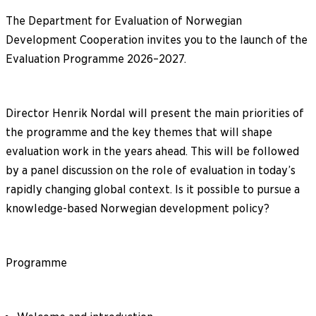
The Department for Evaluation of Norwegian
Development Cooperation invites you to the launch of the
Evaluation Programme 2026–2027.
Director Henrik Nordal will present the main priorities of
the programme and the key themes that will shape
evaluation work in the years ahead. This will be followed
by a panel discussion on the role of evaluation in today’s
rapidly changing global context. Is it possible to pursue a
knowledge-based Norwegian development policy?
Programme