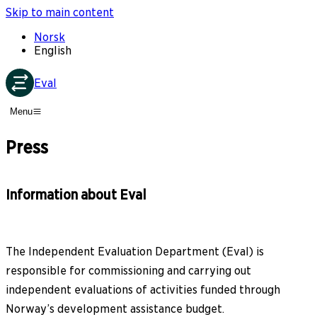
Skip to main content
Norsk
English
Eval
Menu
Press
Information about Eval
The Independent Evaluation Department (Eval) is
responsible for commissioning and carrying out
independent evaluations of activities funded through
Norway’s development assistance budget.