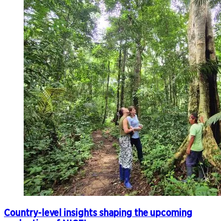
Country-level insights shaping the upcoming