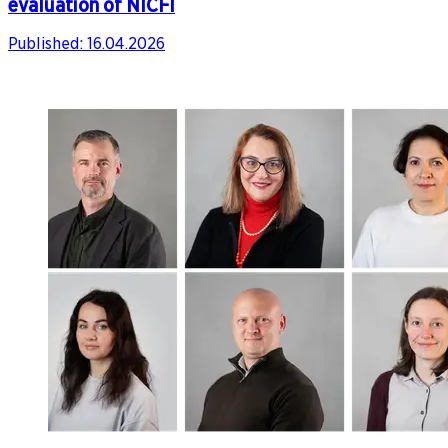
evaluation of NICFI
Published:
16.04.2026