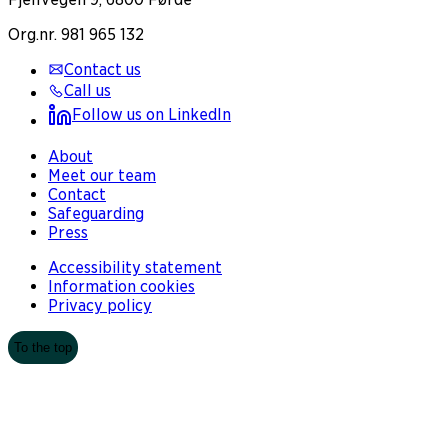
Org.nr. 981 965 132
Contact us
Call us
Follow us on LinkedIn
About
Meet our team
Contact
Safeguarding
Press
Accessibility statement
Information cookies
Privacy policy
To the top