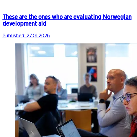
These are the ones who are evaluating Norwegian
development aid
Published:
27.01.2026