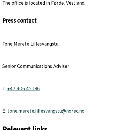
The office is located in Førde, Vestland.
Press contact
Tone Merete Lillesvangstu
Senior Communications Adviser
T:
+47 406 42 186
E:
tone.merete.lillesvangstu@norec.no
Relevant links