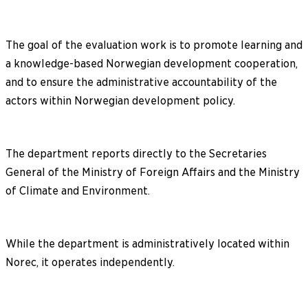
The goal of the evaluation work is to promote learning and
a knowledge-based Norwegian development cooperation,
and to ensure the administrative accountability of the
actors within Norwegian development policy.
The department reports directly to the Secretaries
General of the Ministry of Foreign Affairs and the Ministry
of Climate and Environment.
While the department is administratively located within
Norec, it operates independently.