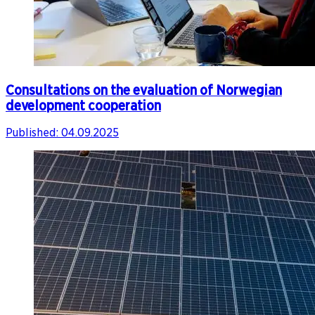
Consultations on the evaluation of Norwegian
development cooperation
Published:
04.09.2025