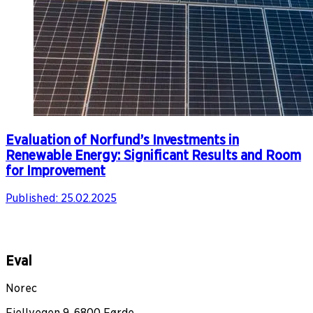
Evaluation of Norfund’s Investments in
Renewable Energy: Significant Results and Room
for Improvement
Published:
25.02.2025
Eval
Norec
Fjellvegen 9, 6800 Førde