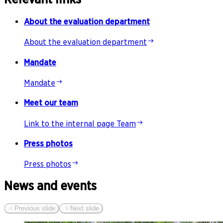
About the evaluation department
About the evaluation department
Mandate
Mandate
Meet our team
Link to the internal page Team
Press photos
Press photos
News and events
Previous slide
Next slide