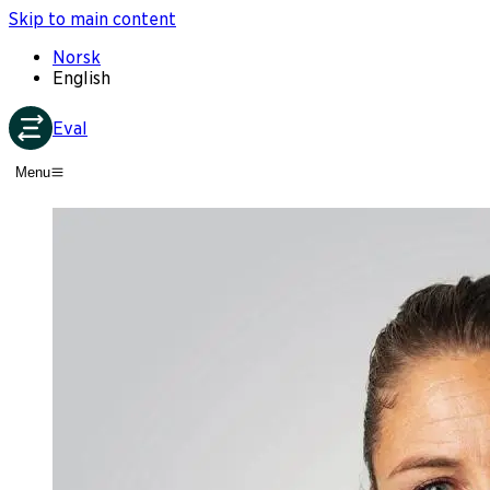
Skip to main content
Norsk
English
Eval
Menu