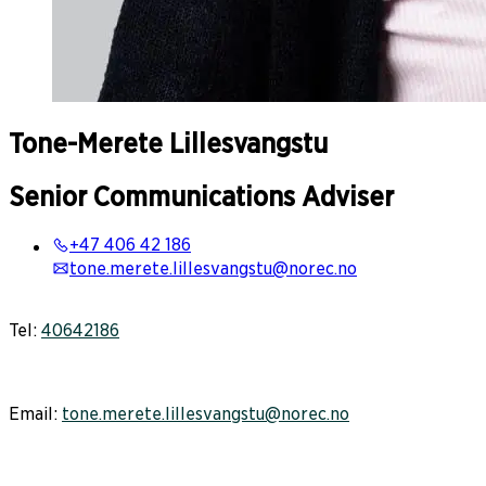
Tone-Merete
Lillesvangstu
Senior Communications Adviser
+47 406 42 186
tone.merete.lillesvangstu@norec.no
Tel:
40642186
Email:
tone.merete.lillesvangstu@norec.no