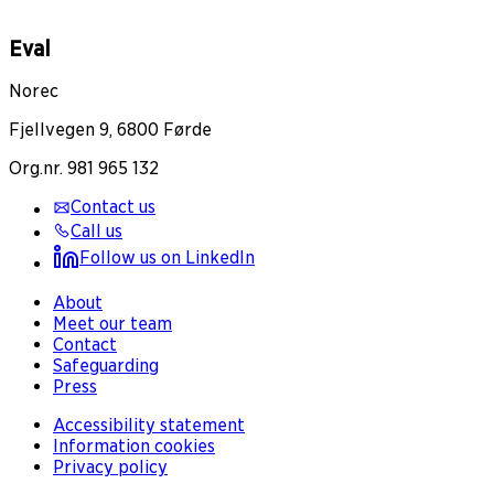
Eval
Norec
Fjellvegen 9, 6800 Førde
Org.nr. 981 965 132
Contact us
Call us
Follow us on LinkedIn
About
Meet our team
Contact
Safeguarding
Press
Accessibility statement
Information cookies
Privacy policy