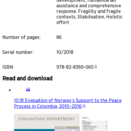
development, Humanitarian
assistance and comprehensive
response, Fragility and fragile
contexts, Stabilisation, Holistic
effort
Number of pages
:
86
Serial number
:
10/2018
ISBN
:
978-82-8369-065-1
Read and download
10.18 Evaluation of Norway’s Support to the Peace
Process in Colombia, 2010–2016