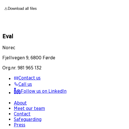
Download all files
Eval
Norec
Fjellvegen 9, 6800 Førde
Org.nr. 981 965 132
Contact us
Call us
Follow us on LinkedIn
About
Meet our team
Contact
Safeguarding
Press