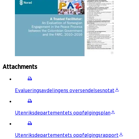
Attachments
Evalueringsavdelingens oversendelsesnotat
Utenriksdepartementets oppfølgingsplan
Utenriksdepartementets oppfølgingsrapport