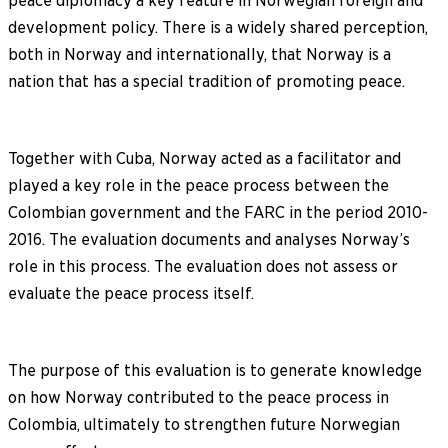
peace diplomacy a key feature in Norwegian foreign and
development policy. There is a widely shared perception,
both in Norway and internationally, that Norway is a
nation that has a special tradition of promoting peace.
Together with Cuba, Norway acted as a facilitator and
played a key role in the peace process between the
Colombian government and the FARC in the period 2010-
2016. The evaluation documents and analyses Norway’s
role in this process. The evaluation does not assess or
evaluate the peace process itself.
The purpose of this evaluation is to generate knowledge
on how Norway contributed to the peace process in
Colombia, ultimately to strengthen future Norwegian