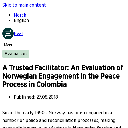
Skip to main content
Norsk
English
Eval
Menu
Evaluation
A Trusted Facilitator: An Evaluation of
Norwegian Engagement in the Peace
Process in Colombia
Published
:
27.08.2018
Since the early 1990s, Norway has been engaged in a
number of peace and reconciliation processes, making