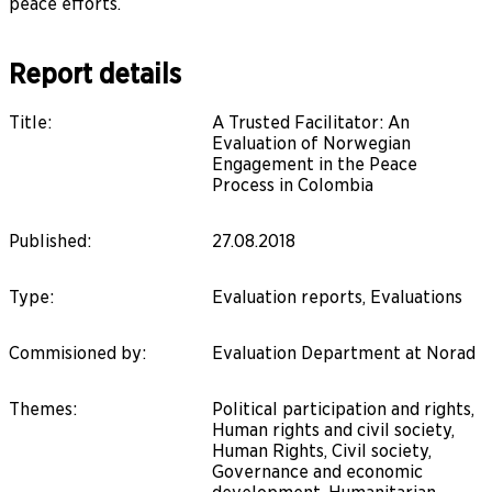
peace efforts.
Report details
Title
:
A Trusted Facilitator: An
Evaluation of Norwegian
Engagement in the Peace
Process in Colombia
Published
:
27.08.2018
Type
:
Evaluation reports, Evaluations
Commisioned by
:
Evaluation Department at Norad
Themes
:
Political participation and rights,
Human rights and civil society,
Human Rights, Civil society,
Governance and economic