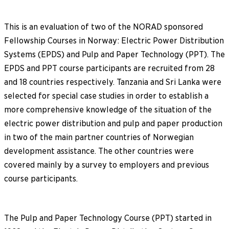
This is an evaluation of two of the NORAD sponsored
Fellowship Courses in Norway: Electric Power Distribution
Systems (EPDS) and Pulp and Paper Technology (PPT). The
EPDS and PPT course participants are recruited from 28
and 18 countries respectively. Tanzania and Sri Lanka were
selected for special case studies in order to establish a
more comprehensive knowledge of the situation of the
electric power distribution and pulp and paper production
in two of the main partner countries of Norwegian
development assistance. The other countries were
covered mainly by a survey to employers and previous
course participants.
The Pulp and Paper Technology Course (PPT) started in