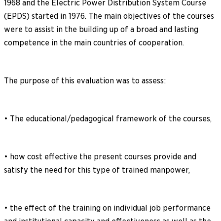
1968 and the Electric Power Distribution System Course
(EPDS) started in 1976. The main objectives of the courses
were to assist in the building up of a broad and lasting
competence in the main countries of cooperation.
The purpose of this evaluation was to assess:
• The educational/pedagogical framework of the courses,
• how cost effective the present courses provide and
satisfy the need for this type of trained manpower,
• the effect of the training on individual job performance