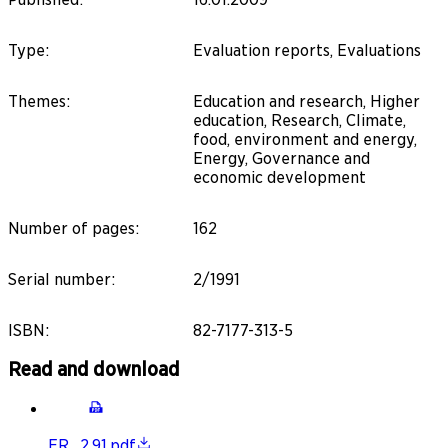
Type
:
Evaluation reports, Evaluations
Themes
:
Education and research, Higher
education, Research, Climate,
food, environment and energy,
Energy, Governance and
economic development
Number of pages
:
162
Serial number
:
2/1991
ISBN
:
82-7177-313-5
Read and download
ER_2.91.pdf