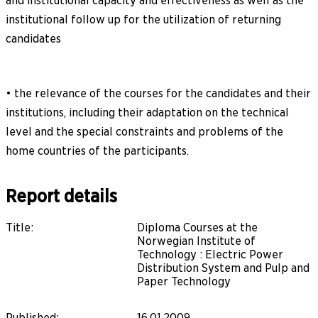
and institutional capacity and effectiveness as well as the
institutional follow up for the utilization of returning
candidates
• the relevance of the courses for the candidates and their
institutions, including their adaptation on the technical
level and the special constraints and problems of the
home countries of the participants.
Report details
Title
:
Diploma Courses at the
Norwegian Institute of
Technology : Electric Power
Distribution System and Pulp and
Paper Technology
Published
:
16.01.2009