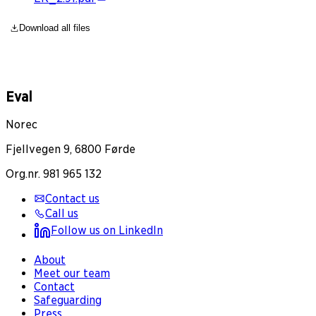
Download all files
Eval
Norec
Fjellvegen 9, 6800 Førde
Org.nr. 981 965 132
Contact us
Call us
Follow us on LinkedIn
About
Meet our team
Contact
Safeguarding
Press