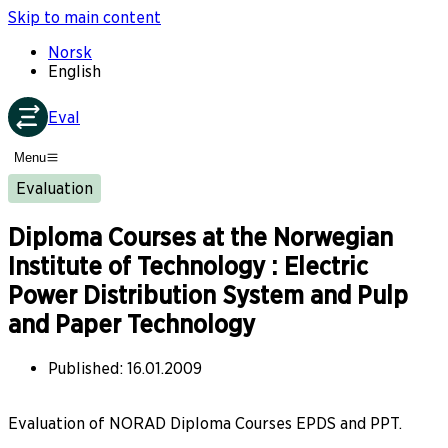
Skip to main content
Norsk
English
Eval
Menu
Evaluation
Diploma Courses at the Norwegian
Institute of Technology : Electric
Power Distribution System and Pulp
and Paper Technology
Published
:
16.01.2009
Evaluation of NORAD Diploma Courses EPDS and PPT.