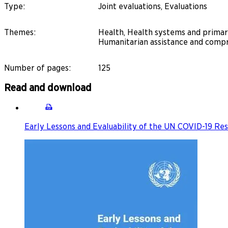
Type
:
Joint evaluations, Evaluations
Themes
:
Health, Health systems and primary
Humanitarian assistance and compr
Number of pages
:
125
Read and download
Early Lessons and Evaluability of the UN COVID-19 R