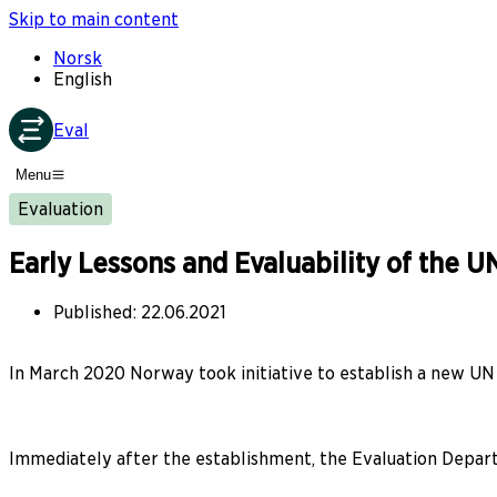
Skip to main content
Norsk
English
Eval
Menu
Evaluation
Early Lessons and Evaluability of the
Published
:
22.06.2021
In March 2020 Norway took initiative to establish a new UN
Immediately after the establishment, the Evaluation Departm