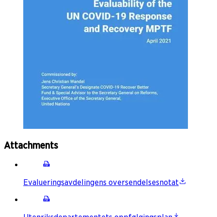
Attachments
Evalueringsavdelingens oversendelsesnotat