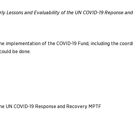
rly Lessons and Evaluability of the UN COVID-19 Reponse a
e implementation of the COVID-19 Fund, including the coordinat
 could be done.
f the UN COVID-19 Response and Recovery MPTF