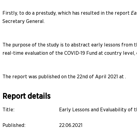
Firstly, to do a prestudy, which has resulted in the report
Ea
Secretary General.
The purpose of the study is to abstract early lessons from th
real-time evaluation of the COVID-19 Fund at country level,
The report was published on the 22nd of April 2021 at .
Report details
Title
:
Early Lessons and Evaluability o
Published
:
22.06.2021