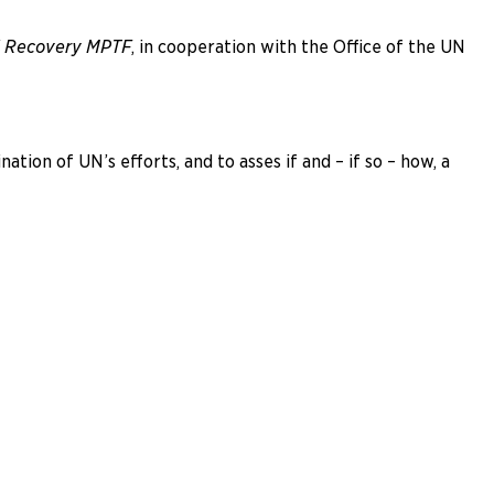
nd Recovery MPTF
, in cooperation with the Office of the UN
ion of UN’s efforts, and to asses if and – if so – how, a