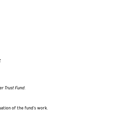
F
r Trust Fund
.
ation of the fund’s work.