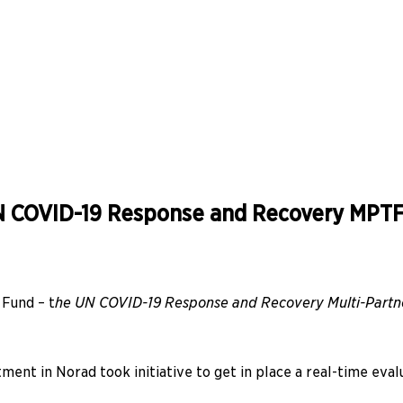
 UN COVID-19 Response and Recovery MPT
 Fund – t
he UN COVID-19 Response and Recovery Multi-Partne
ent in Norad took initiative to get in place a real-time evalu