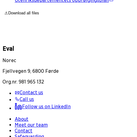
Utenriksdepartementets oppfølgingsplan
Download all files
Eval
Norec
Fjellvegen 9, 6800 Førde
Org.nr. 981 965 132
Contact us
Call us
Follow us on LinkedIn
About
Meet our team
Contact
Safeguarding