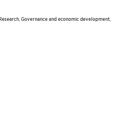
es, Research, Governance and economic development,