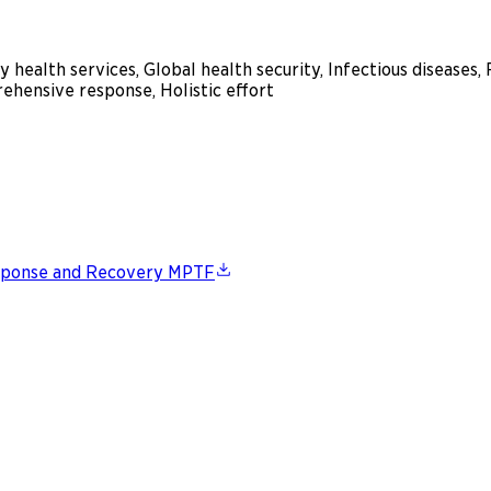
 health services, Global health security, Infectious diseas
ehensive response, Holistic effort
esponse and Recovery MPTF