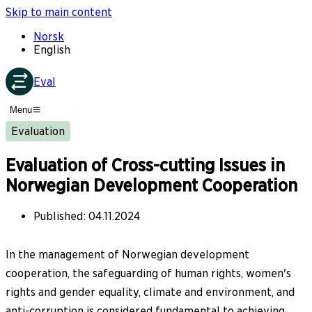
Skip to main content
Norsk
English
Eval
Menu
Evaluation
Evaluation of Cross-cutting Issues in
Norwegian Development Cooperation
Published
:
04.11.2024
In the management of Norwegian development
cooperation, the safeguarding of human rights, women's
rights and gender equality, climate and environment, and
anti-corruption is considered fundamental to achieving