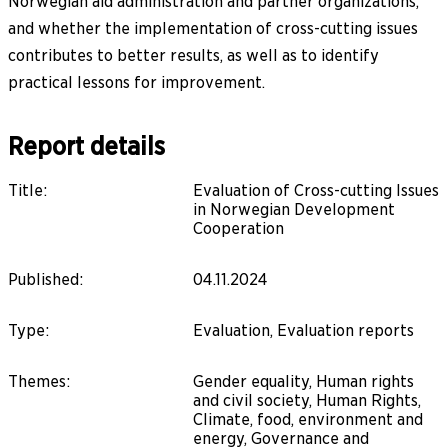
Norwegian aid administration and partner organizations,
and whether the implementation of cross-cutting issues
contributes to better results, as well as to identify
practical lessons for improvement.
Report details
Title
:
Evaluation of Cross-cutting Issues
in Norwegian Development
Cooperation
Published
:
04.11.2024
Type
:
Evaluation, Evaluation reports
Themes
:
Gender equality, Human rights
and civil society, Human Rights,
Climate, food, environment and
energy, Governance and