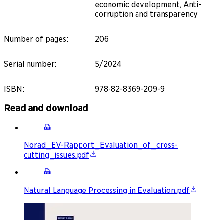
economic development, Anti-
corruption and transparency
Number of pages
:
206
Serial number
:
5/2024
ISBN
:
978-82-8369-209-9
Read and download
Norad_EV-Rapport_Evaluation_of_cross-
cutting_issues.pdf
Natural Language Processing in Evaluation.pdf