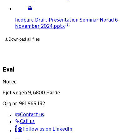
Iiodparc Draft Presentation Seminar Norad 6
November 2024.pptx
Download all files
Eval
Norec
Fjellvegen 9, 6800 Førde
Org.nr. 981 965 132
Contact us
Call us
Follow us on LinkedIn