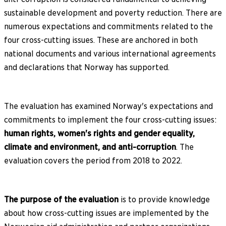
sustainable development and poverty reduction. There are
numerous expectations and commitments related to the
four cross-cutting issues. These are anchored in both
national documents and various international agreements
and declarations that Norway has supported.
The evaluation has examined Norway's expectations and
commitments to implement the four cross-cutting issues:
human rights, women's rights and gender equality,
climate and environment, and anti-corruption
. The
evaluation covers the period from 2018 to 2022.
The purpose of the evaluation
is to provide knowledge
about how cross-cutting issues are implemented by the