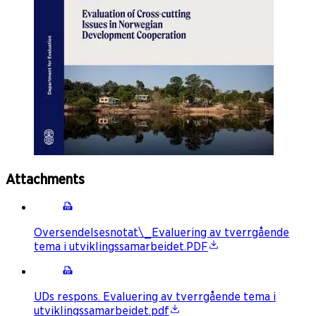
Attachments
Oversendelsesnotat\_Evaluering av tverrgående
tema i utviklingssamarbeidet.PDF
UDs respons. Evaluering av tverrgående tema i
utviklingssamarbeidet.pdf