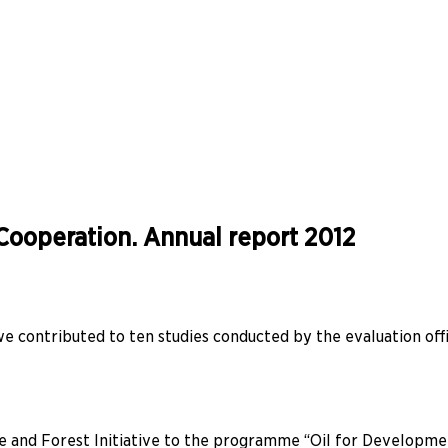
ooperation. Annual report 2012
 we contributed to ten studies conducted by the evaluation 
 and Forest Initiative to the programme “Oil for Development