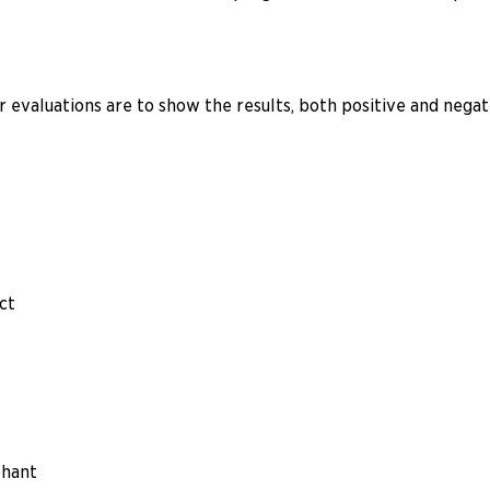
evaluations are to show the results, both positive and negati
ict
phant