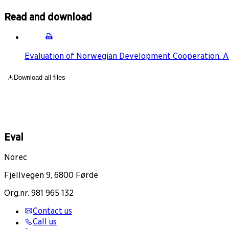
Read and download
Evaluation of Norwegian Development Cooperation. A
Download all files
Eval
Norec
Fjellvegen 9, 6800 Førde
Org.nr. 981 965 132
Contact us
Call us