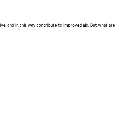
ve, and in this way contribute to improved aid. But what are