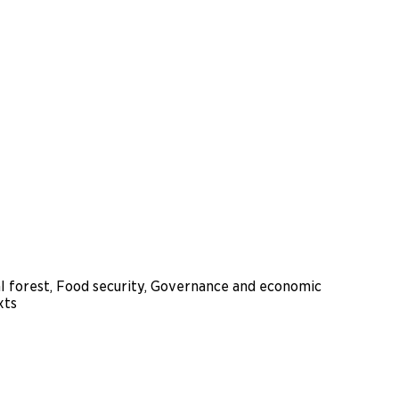
al forest, Food security, Governance and economic
xts