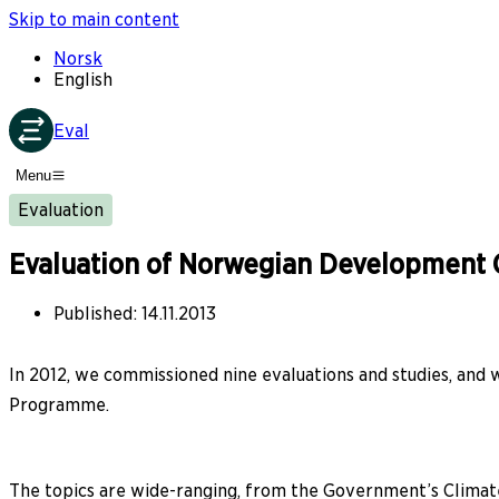
Skip to main content
Norsk
English
Eval
Menu
Evaluation
Evaluation of Norwegian Development C
Published
:
14.11.2013
In 2012, we commissioned nine evaluations and studies, and
Programme.
The topics are wide-ranging, from the Government’s Climate