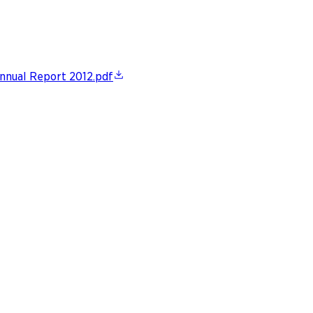
nnual Report 2012.pdf