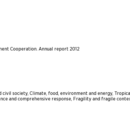
ent Cooperation. Annual report 2012
 civil society, Climate, food, environment and energy, Tropic
nce and comprehensive response, Fragility and fragile conte