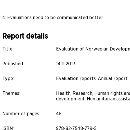
4. Evaluations need to be communicated better
Report details
Title
:
Evaluation of Norwegian Developm
Published
:
14.11.2013
Type
:
Evaluation reports, Annual report
Themes
:
Health, Research, Human rights and
development, Humanitarian assista
Number of pages
:
48
ISBN
:
978-82-7548-779-5