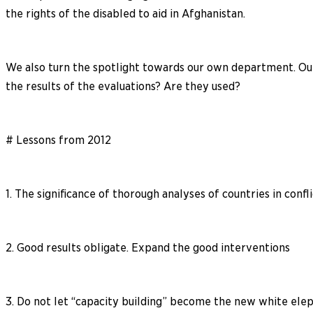
the rights of the disabled to aid in Afghanistan.
We also turn the spotlight towards our own department. Our 
the results of the evaluations? Are they used?
# Lessons from 2012
1. The significance of thorough analyses of countries in confl
2. Good results obligate. Expand the good interventions
3. Do not let “capacity building” become the new white ele