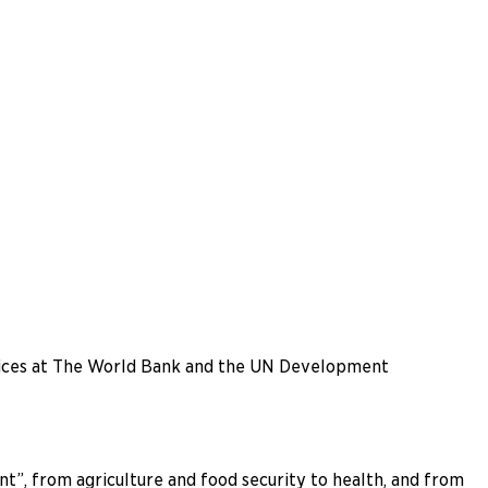
offices at The World Bank and the UN Development
”, from agriculture and food security to health, and from