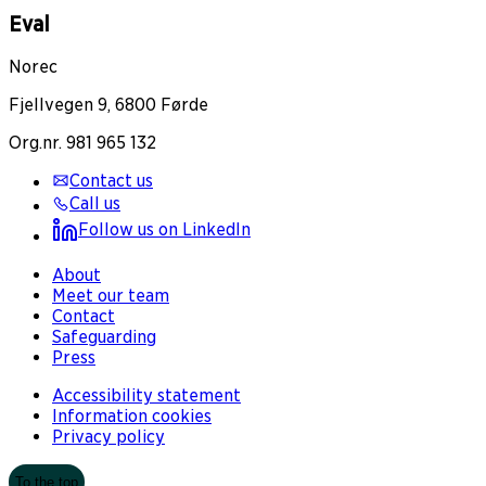
Eval
Norec
Fjellvegen 9, 6800 Førde
Org.nr. 981 965 132
Contact us
Call us
Follow us on LinkedIn
About
Meet our team
Contact
Safeguarding
Press
Accessibility statement
Information cookies
Privacy policy
To the top