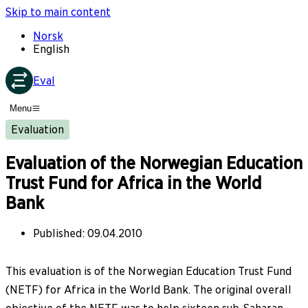
Skip to main content
Norsk
English
Eval
Menu
Evaluation
Evaluation of the Norwegian Education
Trust Fund for Africa in the World
Bank
Published
:
09.04.2010
This evaluation is of the Norwegian Education Trust Fund
(NETF) for Africa in the World Bank. The original overall