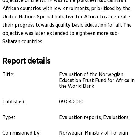
objective of the NETF was to help sixteen sub-Saharan
African countries with low enrolments, prioritised by the
United Nations Special Initiative for Africa, to accelerate
their progress towards quality basic education for all. The
objective was later extended to eighteen more sub-
Saharan countries.
Report details
Title
:
Evaluation of the Norwegian
Education Trust Fund for Africa in
the World Bank
Published
:
09.04.2010
Type
:
Evaluation reports, Evaluations
Commisioned by
:
Norwegian Ministry of Foreign