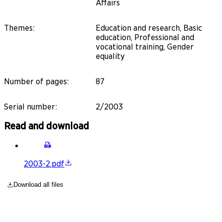
Affairs
Themes
:
Education and research, Basic
education, Professional and
vocational training, Gender
equality
Number of pages
:
87
Serial number
:
2/2003
Read and download
2003-2.pdf
Download all files