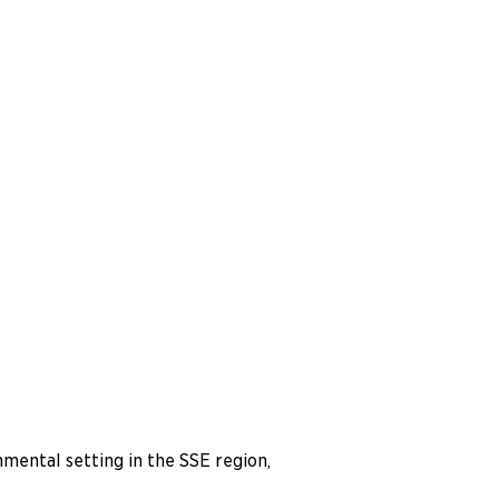
nmental setting in the SSE region,