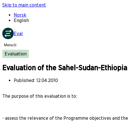
Skip to main content
Norsk
English
Eval
Menu
Evaluation
Evaluation of the Sahel-Sudan-Ethiop
Published
:
12.04.2010
The purpose of this evaluation is to:
- assess the relevance of the Programme objectives and the o