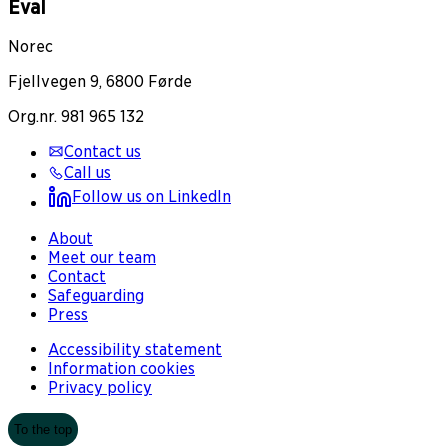
Eval
Norec
Fjellvegen 9, 6800 Førde
Org.nr. 981 965 132
Contact us
Call us
Follow us on LinkedIn
About
Meet our team
Contact
Safeguarding
Press
Accessibility statement
Information cookies
Privacy policy
To the top