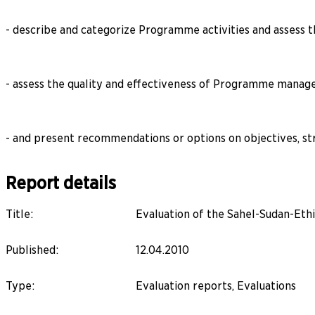
- describe and categorize Programme activities and assess th
- assess the quality and effectiveness of Programme manag
- and present recommendations or options on objectives, st
Report details
Title
:
Evaluation of the Sahel-Sudan-Et
Published
:
12.04.2010
Type
:
Evaluation reports, Evaluations