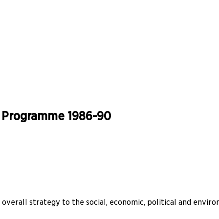
ia Programme 1986-90
verall strategy to the social, economic, political and enviro