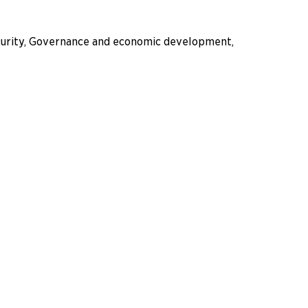
ecurity, Governance and economic development,