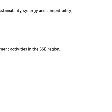
stainability, synergy and compatibility,
nt activities in the SSE region.