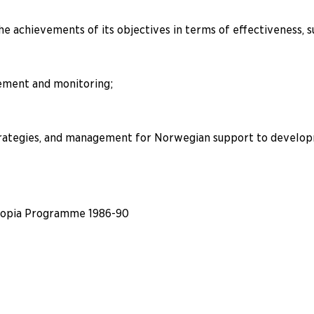
e achievements of its objectives in terms of effectiveness, su
ement and monitoring;
rategies, and management for Norwegian support to developme
hiopia Programme 1986-90