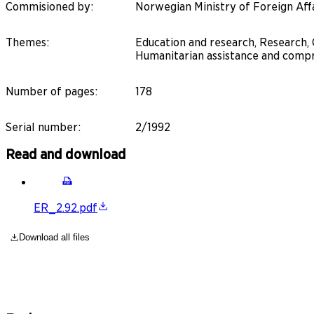
Commisioned by
:
Norwegian Ministry of Foreign Aff
Themes
:
Education and research, Research,
Humanitarian assistance and compr
Number of pages
:
178
Serial number
:
2/1992
Read and download
ER_2.92.pdf
Download all files