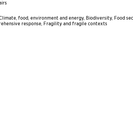
airs
 Climate, food, environment and energy, Biodiversity, Food s
ehensive response, Fragility and fragile contexts