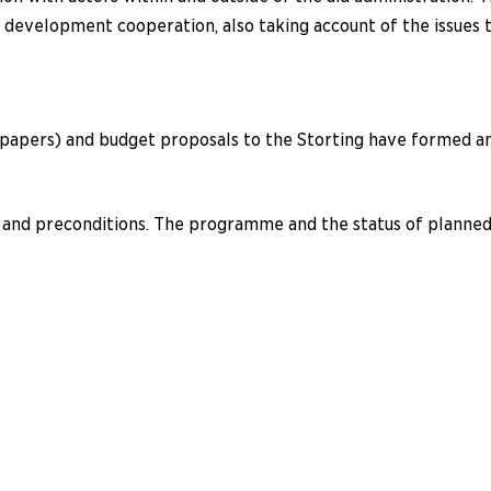
n development cooperation, also taking account of the issues
apers) and budget proposals to the Storting have formed an 
nd preconditions. The programme and the status of planned 