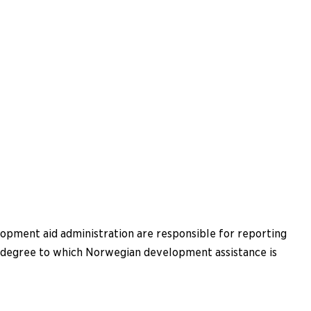
lopment aid administration are responsible for reporting
he degree to which Norwegian development assistance is