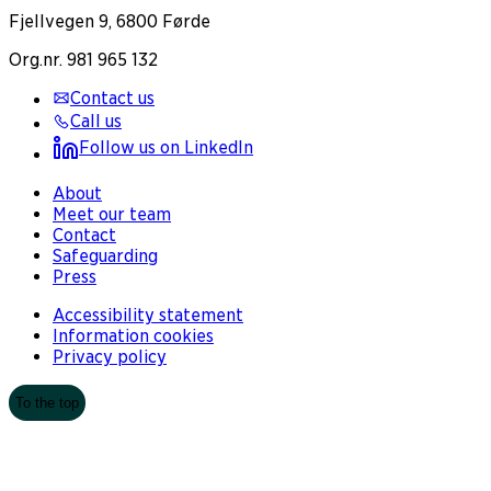
Fjellvegen 9, 6800 Førde
Org.nr. 981 965 132
Contact us
Call us
Follow us on LinkedIn
About
Meet our team
Contact
Safeguarding
Press
Accessibility statement
Information cookies
Privacy policy
To the top