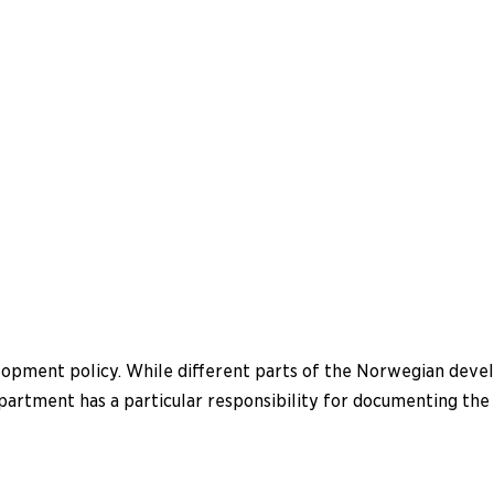
elopment policy. While different parts of the Norwegian deve
 Department has a particular responsibility for documenting t