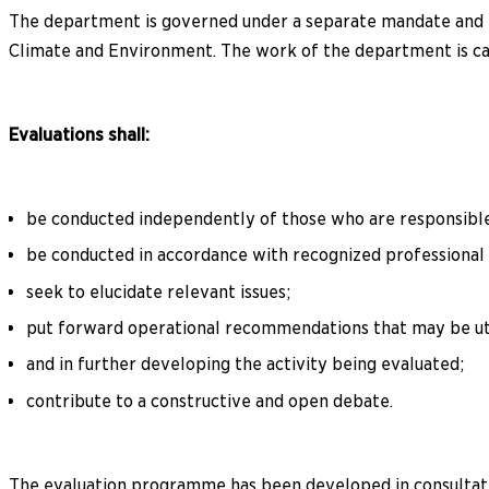
The department is governed under a separate mandate and re
Climate and Environment. The work of the department is car
Evaluations shall:
be conducted independently of those who are responsible
be conducted in accordance with recognized professional 
seek to elucidate relevant issues;
put forward operational recommendations that may be uti
and in further developing the activity being evaluated;
contribute to a constructive and open debate.
The evaluation programme has been developed in consultatio