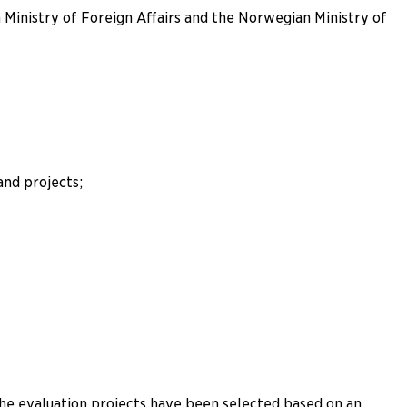
Ministry of Foreign Affairs and the Norwegian Ministry of
nd projects;
The evaluation projects have been selected based on an