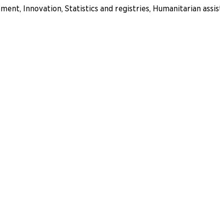
nt, Innovation, Statistics and registries, Humanitarian ass