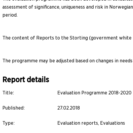
assessment of significance, uniqueness and risk in Norwegia
period.
The content of Reports to the Storting (government white p
The programme may be adjusted based on changes in needs a
Report details
Title
:
Evaluation Programme 2018-2020
Published
:
27.02.2018
Type
:
Evaluation reports, Evaluations