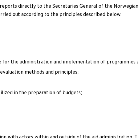
ports directly to the Secretaries General of the Norwegian 
ried out according to the principles described below.
 for the administration and implementation of programmes a
evaluation methods and principles;
lized in the preparation of budgets;
n with actors within and outside of the aid administration. 