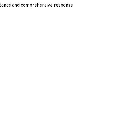
istance and comprehensive response