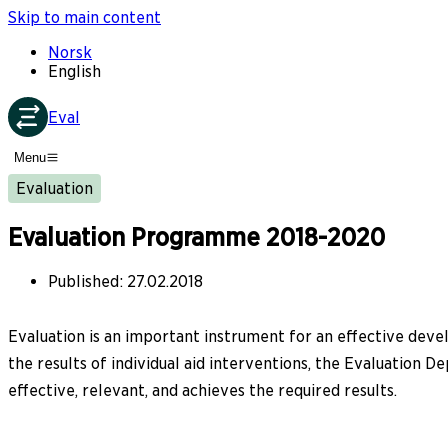
Skip to main content
Norsk
English
Eval
Menu
Evaluation
Evaluation Programme 2018-2020
Published
:
27.02.2018
Evaluation is an important instrument for an effective dev
the results of individual aid interventions, the Evaluation
effective, relevant, and achieves the required results.