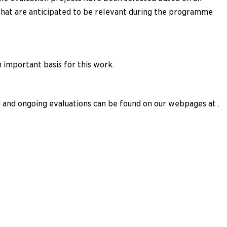
 that are anticipated to be relevant during the programme
important basis for this work.
and ongoing evaluations can be found on our webpages at .