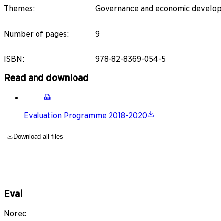
Themes
:
Governance and economic developme
Number of pages
:
9
ISBN
:
978-82-8369-054-5
Read and download
Evaluation Programme 2018-2020
Download all files
Eval
Norec