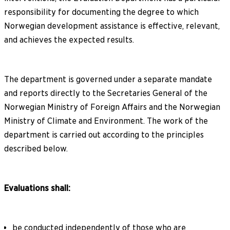
responsibility for documenting the degree to which
Norwegian development assistance is effective, relevant,
and achieves the expected results.
The department is governed under a separate mandate
and reports directly to the Secretaries General of the
Norwegian Ministry of Foreign Affairs and the Norwegian
Ministry of Climate and Environment. The work of the
department is carried out according to the principles
described below.
Evaluations shall:
be conducted independently of those who are