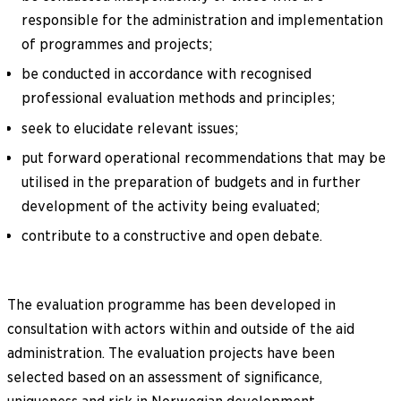
responsible for the administration and implementation
of programmes and projects;
be conducted in accordance with recognised
professional evaluation methods and principles;
seek to elucidate relevant issues;
put forward operational recommendations that may be
utilised in the preparation of budgets and in further
development of the activity being evaluated;
contribute to a constructive and open debate.
The evaluation programme has been developed in
consultation with actors within and outside of the aid
administration. The evaluation projects have been
selected based on an assessment of significance,