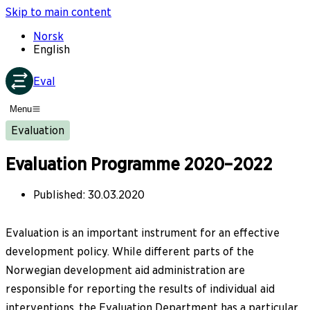
Skip to main content
Norsk
English
Eval
Menu
Evaluation
Evaluation Programme 2020–2022
Published
:
30.03.2020
Evaluation is an important instrument for an effective
development policy. While different parts of the
Norwegian development aid administration are
responsible for reporting the results of individual aid
interventions, the Evaluation Department has a particular