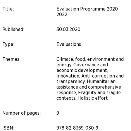
Title
:
Evaluation Programme 2020–
2022
Published
:
30.03.2020
Type
:
Evaluations
Themes
:
Climate, food, environment and
energy, Governance and
economic development,
Innovation, Anti-corruption and
transparency, Humanitarian
assistance and comprehensive
response, Fragility and fragile
contexts, Holistic effort
Number of pages
:
9
ISBN
:
978-82-8369-030-9