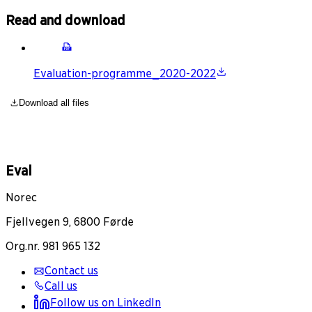
Read and download
Evaluation-programme_2020-2022
Download all files
Eval
Norec
Fjellvegen 9, 6800 Førde
Org.nr. 981 965 132
Contact us
Call us
Follow us on LinkedIn