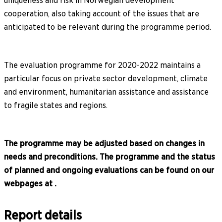
uniqueness and risk in Norwegian development
cooperation, also taking account of the issues that are
anticipated to be relevant during the programme period.
The evaluation programme for 2020-2022 maintains a
particular focus on private sector development, climate
and environment, humanitarian assistance and assistance
to fragile states and regions.
The programme may be adjusted based on changes in
needs and preconditions. The programme and the status
of planned and ongoing evaluations can be found on our
webpages at .
Report details