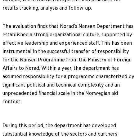
results tracking, analysis and follow-up.
The evaluation finds that Norad’s Nansen Department has
established a strong organizational culture, supported by
effective leadership and experienced staff. This has been
instrumental in the successful transfer of responsibility
for the Nansen Programme from the Ministry of Foreign
Affairs to Norad. Within a year, the department has
assumed responsibility for a programme characterized by
significant political and technical complexity and an
unprecedented financial scale in the Norwegian aid
context.
During this period, the department has developed
substantial knowledge of the sectors and partners