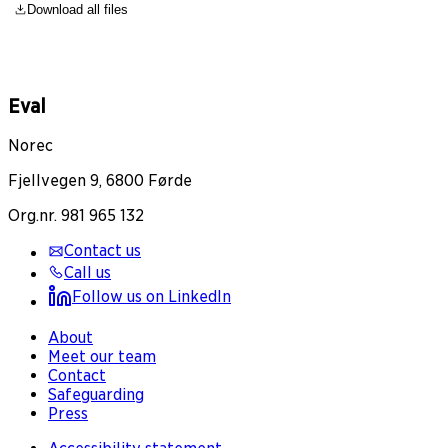
Download all files
Eval
Norec
Fjellvegen 9, 6800 Førde
Org.nr. 981 965 132
Contact us
Call us
Follow us on LinkedIn
About
Meet our team
Contact
Safeguarding
Press