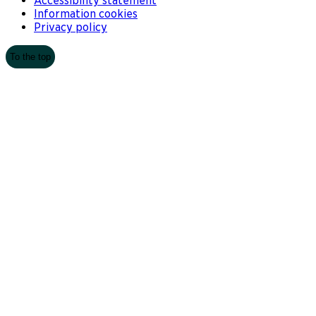
Accessibility statement
Information cookies
Privacy policy
To the top