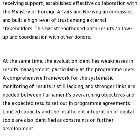
receiving support, established effective collaboration with
the Ministry of Foreign Affairs and Norwegian embassies,
and built a high level of trust among external
stakeholders. This has strengthened both results follow-
up and coordination with other donors.
At the same time, the evaluation identifies weaknesses in
results management, particularly at the programme level.
A comprehensive framework for the systematic
monitoring of results is still lacking, and stronger links are
needed between Parliament’s overarching objectives and
the expected results set out in programme agreements.
Limited capacity and the insufficient integration of digital
tools are also identified as constraints on further
development.