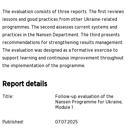
The evaluation consists of three reports. The first reviews
lessons and good practices from other Ukraine-related
programmes. The second assesses current systems and
practices in the Nansen Department. The third presents
recommendations for strengthening results management.
The evaluation was designed as a formative exercise to
support learning and continuous improvement throughout
the implementation of the programme.
Report details
Title
:
Follow-up evaluation of the
Nansen Programme for Ukraine,
Module 1
Published
:
07.07.2025