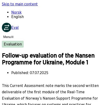
Skip to main content
Norsk
English
Eval
Menu
Evaluation
Follow-up evaluation of the Nansen
Programme for Ukraine, Module 1
Published
:
07.07.2025
This Current Assessment note marks the second written
deliverable of the first module of the Real-Time
Evaluation of Norway’s Nansen Support Programme for
Ukraine, which focuses on systems and practices for