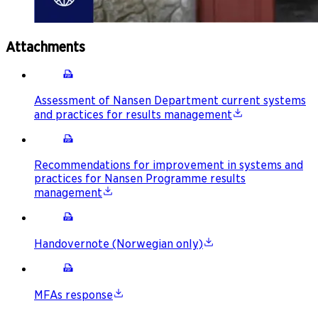
Attachments
Assessment of Nansen Department current systems
and practices for results management
Recommendations for improvement in systems and
practices for Nansen Programme results
management
Handovernote (Norwegian only)
MFAs response