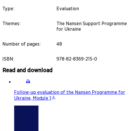
Type
:
Evaluation
Themes
:
The Nansen Support Programme
for Ukraine
Number of pages
:
48
ISBN
:
978-82-8369-215-0
Read and download
Follow-up evaluation of the Nansen Programme for
Ukraine, Module 1