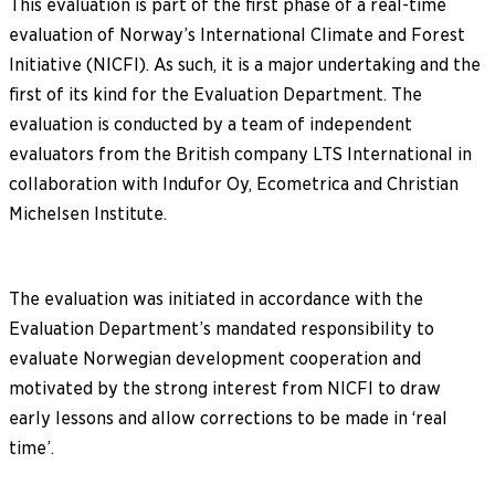
This evaluation is part of the first phase of a real-time
evaluation of Norway’s International Climate and Forest
Initiative (NICFI). As such, it is a major undertaking and the
first of its kind for the Evaluation Department. The
evaluation is conducted by a team of independent
evaluators from the British company LTS International in
collaboration with Indufor Oy, Ecometrica and Christian
Michelsen Institute.
The evaluation was initiated in accordance with the
Evaluation Department’s mandated responsibility to
evaluate Norwegian development cooperation and
motivated by the strong interest from NICFI to draw
early lessons and allow corrections to be made in ‘real
time’.