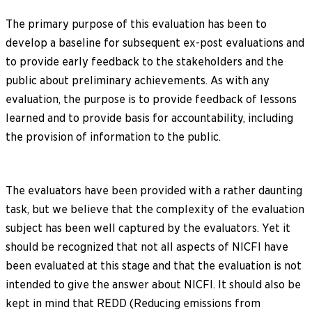
The primary purpose of this evaluation has been to
develop a baseline for subsequent ex-post evaluations and
to provide early feedback to the stakeholders and the
public about preliminary achievements. As with any
evaluation, the purpose is to provide feedback of lessons
learned and to provide basis for accountability, including
the provision of information to the public.
The evaluators have been provided with a rather daunting
task, but we believe that the complexity of the evaluation
subject has been well captured by the evaluators. Yet it
should be recognized that not all aspects of NICFI have
been evaluated at this stage and that the evaluation is not
intended to give the answer about NICFI. It should also be
kept in mind that REDD (Reducing emissions from