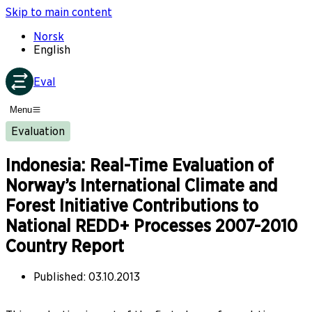
Skip to main content
Norsk
English
Eval
Menu
Evaluation
Indonesia: Real-Time Evaluation of
Norway’s International Climate and
Forest Initiative Contributions to
National REDD+ Processes 2007-2010
Country Report
Published
:
03.10.2013