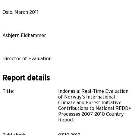
Oslo, March 2011
Asbjørn Eidhammer
Director of Evaluation
Report details
Title
:
Indonesia: Real-Time Evaluation
of Norway’s International
Climate and Forest Initiative
Contributions to National REDD+
Processes 2007-2010 Country
Report