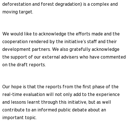
deforestation and forest degradation) is a complex and
moving target.
We would like to acknowledge the efforts made and the
cooperation rendered by the initiative’s staff and their
development partners. We also gratefully acknowledge
the support of our external advisers who have commented
on the draft reports.
Our hope is that the reports from the first phase of the
real-time evaluation will not only add to the experience
and lessons learnt through this initiative, but as well
contribute to an informed public debate about an
important topic.