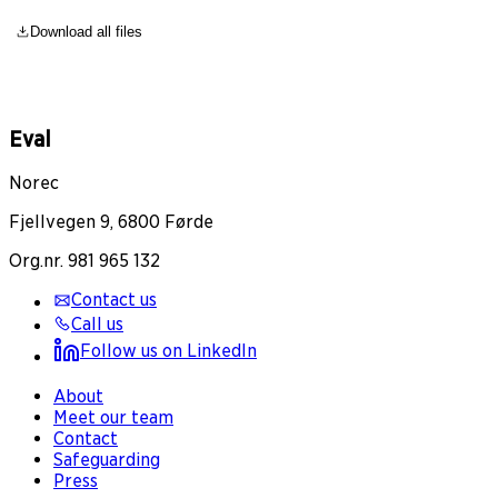
Download all files
Eval
Norec
Fjellvegen 9, 6800 Førde
Org.nr. 981 965 132
Contact us
Call us
Follow us on LinkedIn
About
Meet our team
Contact
Safeguarding
Press