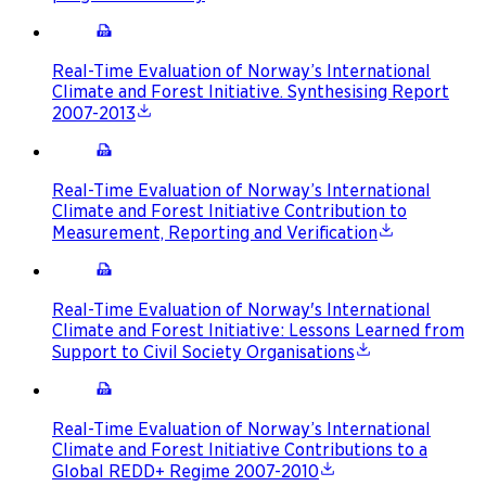
Real-Time Evaluation of Norway’s International
Climate and Forest Initiative. Synthesising Report
2007-2013
Real-Time Evaluation of Norway’s International
Climate and Forest Initiative Contribution to
Measurement, Reporting and Verification
Real-Time Evaluation of Norway's International
Climate and Forest Initiative: Lessons Learned from
Support to Civil Society Organisations
Real-Time Evaluation of Norway’s International
Climate and Forest Initiative Contributions to a
Global REDD+ Regime 2007-2010