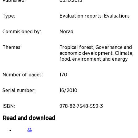
Published
:
03.10.2013
Type
:
Evaluation reports, Evaluations
Commisioned by
:
Norad
Themes
:
Tropical forest, Governance and
economic development, Climate,
food, environment and energy
Number of pages
:
170
Serial number
:
16/2010
ISBN
:
978-82-7548-559-3
Read and download