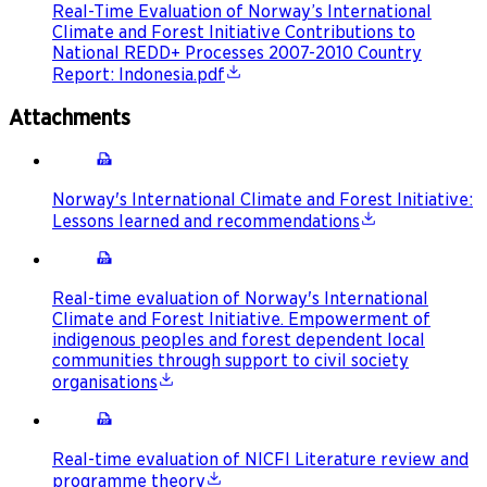
Real-Time Evaluation of Norway’s International
Climate and Forest Initiative Contributions to
National REDD+ Processes 2007-2010 Country
Report: Indonesia.pdf
Attachments
Norway's International Climate and Forest Initiative:
Lessons learned and recommendations
Real-time evaluation of Norway's International
Climate and Forest Initiative. Empowerment of
indigenous peoples and forest dependent local
communities through support to civil society
organisations
Real-time evaluation of NICFI Literature review and
programme theory