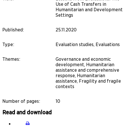
Use of Cash Transfers in
Humanitarian and Development
Settings
Published
:
25.11.2020
Type
:
Evaluation studies, Evaluations
Themes
:
Governance and economic
development, Humanitarian
assistance and comprehensive
response, Humanitarian
assistance, Fragility and fragile
contexts
Number of pages
:
10
Read and download