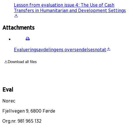
Lesson from evaluation issue 4: The Use of Cash
Transfers in Humanitarian and Development Settings
Attachments
Evalueringsavdelingens oversendelsesnotat
Download all files
Eval
Norec
Fjellvegen 9, 6800 Førde
Org.nr. 981 965 132