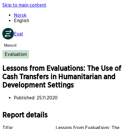
Skip to main content
Norsk
English
Eval
Menu
Evaluation
Lessons from Evaluations: The Use of
Cash Transfers in Humanitarian and
Development Settings
Published
:
25.11.2020
Report details
Title
:
Lessons from Evaluations: The