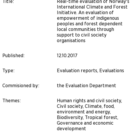
Title
:
Real-time evaluation of Norway's
International Climate and Forest
Initiative. An evaluation of
empowerment of indigenous
peoples and forest dependent
local communities through
support to civil society
organisations
Published
:
12.10.2017
Type
:
Evaluation reports, Evaluations
Commisioned by
:
the Evaluation Department
Themes
:
Human rights and civil society,
Civil society, Climate, food,
environment and energy,
Biodiversity, Tropical forest,
Governance and economic
development