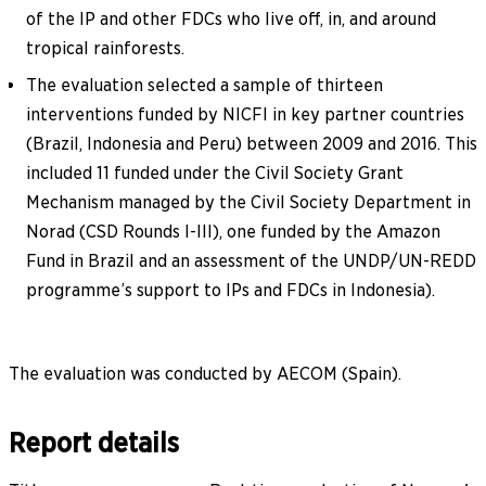
of the IP and other FDCs who live off, in, and around
tropical rainforests.
The evaluation selected a sample of thirteen
interventions funded by NICFI in key partner countries
(Brazil, Indonesia and Peru) between 2009 and 2016. This
included 11 funded under the Civil Society Grant
Mechanism managed by the Civil Society Department in
Norad (CSD Rounds I-III), one funded by the Amazon
Fund in Brazil and an assessment of the UNDP/UN-REDD
programme’s support to IPs and FDCs in Indonesia).
The evaluation was conducted by AECOM (Spain).
Report details