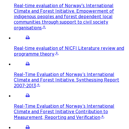
Real-time evaluation of Norway's International
Climate and Forest Initiative. Empowerment of
indigenous peoples and forest dependent local
communities through support to civil society
organisations
Real-time evaluation of NICFI Literature review and
programme theory
Real-Time Evaluation of Norway’s International
Climate and Forest Initiative. Synthesising Report
2007-2013
Real-Time Evaluation of Norway’s International
Climate and Forest Initiative Contribution to
Measurement, Reporting and Verification