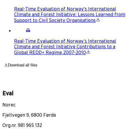
Real-Time Evaluation of Norway's International
Climate and Forest Initiative: Lessons Learned from
Support to Civil Society Organisations
Real-Time Evaluation of Norway’s International
Climate and Forest Initiative Contributions to a
Global REDD+ Regime 2007-2010
Download all files
Eval
Norec
Fjellvegen 9, 6800 Førde
Org.nr. 981 965 132