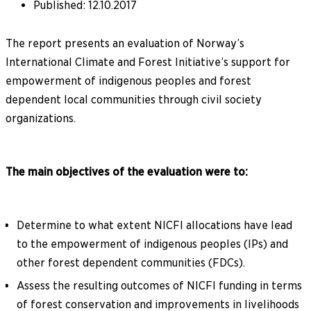
Published
:
12.10.2017
The report presents an evaluation of Norway’s
International Climate and Forest Initiative’s support for
empowerment of indigenous peoples and forest
dependent local communities through civil society
organizations.
The main objectives of the evaluation were to:
Determine to what extent NICFI allocations have lead
to the empowerment of indigenous peoples (IPs) and
other forest dependent communities (FDCs).
Assess the resulting outcomes of NICFI funding in terms
of forest conservation and improvements in livelihoods