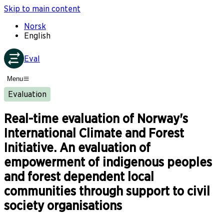
Skip to main content
Norsk
English
Eval
Menu
Evaluation
Real-time evaluation of Norway's
International Climate and Forest
Initiative. An evaluation of
empowerment of indigenous peoples
and forest dependent local
communities through support to civil
society organisations