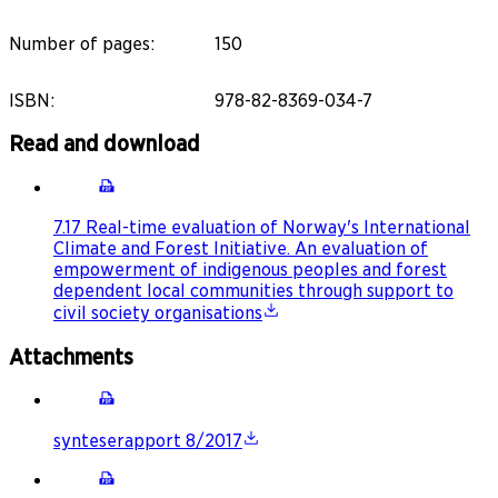
Number of pages
:
150
ISBN
:
978-82-8369-034-7
Read and download
7.17 Real-time evaluation of Norway's International
Climate and Forest Initiative. An evaluation of
empowerment of indigenous peoples and forest
dependent local communities through support to
civil society organisations
Attachments
synteserapport 8/2017