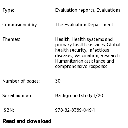
Type
:
Evaluation reports, Evaluations
Commisioned by
:
The Evaluation Department
Themes
:
Health, Health systems and
primary health services, Global
health security, Infectious
diseases, Vaccination, Research,
Humanitarian assistance and
comprehensive response
Number of pages
:
30
Serial number
:
Background study 1/20
ISBN
:
978-82-8369-049-1
Read and download