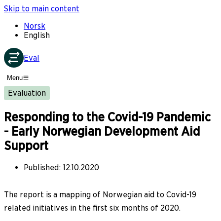
Skip to main content
Norsk
English
Eval
Menu
Evaluation
Responding to the Covid-19 Pandemic
- Early Norwegian Development Aid
Support
Published
:
12.10.2020
The report is a mapping of Norwegian aid to Covid-19
related initiatives in the first six months of 2020.