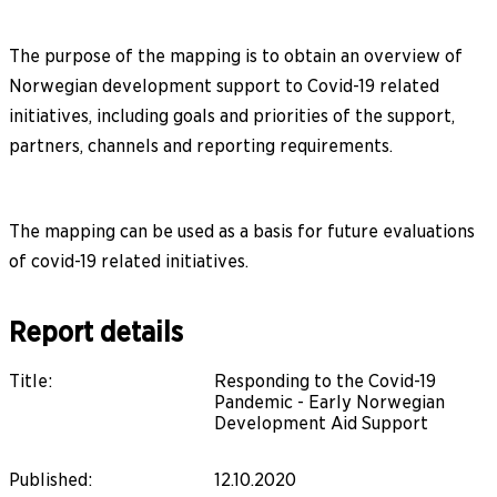
The purpose of the mapping is to obtain an overview of
Norwegian development support to Covid-19 related
initiatives, including goals and priorities of the support,
partners, channels and reporting requirements.
The mapping can be used as a basis for future evaluations
of covid-19 related initiatives.
Report details
Title
:
Responding to the Covid-19
Pandemic - Early Norwegian
Development Aid Support
Published
:
12.10.2020