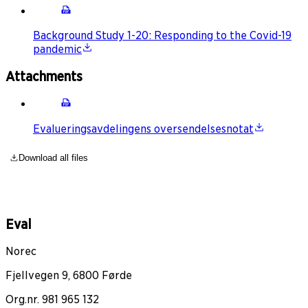
Background Study 1-20: Responding to the Covid-19
pandemic
Attachments
Evalueringsavdelingens oversendelsesnotat
Download all files
Eval
Norec
Fjellvegen 9, 6800 Førde
Org.nr. 981 965 132