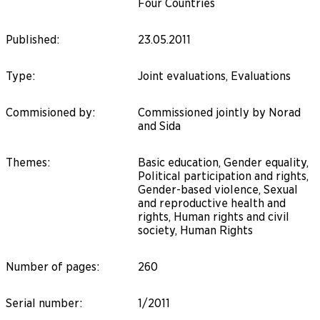
Four Countries
Published
:
23.05.2011
Type
:
Joint evaluations, Evaluations
Commisioned by
:
Commissioned jointly by Norad
and Sida
Themes
:
Basic education, Gender equality,
Political participation and rights,
Gender-based violence, Sexual
and reproductive health and
rights, Human rights and civil
society, Human Rights
Number of pages
:
260
Serial number
:
1/2011