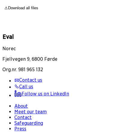
Download all files
Eval
Norec
Fjellvegen 9, 6800 Førde
Org.nr. 981 965 132
Contact us
Call us
Follow us on LinkedIn
About
Meet our team
Contact
Safeguarding
Press