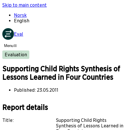
Skip to main content
Norsk
English
Eval
Menu
Evaluation
Supporting Child Rights Synthesis of
Lessons Learned in Four Countries
Published
:
23.05.2011
Report details
Title
:
Supporting Child Rights
Synthesis of Lessons Learned in