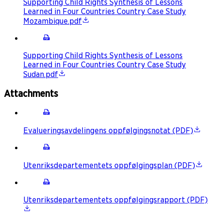
Supporting Child Rights Synthesis of Lessons
Learned in Four Countries Country Case Study
Mozambique.pdf
Supporting Child Rights Synthesis of Lessons
Learned in Four Countries Country Case Study
Sudan.pdf
Attachments
Evalueringsavdelingens oppfølgingsnotat (PDF)
Utenriksdepartementets oppfølgingsplan (PDF)
Utenriksdepartementets oppfølgingsrapport (PDF)