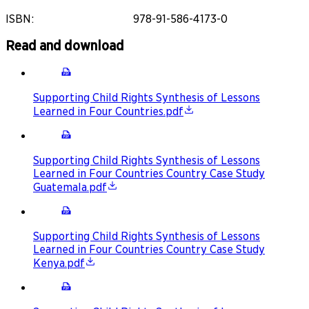
ISBN
:
978-91-586-4173-0
Read and download
Supporting Child Rights Synthesis of Lessons
Learned in Four Countries.pdf
Supporting Child Rights Synthesis of Lessons
Learned in Four Countries Country Case Study
Guatemala.pdf
Supporting Child Rights Synthesis of Lessons
Learned in Four Countries Country Case Study
Kenya.pdf