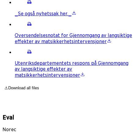
_Se også nyhetssak her._
Oversendelsesnotat for Gjennomgang av langsiktige
effekter av matsikkerhetsintervensjoner
Utenriksdepartementets respons på Gjennomgang
av langsiktige effekter av
matsikkerhetsintervensjoner
Download all files
Eval
Norec