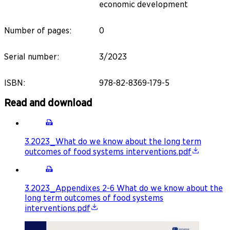
economic development
Number of pages
:
0
Serial number
:
3/2023
ISBN
:
978-82-8369-179-5
Read and download
3.2023_What do we know about the long term
outcomes of food systems interventions.pdf
3.2023_Appendixes 2-6 What do we know about the
long term outcomes of food systems
interventions.pdf