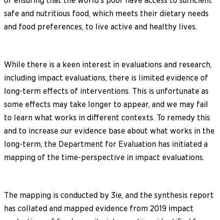
of ensuring that the world’s poor have access to sufficient
safe and nutritious food, which meets their dietary needs
and food preferences, to live active and healthy lives.
While there is a keen interest in evaluations and research,
including impact evaluations, there is limited evidence of
long-term effects of interventions. This is unfortunate as
some effects may take longer to appear, and we may fail
to learn what works in different contexts. To remedy this
and to increase our evidence base about what works in the
long-term, the Department for Evaluation has initiated a
mapping of the time-perspective in impact evaluations.
The mapping is conducted by 3ie, and the synthesis report
has collated and mapped evidence from 2019 impact