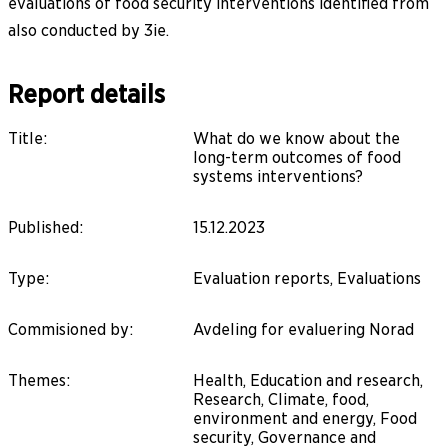
evaluations of food security interventions identified from
also conducted by 3ie.
Report details
Title
:
What do we know about the
long-term outcomes of food
systems interventions?
Published
:
15.12.2023
Type
:
Evaluation reports, Evaluations
Commisioned by
:
Avdeling for evaluering Norad
Themes
:
Health, Education and research,
Research, Climate, food,
environment and energy, Food
security, Governance and