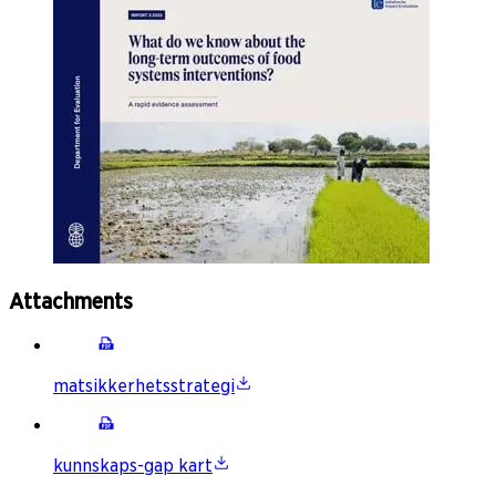
Attachments
matsikkerhetsstrategi
kunnskaps-gap kart