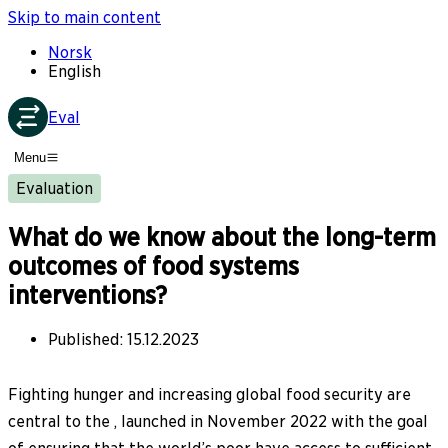
Skip to main content
Norsk
English
Eval
Menu
Evaluation
What do we know about the long-term
outcomes of food systems
interventions?
Published
:
15.12.2023
Fighting hunger and increasing global food security are
central to the , launched in November 2022 with the goal