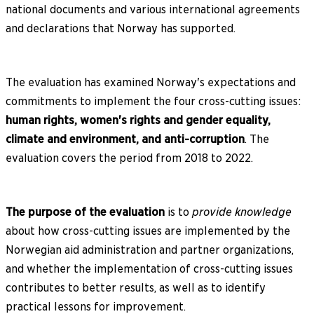
national documents and various international agreements
and declarations that Norway has supported.
The evaluation has examined Norway's expectations and
commitments to implement the four cross-cutting issues:
human rights, women's rights and gender equality,
climate and environment, and anti-corruption
. The
evaluation covers the period from 2018 to 2022.
The purpose of the evaluation
is to
provide knowledge
about how cross-cutting issues are implemented by the
Norwegian aid administration and partner organizations,
and whether the implementation of cross-cutting issues
contributes to better results, as well as to identify
practical lessons for improvement.