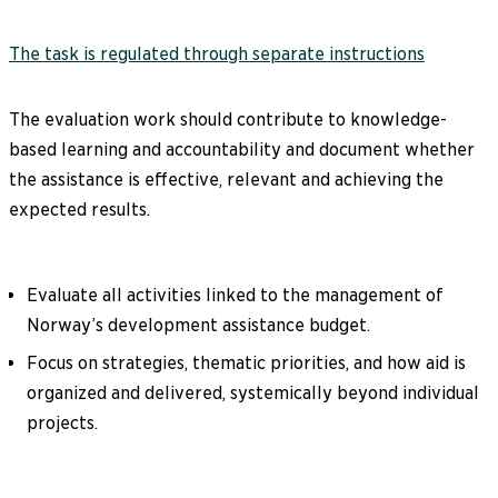
The task is regulated through separate instructions
The evaluation work should contribute to knowledge-
based learning and accountability and document whether
the assistance is effective, relevant and achieving the
expected results.
Evaluate all activities linked to the management of
Norway’s development assistance budget.
Focus on strategies, thematic priorities, and how aid is
organized and delivered, systemically beyond individual
projects.