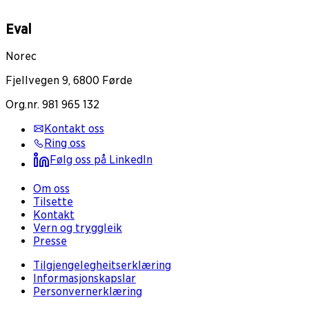
Eval
Norec
Fjellvegen 9, 6800 Førde
Org.nr. 981 965 132
Kontakt oss
Ring oss
Følg oss på LinkedIn
Om oss
Tilsette
Kontakt
Vern og tryggleik
Presse
Tilgjengelegheitserklæring
Informasjonskapslar
Personvernerklæring