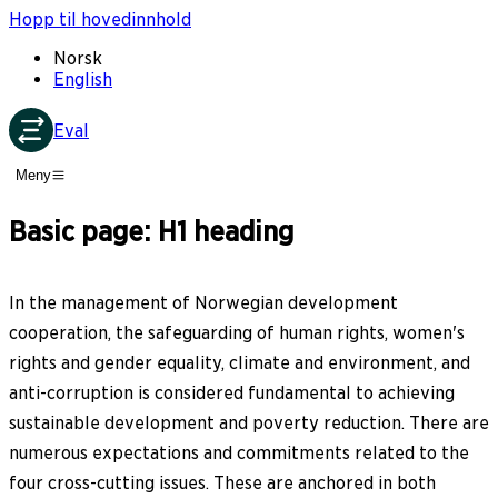
Hopp til hovedinnhold
Norsk
English
Eval
Meny
Basic page: H1 heading
In the management of Norwegian development
cooperation, the safeguarding of human rights, women's
rights and gender equality, climate and environment, and
anti-corruption is considered fundamental to achieving
sustainable development and poverty reduction. There are
numerous expectations and commitments related to the
four cross-cutting issues. These are anchored in both