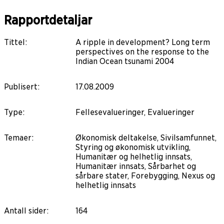
Rapportdetaljar
Tittel
:
A ripple in development? Long term
perspectives on the response to the
Indian Ocean tsunami 2004
Publisert
:
17.08.2009
Type
:
Fellesevalueringer, Evalueringer
Temaer
:
Økonomisk deltakelse, Sivilsamfunnet,
Styring og økonomisk utvikling,
Humanitær og helhetlig innsats,
Humanitær innsats, Sårbarhet og
sårbare stater, Forebygging, Nexus og
helhetlig innsats
Antall sider
:
164