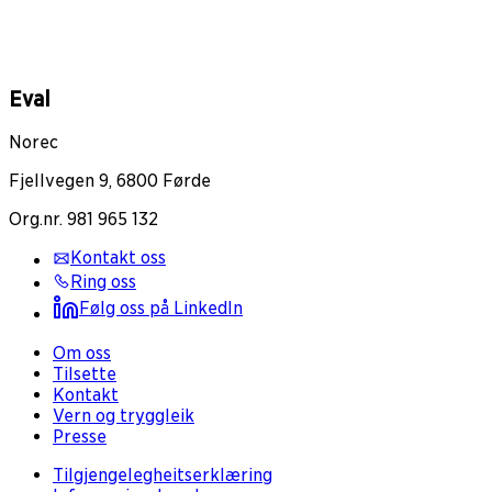
Eval
Norec
Fjellvegen 9, 6800 Førde
Org.nr. 981 965 132
Kontakt oss
Ring oss
Følg oss på LinkedIn
Om oss
Tilsette
Kontakt
Vern og tryggleik
Presse
Tilgjengelegheitserklæring