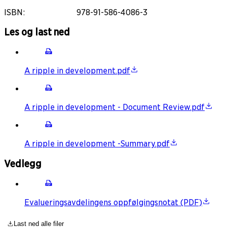
ISBN
:
978-91-586-4086-3
Les og last ned
A ripple in development.pdf
A ripple in development - Document Review.pdf
A ripple in development -Summary.pdf
Vedlegg
Evalueringsavdelingens oppfølgingsnotat (PDF)
Last ned alle filer