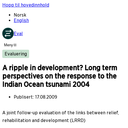
Hopp til hovedinnhold
Norsk
English
Eval
Meny
Evaluering
A ripple in development? Long term
perspectives on the response to the
Indian Ocean tsunami 2004
Publisert
:
17.08.2009
A joint follow-up evaluation of the links between relief,
rehabilitation and development (LRRD)