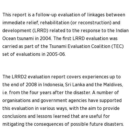
This report is a follow-up evaluation of linkages between
immediate relief, rehabilitation (or reconstruction) and
development (LRRD) related to the response to the Indian
Ocean tsunami in 2004. The first LRRD evaluation was
carried as part of the Tsunami Evaluation Coalition (TEC)
set of evaluations in 2005-06.
The LRRD2 evaluation report covers experiences up to
the end of 2008 in Indonesia, Sri Lanka and the Maldives,
i.e. from the four years after the disaster. A number of
organisations and government agencies have supported
this evaluation in various ways, with the aim to provide
conclusions and lessons learned that are useful for
mitigating the consequences of possible future disasters.