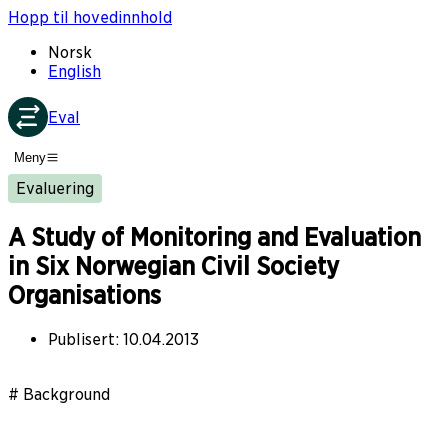
Hopp til hovedinnhold
Norsk
English
Eval
Meny
Evaluering
A Study of Monitoring and Evaluation
in Six Norwegian Civil Society
Organisations
Publisert
:
10.04.2013
# Background