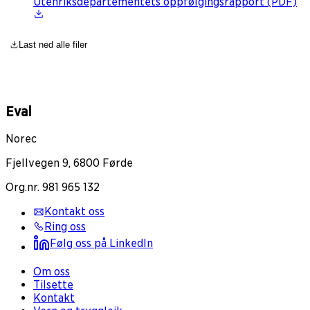
Utenriksdepartementets oppfølgingsrapport (PDF)
Last ned alle filer
Eval
Norec
Fjellvegen 9, 6800 Førde
Org.nr. 981 965 132
Kontakt oss
Ring oss
Følg oss på LinkedIn
Om oss
Tilsette
Kontakt