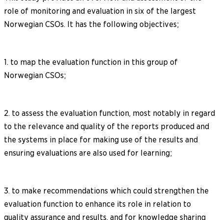
role of monitoring and evaluation in six of the largest
Norwegian CSOs. It has the following objectives;
1. to map the evaluation function in this group of
Norwegian CSOs;
2. to assess the evaluation function, most notably in regard
to the relevance and quality of the reports produced and
the systems in place for making use of the results and
ensuring evaluations are also used for learning;
3. to make recommendations which could strengthen the
evaluation function to enhance its role in relation to
quality assurance and results, and for knowledge sharing