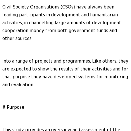
Civil Society Organisations (CSOs) have always been
leading participants in development and humanitarian
activities, in channelling large amounts of development
cooperation money from both government funds and
other sources
into a range of projects and programmes. Like others, they
are expected to show the results of their activities and for
that purpose they have developed systems for monitoring
and evaluation.
# Purpose
This study provides an overview and assessment of the