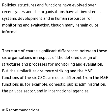
Policies, structures and functions have evolved over
recent years and the organisations have all invested in
systems development and in human resources for
monitoring and evaluation, though many remain quite
informal.
There are of course significant differences between these
six organisations in respect of the detailed design of
structures and processes for monitoring and evaluation.
But the similarities are more striking and the M&E
functions of the six CSOs are quite different from the M&E
functions in, for example, domestic public administration,
the private sector, and in international agencies.
# Recommendations