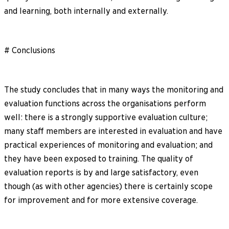
and learning, both internally and externally.
# Conclusions
The study concludes that in many ways the monitoring and
evaluation functions across the organisations perform
well: there is a strongly supportive evaluation culture;
many staff members are interested in evaluation and have
practical experiences of monitoring and evaluation; and
they have been exposed to training. The quality of
evaluation reports is by and large satisfactory, even
though (as with other agencies) there is certainly scope
for improvement and for more extensive coverage.