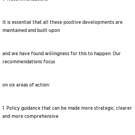
It is essential that all these positive developments are
maintained and built-upon
and we have found willingness for this to happen. Our
recommendations focus
on six areas of action:
1. Policy guidance that can be made more strategic, clearer
and more comprehensive