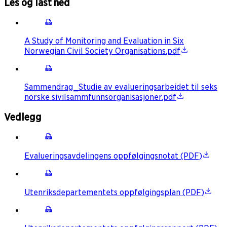
Les og last ned
A Study of Monitoring and Evaluation in Six
Norwegian Civil Society Organisations.pdf
Sammendrag_Studie av evalueringsarbeidet til seks
norske sivilsammfunnsorganisasjoner.pdf
Vedlegg
Evalueringsavdelingens oppfølgingsnotat (PDF)
Utenriksdepartementets oppfølgingsplan (PDF)