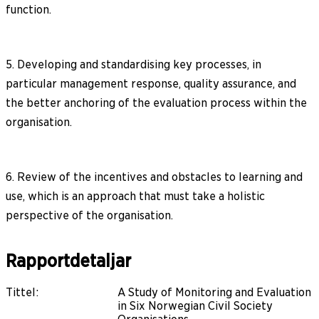
function.
5. Developing and standardising key processes, in
particular management response, quality assurance, and
the better anchoring of the evaluation process within the
organisation.
6. Review of the incentives and obstacles to learning and
use, which is an approach that must take a holistic
perspective of the organisation.
Rapportdetaljar
Tittel
:
A Study of Monitoring and Evaluation
in Six Norwegian Civil Society