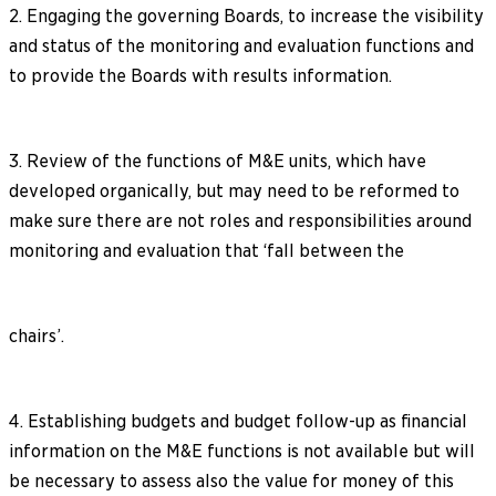
2. Engaging the governing Boards, to increase the visibility
and status of the monitoring and evaluation functions and
to provide the Boards with results information.
3. Review of the functions of M&E units, which have
developed organically, but may need to be reformed to
make sure there are not roles and responsibilities around
monitoring and evaluation that ‘fall between the
chairs’.
4. Establishing budgets and budget follow-up as financial
information on the M&E functions is not available but will
be necessary to assess also the value for money of this