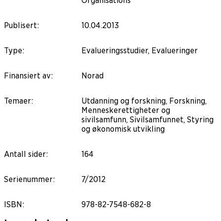
Organisations
Publisert
:
10.04.2013
Type
:
Evalueringsstudier, Evalueringer
Finansiert av
:
Norad
Temaer
:
Utdanning og forskning, Forskning,
Menneskerettigheter og
sivilsamfunn, Sivilsamfunnet, Styring
og økonomisk utvikling
Antall sider
:
164
Serienummer
:
7/2012
ISBN
:
978-82-7548-682-8