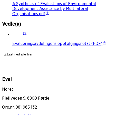
A Synthesis of Evaluations of Environmental
Development Assistance by Multilateral
Organisations.pdf
Vedlegg
Evalueringsavdelingens oppfølgingsnotat (PDF)
Last ned alle filer
Eval
Norec
Fjellvegen 9, 6800 Førde
Org.nr. 981 965 132