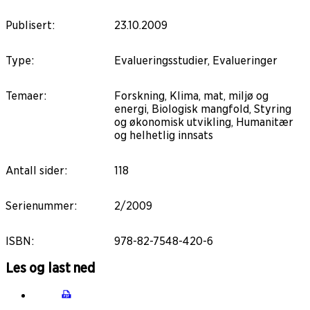
Publisert
:
23.10.2009
Type
:
Evalueringsstudier, Evalueringer
Temaer
:
Forskning, Klima, mat, miljø og
energi, Biologisk mangfold, Styring
og økonomisk utvikling, Humanitær
og helhetlig innsats
Antall sider
:
118
Serienummer
:
2/2009
ISBN
:
978-82-7548-420-6
Les og last ned