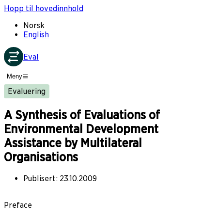
Hopp til hovedinnhold
Norsk
English
Eval
Meny
Evaluering
A Synthesis of Evaluations of
Environmental Development
Assistance by Multilateral
Organisations
Publisert
:
23.10.2009
Preface