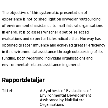
The objective of this systematic presentation of
experience is not to shed light on orwegian ‘outsourcing’
of environmental assistance to multilateral organisations
in eneral. It is to assess whether a set of selected
evaluations and expert articles ndicate that Norway has
obtained greater influence and achieved greater efficiency
in its environmental assistance through outsourcing of its
funding, both regarding individual organisations and
environmental-related assistance in general.
Rapportdetaljar
Tittel
:
A Synthesis of Evaluations of
Environmental Development
Assistance by Multilateral
Organisations