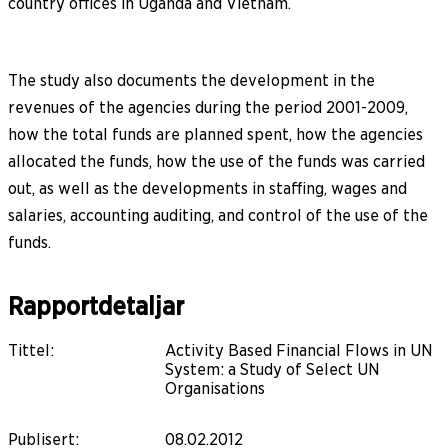
country offices in Uganda and Vietnam.
The study also documents the development in the
revenues of the agencies during the period 2001-2009,
how the total funds are planned spent, how the agencies
allocated the funds, how the use of the funds was carried
out, as well as the developments in staffing, wages and
salaries, accounting auditing, and control of the use of the
funds.
Rapportdetaljar
Tittel
:
Activity Based Financial Flows in UN
System: a Study of Select UN
Organisations
Publisert
:
08.02.2012