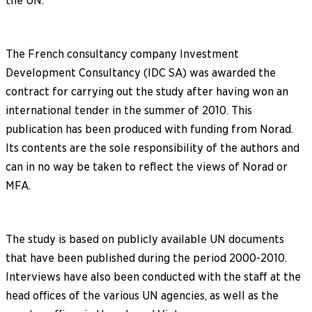
the UN.
The French consultancy company Investment
Development Consultancy (IDC SA) was awarded the
contract for carrying out the study after having won an
international tender in the summer of 2010. This
publication has been produced with funding from Norad.
Its contents are the sole responsibility of the authors and
can in no way be taken to reflect the views of Norad or
MFA.
The study is based on publicly available UN documents
that have been published during the period 2000-2010.
Interviews have also been conducted with the staff at the
head offices of the various UN agencies, as well as the