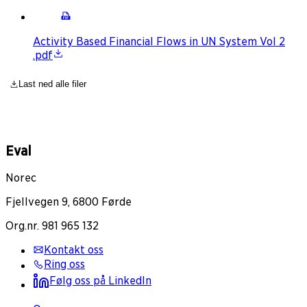
Activity Based Financial Flows in UN System Vol 2
.pdf
Last ned alle filer
Eval
Norec
Fjellvegen 9, 6800 Førde
Org.nr. 981 965 132
Kontakt oss
Ring oss
Følg oss på LinkedIn