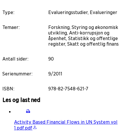
Type
:
Evalueringsstudier, Evalueringer
Temaer
:
Forskning, Styring og økonomisk
utvikling, Anti-korrupsjon og
åpenhet, Statistikk og offentlige
register, Skatt og offentlig finans
Antall sider
:
90
Serienummer
:
9/2011
ISBN
:
978-82-7548-621-7
Les og last ned
Activity Based Financial Flows in UN System vol
1.pdf.pdf