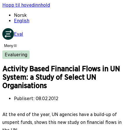
Hopp til hovedinnhold
Norsk
English
Eval
Meny
Evaluering
Activity Based Financial Flows in UN
System: a Study of Select UN
Organisations
Publisert
:
08.02.2012
At the end of the year, UN agencies have a build-up of
unspent funds, shows this new study on financial flows in