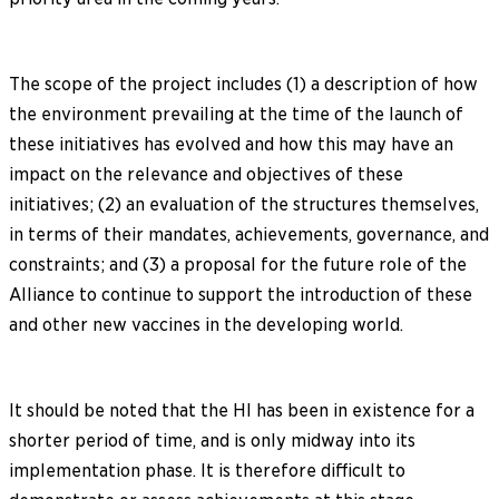
The scope of the project includes (1) a description of how
the environment prevailing at the time of the launch of
these initiatives has evolved and how this may have an
impact on the relevance and objectives of these
initiatives; (2) an evaluation of the structures themselves,
in terms of their mandates, achievements, governance, and
constraints; and (3) a proposal for the future role of the
Alliance to continue to support the introduction of these
and other new vaccines in the developing world.
It should be noted that the HI has been in existence for a
shorter period of time, and is only midway into its
implementation phase. It is therefore difficult to