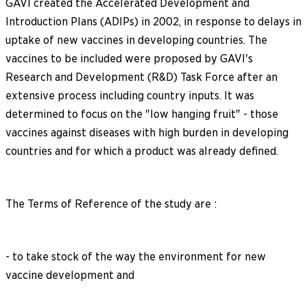
GAVI created the Accelerated Development and
Introduction Plans (ADIPs) in 2002, in response to delays in
uptake of new vaccines in developing countries. The
vaccines to be included were proposed by GAVI's
Research and Development (R&D) Task Force after an
extensive process including country inputs. It was
determined to focus on the "low hanging fruit" - those
vaccines against diseases with high burden in developing
countries and for which a product was already defined.
The Terms of Reference of the study are :
- to take stock of the way the environment for new
vaccine development and