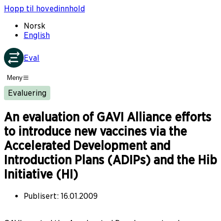
Hopp til hovedinnhold
Norsk
English
Eval
Meny
Evaluering
An evaluation of GAVI Alliance efforts
to introduce new vaccines via the
Accelerated Development and
Introduction Plans (ADIPs) and the Hib
Initiative (HI)
Publisert
:
16.01.2009