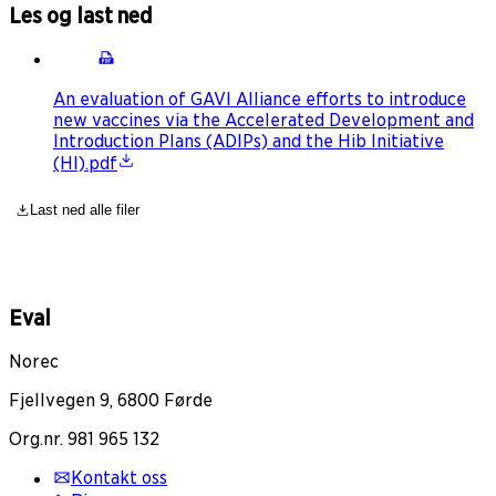
Les og last ned
An evaluation of GAVI Alliance efforts to introduce
new vaccines via the Accelerated Development and
Introduction Plans (ADIPs) and the Hib Initiative
(HI).pdf
Last ned alle filer
Eval
Norec
Fjellvegen 9, 6800 Førde
Org.nr. 981 965 132
Kontakt oss