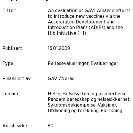
Tittel
:
An evaluation of GAVI Alliance efforts
to introduce new vaccines via the
Accelerated Development and
Introduction Plans (ADIPs) and the
Hib Initiative (HI)
Publisert
:
16.01.2009
Type
:
Fellesevalueringer, Evalueringer
Finansiert av
:
GAVI/Norad
Temaer
:
Helse, Helsesystem og primærhelse,
Pandemiberedskap og helsesikkerhet,
Sykdomsbekjempelse, Vaksiner,
Utdanning og forskning, Forskning
Antall sider
:
80