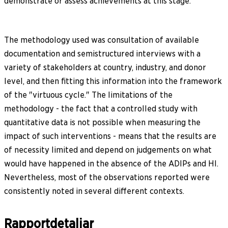
demonstrate or assess achievements at this stage.
The methodology used was consultation of available
documentation and semistructured interviews with a
variety of stakeholders at country, industry, and donor
level, and then fitting this information into the framework
of the "virtuous cycle." The limitations of the
methodology - the fact that a controlled study with
quantitative data is not possible when measuring the
impact of such interventions - means that the results are
of necessity limited and depend on judgements on what
would have happened in the absence of the ADIPs and HI.
Nevertheless, most of the observations reported were
consistently noted in several different contexts.
Rapportdetaljar