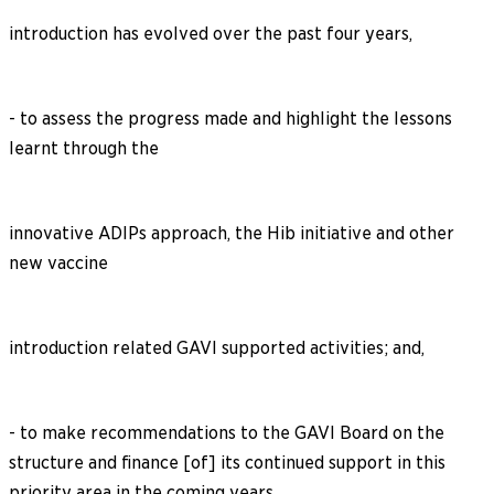
introduction has evolved over the past four years,
- to assess the progress made and highlight the lessons
learnt through the
innovative ADIPs approach, the Hib initiative and other
new vaccine
introduction related GAVI supported activities; and,
- to make recommendations to the GAVI Board on the
structure and finance [of] its continued support in this
priority area in the coming years.