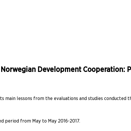
f Norwegian Development Cooperation: Pr
s main lessons from the evaluations and studies conducted t
ned period from May to May 2016-2017.