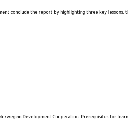
ment conclude the report by highlighting three key lessons, thi
 Norwegian Development Cooperation: Prerequisites for learn