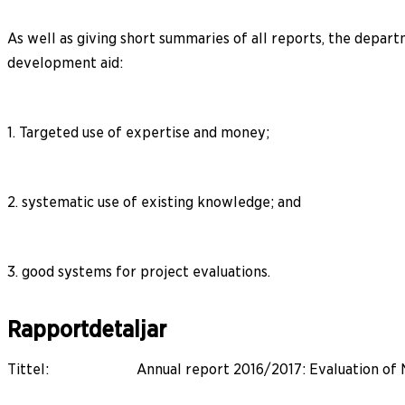
As well as giving short summaries of all reports, the depart
development aid:
1. Targeted use of expertise and money;
2. systematic use of existing knowledge; and
3. good systems for project evaluations.
Rapportdetaljar
Tittel
:
Annual report 2016/2017: Evaluation of