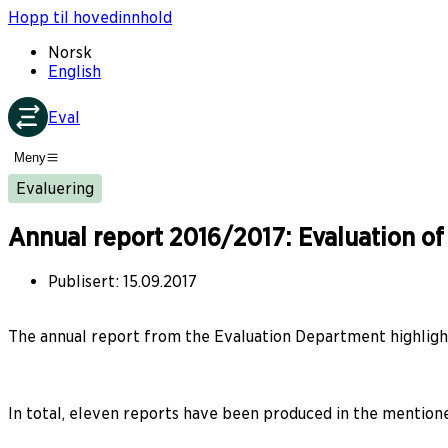
Hopp til hovedinnhold
Norsk
English
Eval
Meny
Evaluering
Annual report 2016/2017: Evaluation o
Publisert
:
15.09.2017
The annual report from the Evaluation Department highlight
In total, eleven reports have been produced in the mentio