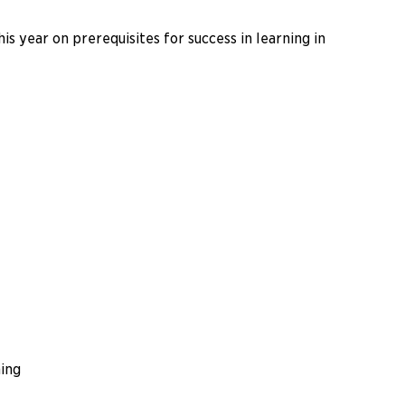
s year on prerequisites for success in learning in
ing