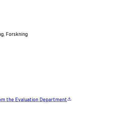
ng, Forskning
from the Evaluation Department