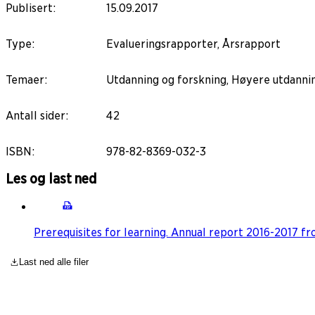
Publisert
:
15.09.2017
Type
:
Evalueringsrapporter, Årsrapport
Temaer
:
Utdanning og forskning, Høyere utdanni
Antall sider
:
42
ISBN
:
978-82-8369-032-3
Les og last ned
Prerequisites for learning. Annual report 2016-2017 
Last ned alle filer