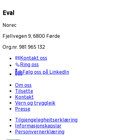
Eval
Norec
Fjellvegen 9, 6800 Førde
Org.nr. 981 965 132
Kontakt oss
Ring oss
Følg oss på LinkedIn
Om oss
Tilsette
Kontakt
Vern og tryggleik
Presse
Tilgjengelegheitserklæring
Informasjonskapslar
Personvernerklæring