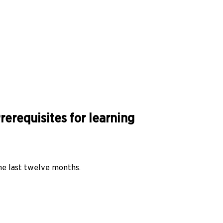
erequisites for learning
he last twelve months.