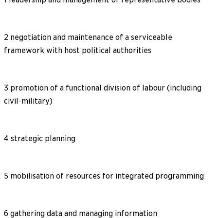
2 negotiation and maintenance of a serviceable
framework with host political authorities
3 promotion of a functional division of labour (including
civil-military)
4 strategic planning
5 mobilisation of resources for integrated programming
6 gathering data and managing information