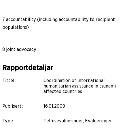
7 accountability (including accountability to recipient
populations)
8 joint advocacy
Rapportdetaljar
Tittel
:
Coordination of international
humanitarian assistance in tsunami-
affected countries
Publisert
:
16.01.2009
Type
:
Fellesevalueringer, Evalueringer