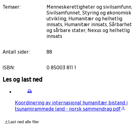
Temaer
:
Menneskerettigheter og sivilsamfunn,
Sivilsamfunnet, Styring og økonomisk
utvikling, Humanitær og helhetlig
innsats, Humanitær innsats, Sårbarhet
og sårbare stater, Nexus og helhetlig
innsats
Antall sider
:
88
ISBN
:
0 85003 811 1
Les og last ned
Koordinering av internasjonal humanitær bistand i
tsunamirammede land - norsk sammendrag.pdf
Last ned alle filer