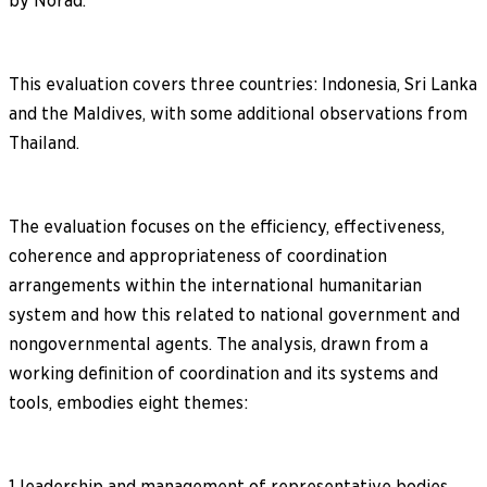
by Norad.
This evaluation covers three countries: Indonesia, Sri Lanka
and the Maldives, with some additional observations from
Thailand.
The evaluation focuses on the efficiency, effectiveness,
coherence and appropriateness of coordination
arrangements within the international humanitarian
system and how this related to national government and
nongovernmental agents. The analysis, drawn from a
working definition of coordination and its systems and
tools, embodies eight themes:
1 leadership and management of representative bodies