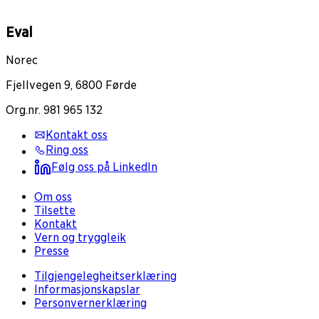
Eval
Norec
Fjellvegen 9, 6800 Førde
Org.nr. 981 965 132
Kontakt oss
Ring oss
Følg oss på LinkedIn
Om oss
Tilsette
Kontakt
Vern og tryggleik
Presse
Tilgjengelegheitserklæring
Informasjonskapslar
Personvernerklæring