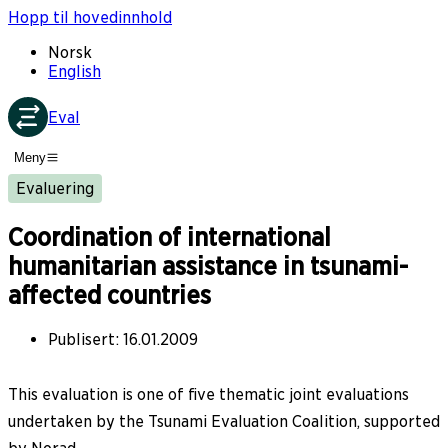
Hopp til hovedinnhold
Norsk
English
Eval
Meny
Evaluering
Coordination of international
humanitarian assistance in tsunami-
affected countries
Publisert
:
16.01.2009
This evaluation is one of five thematic joint evaluations
undertaken by the Tsunami Evaluation Coalition, supported