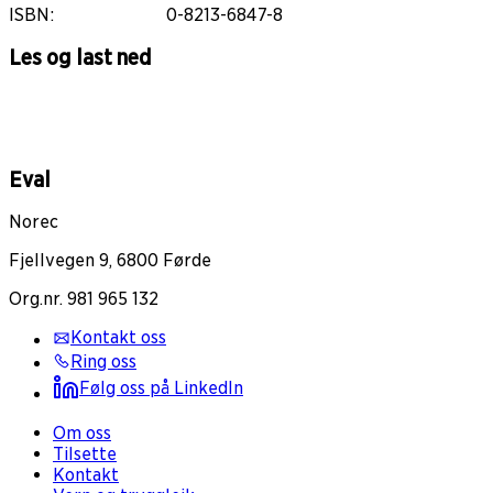
ISBN
:
0-8213-6847-8
Les og last ned
Eval
Norec
Fjellvegen 9, 6800 Førde
Org.nr. 981 965 132
Kontakt oss
Ring oss
Følg oss på LinkedIn
Om oss
Tilsette
Kontakt