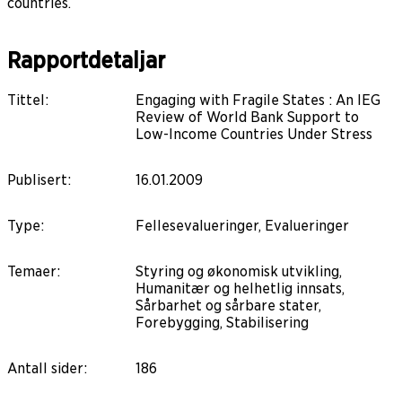
countries.
Rapportdetaljar
Tittel
:
Engaging with Fragile States : An IEG
Review of World Bank Support to
Low-Income Countries Under Stress
Publisert
:
16.01.2009
Type
:
Fellesevalueringer, Evalueringer
Temaer
:
Styring og økonomisk utvikling,
Humanitær og helhetlig innsats,
Sårbarhet og sårbare stater,
Forebygging, Stabilisering
Antall sider
:
186