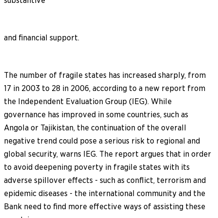
substantive
and financial support.
The number of fragile states has increased sharply, from
17 in 2003 to 28 in 2006, according to a new report from
the Independent Evaluation Group (IEG). While
governance has improved in some countries, such as
Angola or Tajikistan, the continuation of the overall
negative trend could pose a serious risk to regional and
global security, warns IEG. The report argues that in order
to avoid deepening poverty in fragile states with its
adverse spillover effects - such as conflict, terrorism and
epidemic diseases - the international community and the
Bank need to find more effective ways of assisting these