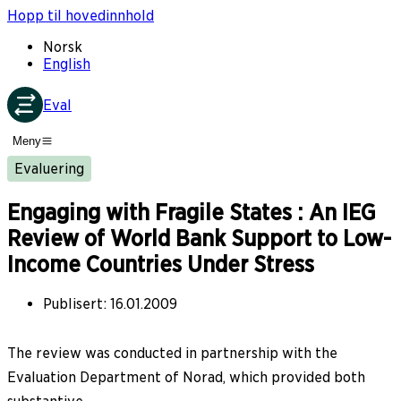
Hopp til hovedinnhold
Norsk
English
Eval
Meny
Evaluering
Engaging with Fragile States : An IEG
Review of World Bank Support to Low-
Income Countries Under Stress
Publisert
:
16.01.2009
The review was conducted in partnership with the
Evaluation Department of Norad, which provided both