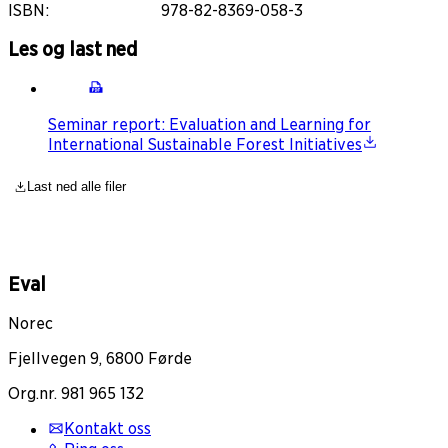
ISBN
:
978-82-8369-058-3
Les og last ned
Seminar report: Evaluation and Learning for
International Sustainable Forest Initiatives
Last ned alle filer
Eval
Norec
Fjellvegen 9, 6800 Førde
Org.nr. 981 965 132
Kontakt oss