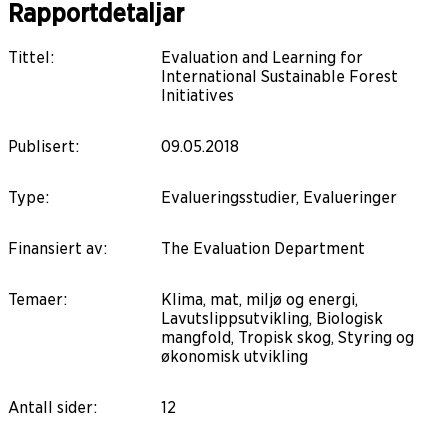
Rapportdetaljar
Tittel
:
Evaluation and Learning for
International Sustainable Forest
Initiatives
Publisert
:
09.05.2018
Type
:
Evalueringsstudier, Evalueringer
Finansiert av
:
The Evaluation Department
Temaer
:
Klima, mat, miljø og energi,
Lavutslippsutvikling, Biologisk
mangfold, Tropisk skog, Styring og
økonomisk utvikling
Antall sider
:
12