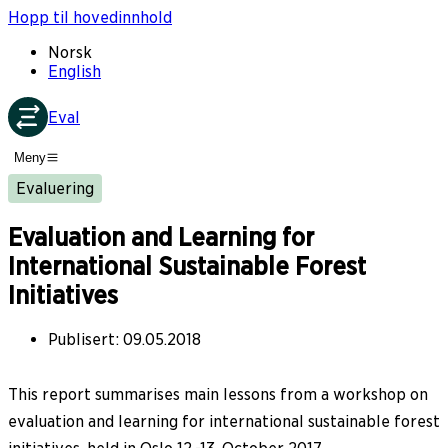
Hopp til hovedinnhold
Norsk
English
Eval
Meny
Evaluering
Evaluation and Learning for
International Sustainable Forest
Initiatives
Publisert
:
09.05.2018
This report summarises main lessons from a workshop on
evaluation and learning for international sustainable forest