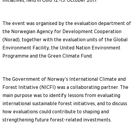
initiatives, held in Oslo 12.-13. October 2017.
The event was organised by the evaluation department of
the Norwegian Agency for Development Cooperation
(Norad), together with the evaluation units of the Global
Environment Facility, the United Nation Environment
Programme and the Green Climate Fund.
The Government of Norway’s International Climate and
Forest Initiative (NICFI) was a collaborating partner. The
main purpose was to identify lessons from evaluating
international sustainable forest initiatives, and to discuss
how evaluations could contribute to shaping and
strengthening future forest-related investments.