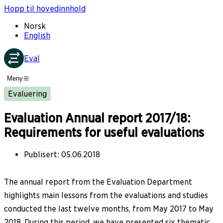
Hopp til hovedinnhold
Norsk
English
Eval
Meny
Evaluering
Evaluation Annual report 2017/18:
Requirements for useful evaluations
Publisert
:
05.06.2018
The annual report from the Evaluation Department
highlights main lessons from the evaluations and studies
conducted the last twelve months, from May 2017 to May
2018. During this period, we have presented six thematic