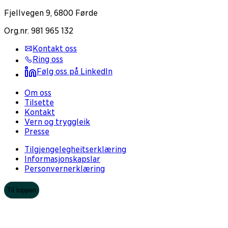
Fjellvegen 9, 6800 Førde
Org.nr. 981 965 132
Kontakt oss
Ring oss
Følg oss på LinkedIn
Om oss
Tilsette
Kontakt
Vern og tryggleik
Presse
Tilgjengelegheitserklæring
Informasjonskapslar
Personvernerklæring
Til toppen