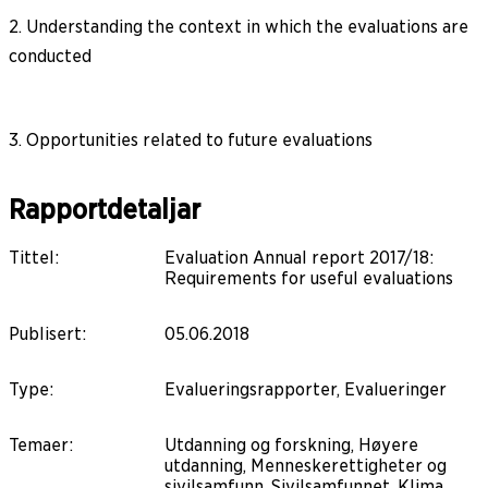
2. Understanding the context in which the evaluations are
conducted
3. Opportunities related to future evaluations
Rapportdetaljar
Tittel
:
Evaluation Annual report 2017/18:
Requirements for useful evaluations
Publisert
:
05.06.2018
Type
:
Evalueringsrapporter, Evalueringer
Temaer
:
Utdanning og forskning, Høyere
utdanning, Menneskerettigheter og
sivilsamfunn, Sivilsamfunnet, Klima,