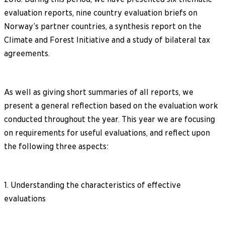
evaluation reports, nine country evaluation briefs on
Norway’s partner countries, a synthesis report on the
Climate and Forest Initiative and a study of bilateral tax
agreements.
As well as giving short summaries of all reports, we
present a general reflection based on the evaluation work
conducted throughout the year. This year we are focusing
on requirements for useful evaluations, and reflect upon
the following three aspects:
1. Understanding the characteristics of effective
evaluations