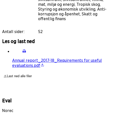
mat, miljø og energi, Tropisk skog,
Styring og økonomisk utvikling, Anti-
korrupsjon og åpenhet, Skatt og
offentlig finans
Antall sider
:
52
Les og last ned
Annual report_2017-18_Requirements for useful
evaluations.pdf
Last ned alle filer
Eval
Norec