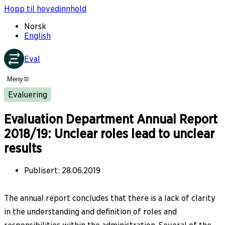
Hopp til hovedinnhold
Norsk
English
Eval
Meny
Evaluering
Evaluation Department Annual Report
2018/19: Unclear roles lead to unclear
results
Publisert
:
28.06.2019
The annual report concludes that there is a lack of clarity
in the understanding and definition of roles and