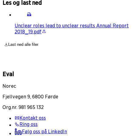
Les og last ned
Unclear roles lead to unclear results Annual Report
2018_19.pdf
Last ned alle filer
Eval
Norec
Fjellvegen 9, 6800 Førde
Org.nr. 981 965 132
Kontakt oss
Ring oss
Følg oss på LinkedIn