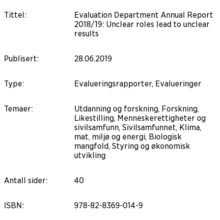
Tittel
:
Evaluation Department Annual Report
2018/19: Unclear roles lead to unclear
results
Publisert
:
28.06.2019
Type
:
Evalueringsrapporter, Evalueringer
Temaer
:
Utdanning og forskning, Forskning,
Likestilling, Menneskerettigheter og
sivilsamfunn, Sivilsamfunnet, Klima,
mat, miljø og energi, Biologisk
mangfold, Styring og økonomisk
utvikling
Antall sider
:
40
ISBN
:
978-82-8369-014-9