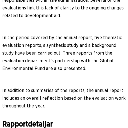
responsibilities within the administration. Several of the
evaluations link this lack of clarity to the ongoing changes
related to development aid.
In the period covered by the annual report, five thematic
evaluation reports, a synthesis study and a background
study have been carried out. Three reports from the
evaluation department's partnership with the Global
Environmental Fund are also presented.
In addition to summaries of the reports, the annual report
includes an overall reflection based on the evaluation work
throughout the year.
Rapportdetaljar