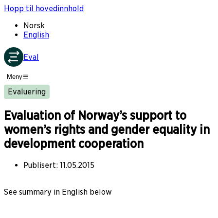
Hopp til hovedinnhold
Norsk
English
Eval
Meny
Evaluering
Evaluation of Norway’s support to
women’s rights and gender equality in
development cooperation
Publisert
:
11.05.2015
See summary in English below