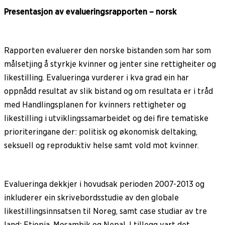
Presentasjon av evalueringsrapporten – norsk
Rapporten evaluerer den norske bistanden som har som
målsetjing å styrkje kvinner og jenter sine rettigheiter og
likestilling. Evalueringa vurderer i kva grad ein har
oppnådd resultat av slik bistand og om resultata er i tråd
med Handlingsplanen for kvinners rettigheter og
likestilling i utviklingssamarbeidet og dei fire tematiske
prioriteringane der: politisk og økonomisk deltaking,
seksuell og reproduktiv helse samt vold mot kvinner.
Evalueringa dekkjer i hovudsak perioden 2007-2013 og
inkluderer ein skrivebordsstudie av den globale
likestillingsinnsatsen til Noreg, samt case studiar av tre
land: Etiopia, Mosambik og Nepal. I tillegg vart det