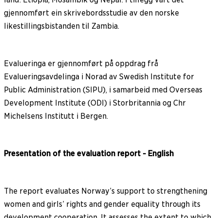
gjennomført ein skrivebordsstudie av den norske
likestillingsbistanden til Zambia.
Evalueringa er gjennomført på oppdrag frå
Evalueringsavdelinga i Norad av Swedish Institute for
Public Administration (SIPU), i samarbeid med Overseas
Development Institute (ODI) i Storbritannia og Chr
Michelsens Institutt i Bergen.
Presentation of the evaluation report - English
The report evaluates Norway’s support to strengthening
women and girls’ rights and gender equality through its
development cooperation. It assesses the extent to which