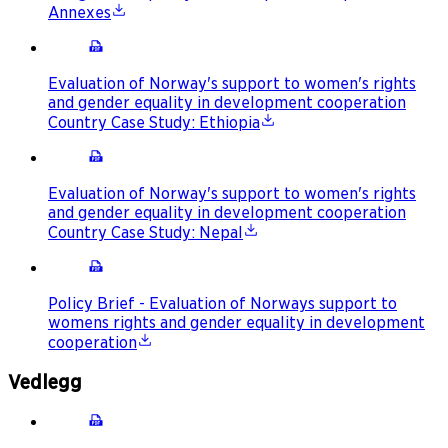
Annexes
Evaluation of Norway's support to women's rights
and gender equality in development cooperation
Country Case Study: Ethiopia
Evaluation of Norway's support to women's rights
and gender equality in development cooperation
Country Case Study: Nepal
Policy Brief - Evaluation of Norways support to
womens rights and gender equality in development
cooperation
Vedlegg