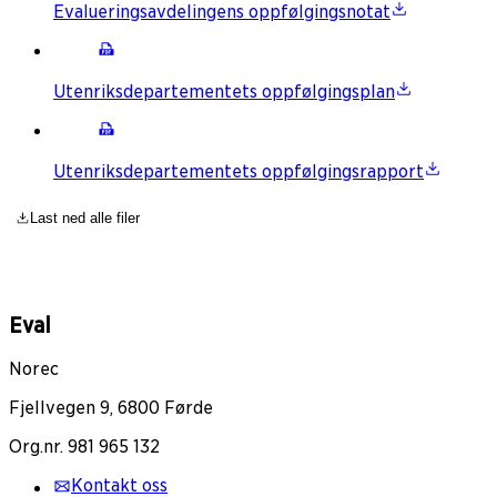
Evalueringsavdelingens oppfølgingsnotat
Utenriksdepartementets oppfølgingsplan
Utenriksdepartementets oppfølgingsrapport
Last ned alle filer
Eval
Norec
Fjellvegen 9, 6800 Førde
Org.nr. 981 965 132
Kontakt oss