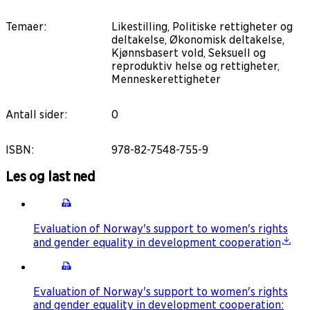
Temaer
:
Likestilling, Politiske rettigheter og
deltakelse, Økonomisk deltakelse,
Kjønnsbasert vold, Seksuell og
reproduktiv helse og rettigheter,
Menneskerettigheter
Antall sider
:
0
ISBN
:
978-82-7548-755-9
Les og last ned
Evaluation of Norway's support to women's rights
and gender equality in development cooperation
Evaluation of Norway's support to women's rights
and gender equality in development cooperation: