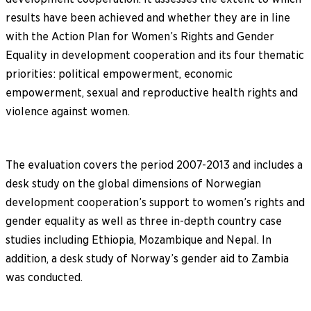
results have been achieved and whether they are in line
with the Action Plan for Women’s Rights and Gender
Equality in development cooperation and its four thematic
priorities: political empowerment, economic
empowerment, sexual and reproductive health rights and
violence against women.
The evaluation covers the period 2007-2013 and includes a
desk study on the global dimensions of Norwegian
development cooperation’s support to women’s rights and
gender equality as well as three in-depth country case
studies including Ethiopia, Mozambique and Nepal. In
addition, a desk study of Norway’s gender aid to Zambia
was conducted.