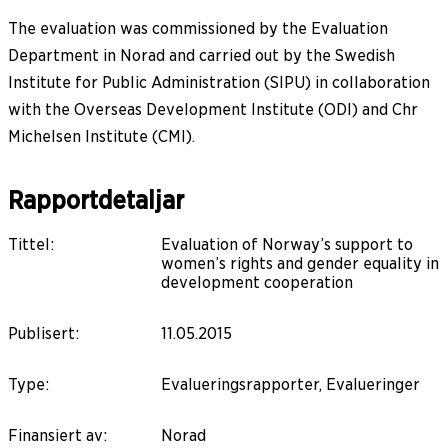
The evaluation was commissioned by the Evaluation
Department in Norad and carried out by the Swedish
Institute for Public Administration (SIPU) in collaboration
with the Overseas Development Institute (ODI) and Chr
Michelsen Institute (CMI).
Rapportdetaljar
Tittel
:
Evaluation of Norway’s support to
women’s rights and gender equality in
development cooperation
Publisert
:
11.05.2015
Type
:
Evalueringsrapporter, Evalueringer
Finansiert av
:
Norad