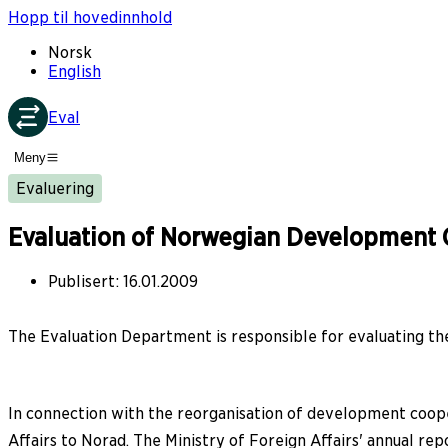
Hopp til hovedinnhold
Norsk
English
Eval
Meny
Evaluering
Evaluation of Norwegian Development 
Publisert
:
16.01.2009
The Evaluation Department is responsible for evaluating the 
In connection with the reorganisation of development cooper
Affairs to Norad. The Ministry of Foreign Affairs' annual r