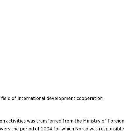
e field of international development cooperation.
on activities was transferred from the Ministry of Foreign
 covers the period of 2004 for which Norad was responsible