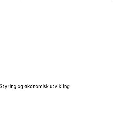
 Styring og økonomisk utvikling