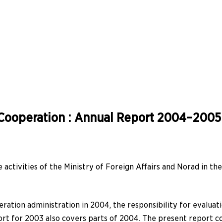
Cooperation : Annual Report 2004–2005
activities of the Ministry of Foreign Affairs and Norad in th
ation administration in 2004, the responsibility for evaluati
eport for 2003 also covers parts of 2004. The present report