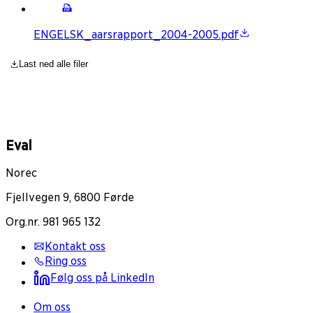
ENGELSK_aarsrapport_2004-2005.pdf
Last ned alle filer
Eval
Norec
Fjellvegen 9, 6800 Førde
Org.nr. 981 965 132
Kontakt oss
Ring oss
Følg oss på LinkedIn
Om oss