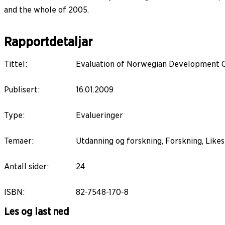
and the whole of 2005.
Rapportdetaljar
Tittel
:
Evaluation of Norwegian Development 
Publisert
:
16.01.2009
Type
:
Evalueringer
Temaer
:
Utdanning og forskning, Forskning, Likes
Antall sider
:
24
ISBN
:
82-7548-170-8
Les og last ned