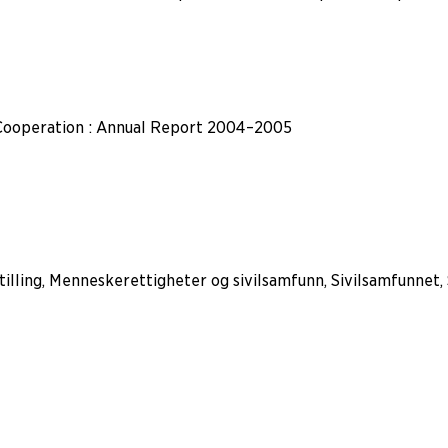
Cooperation : Annual Report 2004–2005
tilling, Menneskerettigheter og sivilsamfunn, Sivilsamfunnet,