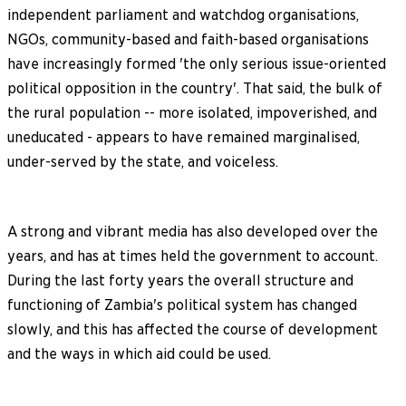
independent parliament and watchdog organisations,
NGOs, community-based and faith-based organisations
have increasingly formed 'the only serious issue-oriented
political opposition in the country'. That said, the bulk of
the rural population -- more isolated, impoverished, and
uneducated - appears to have remained marginalised,
under-served by the state, and voiceless.
A strong and vibrant media has also developed over the
years, and has at times held the government to account.
During the last forty years the overall structure and
functioning of Zambia's political system has changed
slowly, and this has affected the course of development
and the ways in which aid could be used.