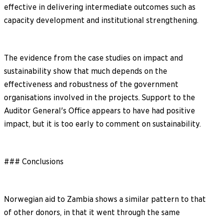
effective in delivering intermediate outcomes such as
capacity development and institutional strengthening.
The evidence from the case studies on impact and
sustainability show that much depends on the
effectiveness and robustness of the government
organisations involved in the projects. Support to the
Auditor General's Office appears to have had positive
impact, but it is too early to comment on sustainability.
### Conclusions
Norwegian aid to Zambia shows a similar pattern to that
of other donors, in that it went through the same