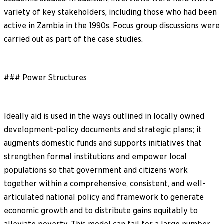
variety of key stakeholders, including those who had been
active in Zambia in the 1990s. Focus group discussions were
carried out as part of the case studies.
### Power Structures
Ideally aid is used in the ways outlined in locally owned
development-policy documents and strategic plans; it
augments domestic funds and supports initiatives that
strengthen formal institutions and empower local
populations so that government and citizens work
together within a comprehensive, consistent, and well-
articulated national policy and framework to generate
economic growth and to distribute gains equitably to