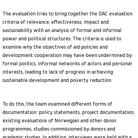
The evaluation tries to bring together the DAC evaluation
criteria of relevance, effectiveness, impact and
sustainability with an analysis of formal and informal
power and political structures. The criteria is used to
examine why the objectives of aid policies and
development cooperation may have been undermined by
formal politics, informal networks of actors and personal
interests, leading to lack of progress in achieving
sustainable development and poverty reduction.
To do this, the team examined different forms of
documentation: policy statements, project documentation,
existing evaluations of Norwegian and other donor
programmes, studies commissioned by donors and
academic studies. In addition, interviews were held with a