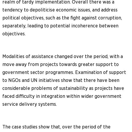
realm of tardy implementation. Overall there was a
tendency to depoliticise economic issues, and address
political objectives, such as the fight against corruption,
separately, leading to potential incoherence between
objectives.
Modalities of assistance changed over the period, with a
move away from projects towards greater support to
government sector programmes. Examination of support
to NGOs and UN initiatives show that there have been
considerable problems of sustainability as projects have
faced difficulty in integration within wider government
service delivery systems.
The case studies show that, over the period of the