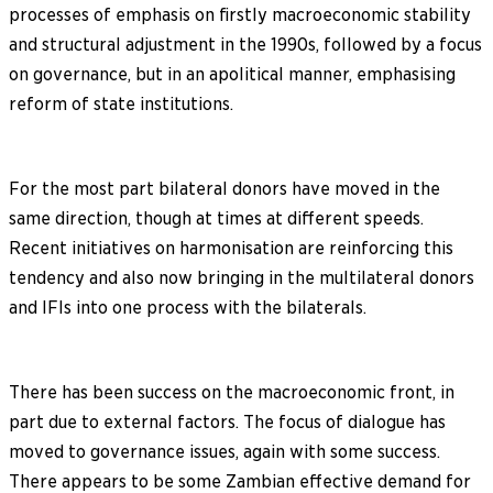
processes of emphasis on firstly macroeconomic stability
and structural adjustment in the 1990s, followed by a focus
on governance, but in an apolitical manner, emphasising
reform of state institutions.
For the most part bilateral donors have moved in the
same direction, though at times at different speeds.
Recent initiatives on harmonisation are reinforcing this
tendency and also now bringing in the multilateral donors
and IFIs into one process with the bilaterals.
There has been success on the macroeconomic front, in
part due to external factors. The focus of dialogue has
moved to governance issues, again with some success.
There appears to be some Zambian effective demand for