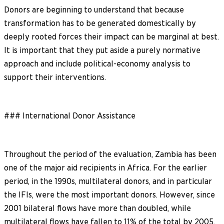
Donors are beginning to understand that because
transformation has to be generated domestically by
deeply rooted forces their impact can be marginal at best.
It is important that they put aside a purely normative
approach and include political-economy analysis to
support their interventions.
### International Donor Assistance
Throughout the period of the evaluation, Zambia has been
one of the major aid recipients in Africa. For the earlier
period, in the 1990s, multilateral donors, and in particular
the IFIs, were the most important donors. However, since
2001 bilateral flows have more than doubled, while
multilateral flows have fallen to 11% of the total by 2005.