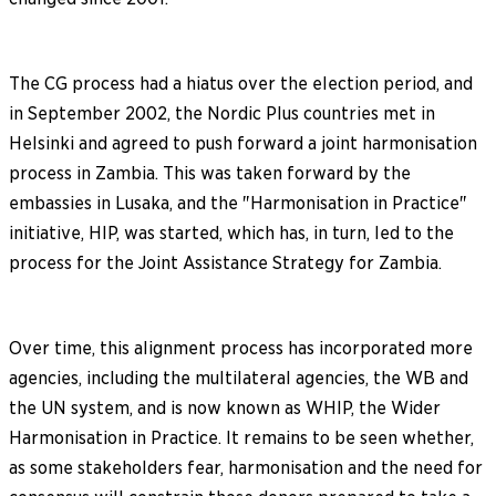
The CG process had a hiatus over the election period, and
in September 2002, the Nordic Plus countries met in
Helsinki and agreed to push forward a joint harmonisation
process in Zambia. This was taken forward by the
embassies in Lusaka, and the "Harmonisation in Practice"
initiative, HIP, was started, which has, in turn, led to the
process for the Joint Assistance Strategy for Zambia.
Over time, this alignment process has incorporated more
agencies, including the multilateral agencies, the WB and
the UN system, and is now known as WHIP, the Wider
Harmonisation in Practice. It remains to be seen whether,
as some stakeholders fear, harmonisation and the need for