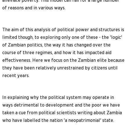
alleviate poverty. This model can fail for a large number
of reasons and in various ways.
The aim of this analysis of political power and structures is
limited though, to exploring only one of these - the 'logic'
of Zambian politics, the way it has changed over the
course of three regimes, and how it has impacted aid
effectiveness. Here we focus on the Zambian elite because
they have been relatively unrestrained by citizens until
recent years.
In explaining why the political system may operate in
ways detrimental to development and the poor we have
taken a cue from political scientists writing about Zambia
who have labelled the nation 'a neopatrimonial' state.