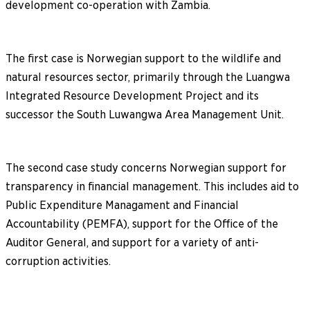
development co-operation with Zambia.
The first case is Norwegian support to the wildlife and
natural resources sector, primarily through the Luangwa
Integrated Resource Development Project and its
successor the South Luwangwa Area Management Unit.
The second case study concerns Norwegian support for
transparency in financial management. This includes aid to
Public Expenditure Managament and Financial
Accountability (PEMFA), support for the Office of the
Auditor General, and support for a variety of anti-
corruption activities.