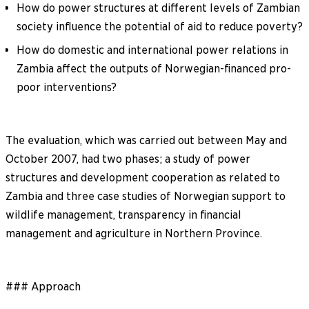
How do power structures at different levels of Zambian
society influence the potential of aid to reduce poverty?
How do domestic and international power relations in
Zambia affect the outputs of Norwegian-financed pro-
poor interventions?
The evaluation, which was carried out between May and
October 2007, had two phases; a study of power
structures and development cooperation as related to
Zambia and three case studies of Norwegian support to
wildlife management, transparency in financial
management and agriculture in Northern Province.
### Approach