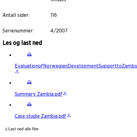
Antall sider
:
116
Serienummer
:
4/2007
Les og last ned
EvaluationofNorwegianDevelopmentSupporttoZambia
Summary Zambia.pdf
Case studie Zambia.pdf
Last ned alle filer