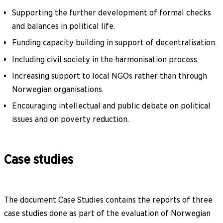
Supporting the further development of formal checks
and balances in political life.
Funding capacity building in support of decentralisation.
Including civil society in the harmonisation process.
Increasing support to local NGOs rather than through
Norwegian organisations.
Encouraging intellectual and public debate on political
issues and on poverty reduction.
Case studies
The document Case Studies contains the reports of three
case studies done as part of the evaluation of Norwegian