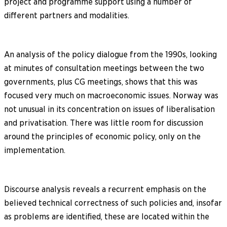
project and programme support using a number of
different partners and modalities.
An analysis of the policy dialogue from the 1990s, looking
at minutes of consultation meetings between the two
governments, plus CG meetings, shows that this was
focused very much on macroeconomic issues. Norway was
not unusual in its concentration on issues of liberalisation
and privatisation. There was little room for discussion
around the principles of economic policy, only on the
implementation.
Discourse analysis reveals a recurrent emphasis on the
believed technical correctness of such policies and, insofar
as problems are identified, these are located within the