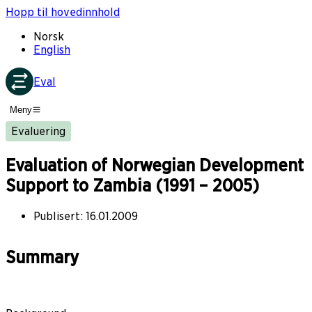
Hopp til hovedinnhold
Norsk
English
Eval
Meny
Evaluering
Evaluation of Norwegian Development
Support to Zambia (1991 – 2005)
Publisert
:
16.01.2009
Summary