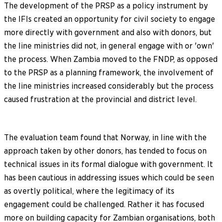
The development of the PRSP as a policy instrument by
the IFIs created an opportunity for civil society to engage
more directly with government and also with donors, but
the line ministries did not, in general engage with or 'own'
the process. When Zambia moved to the FNDP, as opposed
to the PRSP as a planning framework, the involvement of
the line ministries increased considerably but the process
caused frustration at the provincial and district level.
The evaluation team found that Norway, in line with the
approach taken by other donors, has tended to focus on
technical issues in its formal dialogue with government. It
has been cautious in addressing issues which could be seen
as overtly political, where the legitimacy of its
engagement could be challenged. Rather it has focused
more on building capacity for Zambian organisations, both