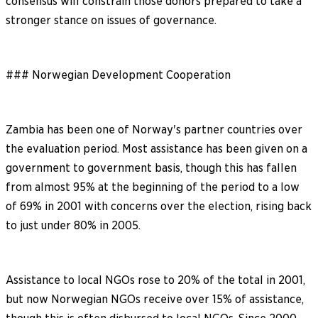
consensus will constrain those donors prepared to take a
stronger stance on issues of governance.
### Norwegian Development Cooperation
Zambia has been one of Norway's partner countries over
the evaluation period. Most assistance has been given on a
government to government basis, though this has fallen
from almost 95% at the beginning of the period to a low
of 69% in 2001 with concerns over the election, rising back
to just under 80% in 2005.
Assistance to local NGOs rose to 20% of the total in 2001,
but now Norwegian NGOs receive over 15% of assistance,