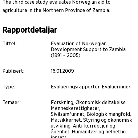
The third case study evaluates Norwegian aid to
agriculture in the Northern Province of Zambia.
Rapportdetaljar
Tittel
:
Evaluation of Norwegian
Development Support to Zambia
(1991 – 2005)
Publisert
:
16.01.2009
Type
:
Evalueringsrapporter, Evalueringer
Temaer
:
Forskning, Økonomisk deltakelse,
Menneskerettigheter,
Sivilsamfunnet, Biologisk mangfold,
Matsikkerhet, Styring og økonomisk
utvikling, Anti-korrupsjon og
åpenhet, Humanitær og helhetlig
innsats