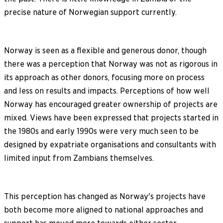
precise nature of Norwegian support currently.
Norway is seen as a flexible and generous donor, though
there was a perception that Norway was not as rigorous in
its approach as other donors, focusing more on process
and less on results and impacts. Perceptions of how well
Norway has encouraged greater ownership of projects are
mixed. Views have been expressed that projects started in
the 1980s and early 1990s were very much seen to be
designed by expatriate organisations and consultants with
limited input from Zambians themselves.
This perception has changed as Norway's projects have
both become more aligned to national approaches and