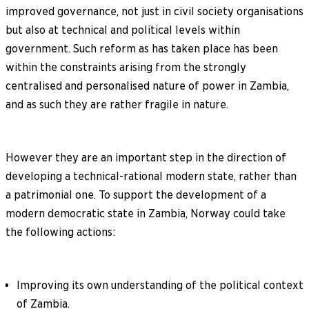
improved governance, not just in civil society organisations
but also at technical and political levels within
government. Such reform as has taken place has been
within the constraints arising from the strongly
centralised and personalised nature of power in Zambia,
and as such they are rather fragile in nature.
However they are an important step in the direction of
developing a technical-rational modern state, rather than
a patrimonial one. To support the development of a
modern democratic state in Zambia, Norway could take
the following actions:
Improving its own understanding of the political context
of Zambia.