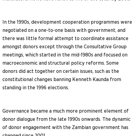
In the 1990s, development cooperation programmes were
negotiated on a one-to-one basis with government, and
there was little formal attempt to coordinate assistance
amongst donors except through the Consultative Group
meetings, which started in the mid-1980s and focused on
macroeconomic and structural policy reforms. Some
donors did act together on certain issues, such as the
constitutional changes banning Kenneth Kaunda from
standing in the 1996 elections.
Governance became a much more prominent element of
donor dialogue from the late 1990s onwards. The dynamic
of donor engagement with the Zambian government has
changed since 2001.