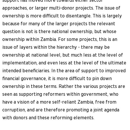
support has moved more towards either sector
approaches, or larger multi-donor projects. The issue of
ownership is more difficult to disentangle. This is largely
because for many of the larger projects the relevant
question is not is there national ownership, but whose
ownership within Zambia. For some projects, this is an
issue of layers within the hierarchy - there may be
ownership at national level, but much less at the level of
implementation, and even less at the level of the ultimate
intended beneficiaries. In the area of support to improved
financial governance, it is more difficult to pin down
ownership in these terms. Rather the various projects are
seen as supporting reformers within government, who
have a vision of a more self-reliant Zambia, free from
corruption, and are therefore promoting a joint agenda
with donors and these reforming elements.