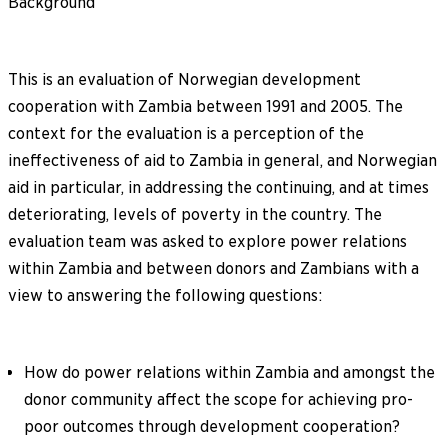
Background
This is an evaluation of Norwegian development
cooperation with Zambia between 1991 and 2005. The
context for the evaluation is a perception of the
ineffectiveness of aid to Zambia in general, and Norwegian
aid in particular, in addressing the continuing, and at times
deteriorating, levels of poverty in the country. The
evaluation team was asked to explore power relations
within Zambia and between donors and Zambians with a
view to answering the following questions:
How do power relations within Zambia and amongst the
donor community affect the scope for achieving pro-
poor outcomes through development cooperation?