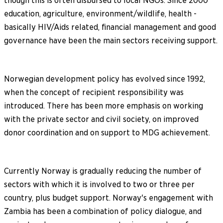
though this is often disbursed to local NGOs. Since 2000
education, agriculture, environment/wildlife, health -
basically HIV/Aids related, financial management and good
governance have been the main sectors receiving support.
Norwegian development policy has evolved since 1992,
when the concept of recipient responsibility was
introduced. There has been more emphasis on working
with the private sector and civil society, on improved
donor coordination and on support to MDG achievement.
Currently Norway is gradually reducing the number of
sectors with which it is involved to two or three per
country, plus budget support. Norway's engagement with
Zambia has been a combination of policy dialogue, and