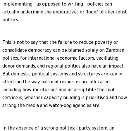
implementing - as opposed to writing - policies can
actually undermine the imperatives or 'logic' of clientelist
politics.
This is not to say that the failure to reduce poverty or
consolidate democracy can be blamed solely on Zambian
politics, for international economic factors, vacillating
donor demands, and regional politics also have an impact.
But domestic political systems and structures are key in
affecting the way national resources are allocated,
including how meritorious and incorruptible the civil
service is, whether capacity building is prioritised and how
strong the media and watch-dog agencies are.
In the absence of a strong political-party system, an