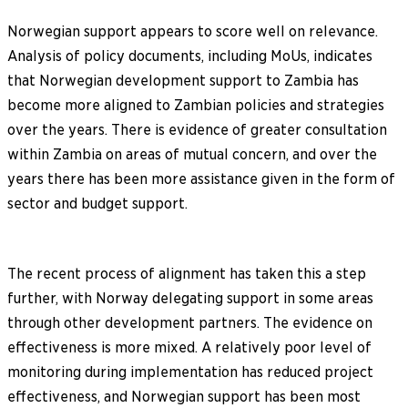
Norwegian support appears to score well on relevance.
Analysis of policy documents, including MoUs, indicates
that Norwegian development support to Zambia has
become more aligned to Zambian policies and strategies
over the years. There is evidence of greater consultation
within Zambia on areas of mutual concern, and over the
years there has been more assistance given in the form of
sector and budget support.
The recent process of alignment has taken this a step
further, with Norway delegating support in some areas
through other development partners. The evidence on
effectiveness is more mixed. A relatively poor level of
monitoring during implementation has reduced project
effectiveness, and Norwegian support has been most