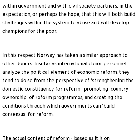
within government and with civil society partners, in the
expectation, or perhaps the hope, that this will both build
challenges within the system to abuse and will develop
champions for the poor.
In this respect Norway has taken a similar approach to
other donors. Insofar as international donor personnel
analyze the political element of economic reform, they
tend to do so from the perspective of 'strengthening the
domestic constituency for reform', promoting 'country
ownership' of reform programmes, and creating the
conditions through which governments can 'build
consensus' for reform.
The actual content of reform - based as it is on