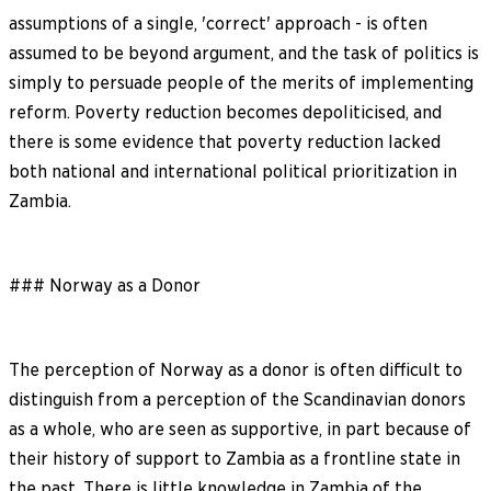
assumptions of a single, 'correct' approach - is often
assumed to be beyond argument, and the task of politics is
simply to persuade people of the merits of implementing
reform. Poverty reduction becomes depoliticised, and
there is some evidence that poverty reduction lacked
both national and international political prioritization in
Zambia.
### Norway as a Donor
The perception of Norway as a donor is often difficult to
distinguish from a perception of the Scandinavian donors
as a whole, who are seen as supportive, in part because of
their history of support to Zambia as a frontline state in
the past. There is little knowledge in Zambia of the