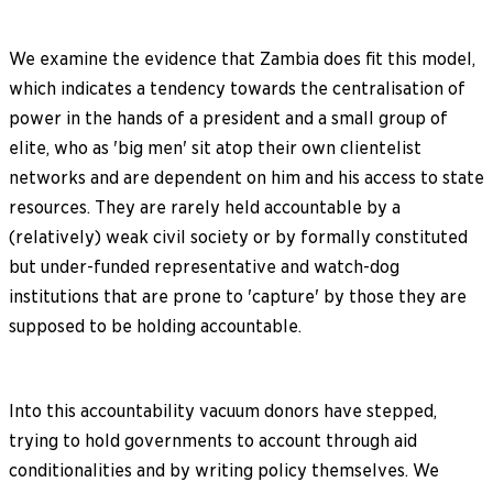
We examine the evidence that Zambia does fit this model,
which indicates a tendency towards the centralisation of
power in the hands of a president and a small group of
elite, who as 'big men' sit atop their own clientelist
networks and are dependent on him and his access to state
resources. They are rarely held accountable by a
(relatively) weak civil society or by formally constituted
but under-funded representative and watch-dog
institutions that are prone to 'capture' by those they are
supposed to be holding accountable.
Into this accountability vacuum donors have stepped,
trying to hold governments to account through aid
conditionalities and by writing policy themselves. We