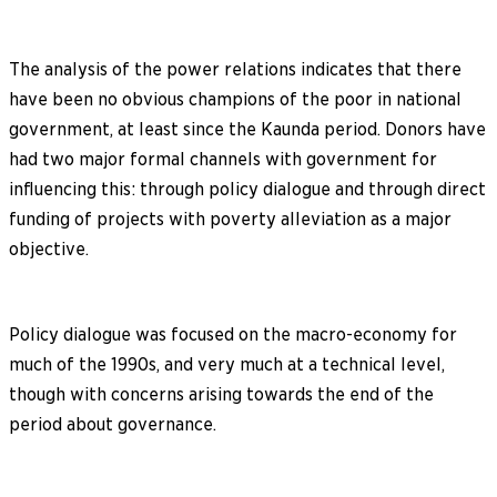
The analysis of the power relations indicates that there
have been no obvious champions of the poor in national
government, at least since the Kaunda period. Donors have
had two major formal channels with government for
influencing this: through policy dialogue and through direct
funding of projects with poverty alleviation as a major
objective.
Policy dialogue was focused on the macro-economy for
much of the 1990s, and very much at a technical level,
though with concerns arising towards the end of the
period about governance.