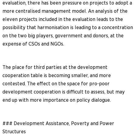
evaluation, there has been pressure on projects to adopt a
more centralised management model. An analysis of the
eleven projects included in the evaluation leads to the
possibility that harmonisation is leading to a concentration
on the two big players, government and donors, at the
expense of CSOs and NGOs.
The place for third parties at the development
cooperation table is becoming smaller, and more
contested. The effect on the space for pro-poor
development cooperation is difficult to assess, but may
end up with more importance on policy dialogue.
### Development Assistance, Poverty and Power
Structures