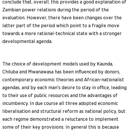
conclude that, overall, this provides a good explanation of
Zambian power relations during the period of the
evaluation. However, there have been changes over the
latter part of the period which point to a fragile move
towards a more rational-technical state with a stronger
developmental agenda.
The choice of development models used by Kaunda,
Chiluba and Mwanawasa has been influenced by donors,
contemporary economic theories and African-nationalist
agendas, and by each man's desire to stay in office, leading
to their use of public resources and the advantages of
incumbency. In due course all three adopted economic
liberalisation and structural reform as national policy, but
each regime demonstrated a reluctance to implement
some of their key provisions. In general this is because