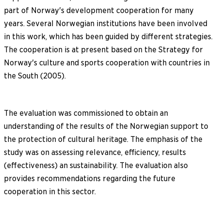
part of Norway's development cooperation for many
years. Several Norwegian institutions have been involved
in this work, which has been guided by different strategies.
The cooperation is at present based on the Strategy for
Norway's culture and sports cooperation with countries in
the South (2005).
The evaluation was commissioned to obtain an
understanding of the results of the Norwegian support to
the protection of cultural heritage. The emphasis of the
study was on assessing relevance, efficiency, results
(effectiveness) an sustainability. The evaluation also
provides recommendations regarding the future
cooperation in this sector.