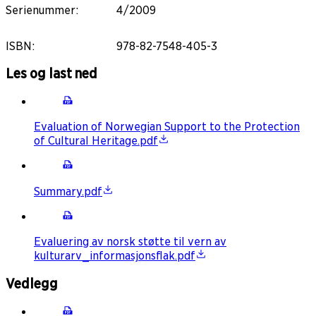
Serienummer
:
4/2009
ISBN
:
978-82-7548-405-3
Les og last ned
Evaluation of Norwegian Support to the Protection
of Cultural Heritage.pdf
Summary.pdf
Evaluering av norsk støtte til vern av
kulturarv_informasjonsflak.pdf
Vedlegg