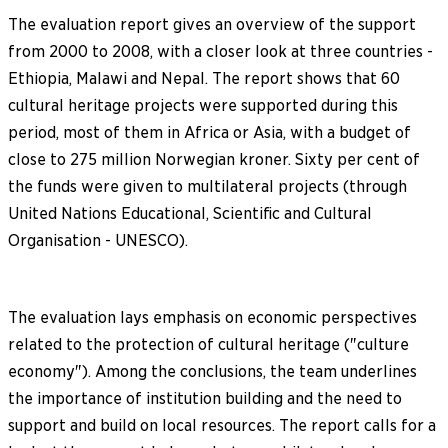
The evaluation report gives an overview of the support
from 2000 to 2008, with a closer look at three countries -
Ethiopia, Malawi and Nepal. The report shows that 60
cultural heritage projects were supported during this
period, most of them in Africa or Asia, with a budget of
close to 275 million Norwegian kroner. Sixty per cent of
the funds were given to multilateral projects (through
United Nations Educational, Scientific and Cultural
Organisation - UNESCO).
The evaluation lays emphasis on economic perspectives
related to the protection of cultural heritage ("culture
economy"). Among the conclusions, the team underlines
the importance of institution building and the need to
support and build on local resources. The report calls for a