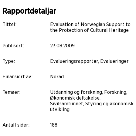
Rapportdetaljar
Tittel
:
Evaluation of Norwegian Support to
the Protection of Cultural Heritage
Publisert
:
23.08.2009
Type
:
Evalueringsrapporter, Evalueringer
Finansiert av
:
Norad
Temaer
:
Utdanning og forskning, Forskning,
Økonomisk deltakelse,
Sivilsamfunnet, Styring og økonomisk
utvikling
Antall sider
:
188