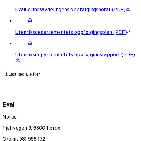
Evalueringsavdelingens oppfølgingsnotat (PDF)
Utenriksdepartementets oppfølgingsplan (PDF)
Utenriksdepartementets oppfølgingsrapport (PDF)
Last ned alle filer
Eval
Norec
Fjellvegen 9, 6800 Førde
Org.nr. 981 965 132