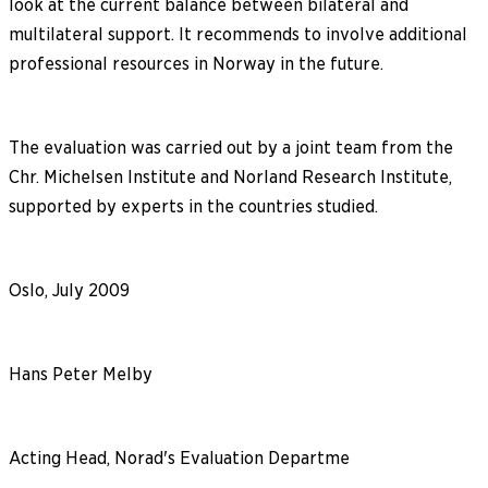
look at the current balance between bilateral and
multilateral support. It recommends to involve additional
professional resources in Norway in the future.
The evaluation was carried out by a joint team from the
Chr. Michelsen Institute and Norland Research Institute,
supported by experts in the countries studied.
Oslo, July 2009
Hans Peter Melby
Acting Head, Norad's Evaluation Departme