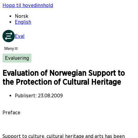
Hopp til hovedinnhold
Norsk
English
Eval
Meny
Evaluering
Evaluation of Norwegian Support to
the Protection of Cultural Heritage
Publisert
:
23.08.2009
Preface
Support to culture, cultural heritage and arts has been