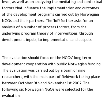
level, as well as on analyzing the mediating and contextual
factors that influence the implementation and outcomes
of the development programs carried out by Norwegian
NGOs and their partners. The ToR further asks for an
analysis of a number of process factors, from the
underlying program theory of interventions, through
development inputs, to implementation and outputs.
The evaluation should focus on the NGOs' long term
development cooperation with public Norwegian funding.
The evaluation was carried out by a team of nine
researchers, with the main part of fieldwork taking place
between October 9th and November 1st 2007. The
following six Norwegian NGOs were selected for the
evaluation: