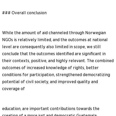
### Overall conclusion
While the amount of aid channeled through Norwegian
NGOs is relatively limited, and the outcomes at national
level are consequently also limited in scope, we still
conclude that the outcomes identified are significant in
their contexts, positive, and highly relevant. The combined
outcomes of increased knowledge of rights, better
conditions for participation, strengthened democratizing
potential of civil society, and improved quality and
coverage of
education, are important contributions towards the
creation of a more just and democratic Guatemala.