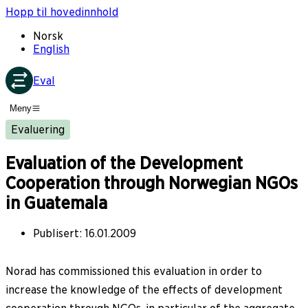
Hopp til hovedinnhold
Norsk
English
Eval
Meny
Evaluering
Evaluation of the Development
Cooperation through Norwegian NGOs
in Guatemala
Publisert
:
16.01.2009
Norad has commissioned this evaluation in order to
increase the knowledge of the effects of development