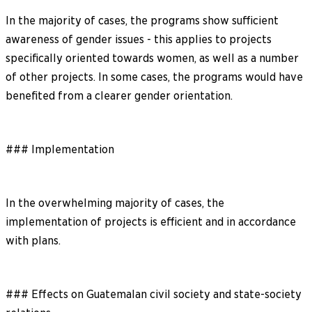
In the majority of cases, the programs show sufficient
awareness of gender issues - this applies to projects
specifically oriented towards women, as well as a number
of other projects. In some cases, the programs would have
benefited from a clearer gender orientation.
### Implementation
In the overwhelming majority of cases, the
implementation of projects is efficient and in accordance
with plans.
### Effects on Guatemalan civil society and state-society