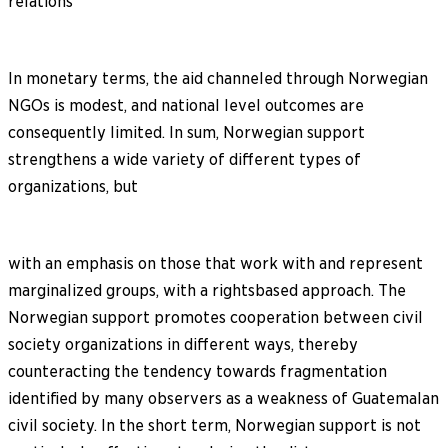
relations
In monetary terms, the aid channeled through Norwegian
NGOs is modest, and national level outcomes are
consequently limited. In sum, Norwegian support
strengthens a wide variety of different types of
organizations, but
with an emphasis on those that work with and represent
marginalized groups, with a rightsbased approach. The
Norwegian support promotes cooperation between civil
society organizations in different ways, thereby
counteracting the tendency towards fragmentation
identified by many observers as a weakness of Guatemalan
civil society. In the short term, Norwegian support is not