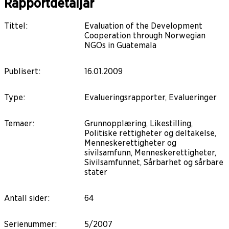
Rapportdetaljar
Tittel
:
Evaluation of the Development
Cooperation through Norwegian
NGOs in Guatemala
Publisert
:
16.01.2009
Type
:
Evalueringsrapporter, Evalueringer
Temaer
:
Grunnopplæring, Likestilling,
Politiske rettigheter og deltakelse,
Menneskerettigheter og
sivilsamfunn, Menneskerettigheter,
Sivilsamfunnet, Sårbarhet og sårbare
stater
Antall sider
:
64
Serienummer
:
5/2007