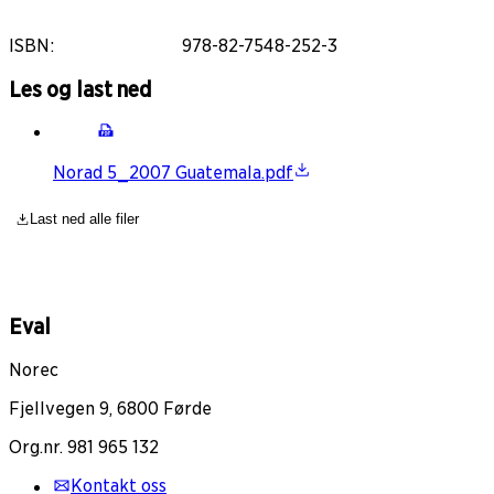
ISBN
:
978-82-7548-252-3
Les og last ned
Norad 5_2007 Guatemala.pdf
Last ned alle filer
Eval
Norec
Fjellvegen 9, 6800 Førde
Org.nr. 981 965 132
Kontakt oss