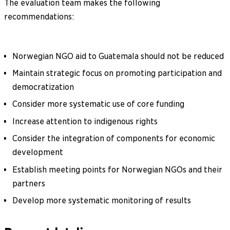
The evaluation team makes the following
recommendations:
Norwegian NGO aid to Guatemala should not be reduced
Maintain strategic focus on promoting participation and
democratization
Consider more systematic use of core funding
Increase attention to indigenous rights
Consider the integration of components for economic
development
Establish meeting points for Norwegian NGOs and their
partners
Develop more systematic monitoring of results