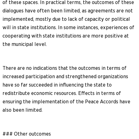
of these spaces. In practical terms, the outcomes of these
dialogues have often been limited, as agreements are not
implemented, mostly due to lack of capacity or political
will in state institutions. In some instances, experiences of
cooperating with state institutions are more positive at
the municipal level.
There are no indications that the outcomes in terms of
increased participation and strengthened organizations
have so far succeeded in influencing the state to
redistribute economic resources. Effects in terms of
ensuring the implementation of the Peace Accords have
also been limited.
### Other outcomes