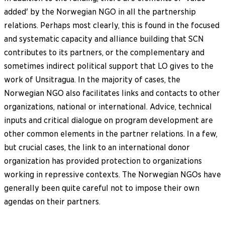
added' by the Norwegian NGO in all the partnership
relations. Perhaps most clearly, this is found in the focused
and systematic capacity and alliance building that SCN
contributes to its partners, or the complementary and
sometimes indirect political support that LO gives to the
work of Unsitragua. In the majority of cases, the
Norwegian NGO also facilitates links and contacts to other
organizations, national or international. Advice, technical
inputs and critical dialogue on program development are
other common elements in the partner relations. In a few,
but crucial cases, the link to an international donor
organization has provided protection to organizations
working in repressive contexts. The Norwegian NGOs have
generally been quite careful not to impose their own
agendas on their partners.