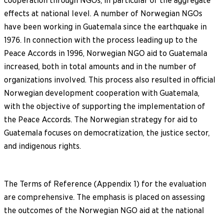
cooperation through NGOs, in particular of the aggregate
effects at national level. A number of Norwegian NGOs
have been working in Guatemala since the earthquake in
1976. In connection with the process leading up to the
Peace Accords in 1996, Norwegian NGO aid to Guatemala
increased, both in total amounts and in the number of
organizations involved. This process also resulted in official
Norwegian development cooperation with Guatemala,
with the objective of supporting the implementation of
the Peace Accords. The Norwegian strategy for aid to
Guatemala focuses on democratization, the justice sector,
and indigenous rights.
The Terms of Reference (Appendix 1) for the evaluation
are comprehensive. The emphasis is placed on assessing
the outcomes of the Norwegian NGO aid at the national