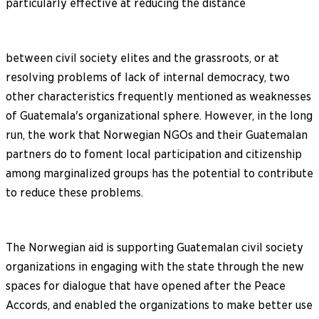
particularly effective at reducing the distance
between civil society elites and the grassroots, or at
resolving problems of lack of internal democracy, two
other characteristics frequently mentioned as weaknesses
of Guatemala's organizational sphere. However, in the long
run, the work that Norwegian NGOs and their Guatemalan
partners do to foment local participation and citizenship
among marginalized groups has the potential to contribute
to reduce these problems.
The Norwegian aid is supporting Guatemalan civil society
organizations in engaging with the state through the new
spaces for dialogue that have opened after the Peace
Accords, and enabled the organizations to make better use