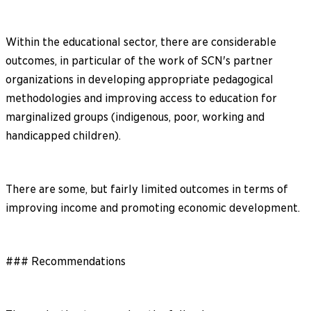
Within the educational sector, there are considerable
outcomes, in particular of the work of SCN's partner
organizations in developing appropriate pedagogical
methodologies and improving access to education for
marginalized groups (indigenous, poor, working and
handicapped children).
There are some, but fairly limited outcomes in terms of
improving income and promoting economic development.
### Recommendations