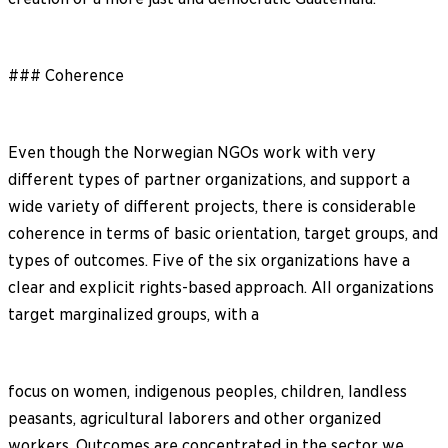
### Coherence
Even though the Norwegian NGOs work with very
different types of partner organizations, and support a
wide variety of different projects, there is considerable
coherence in terms of basic orientation, target groups, and
types of outcomes. Five of the six organizations have a
clear and explicit rights-based approach. All organizations
target marginalized groups, with a
focus on women, indigenous peoples, children, landless
peasants, agricultural laborers and other organized
workers. Outcomes are concentrated in the sector we