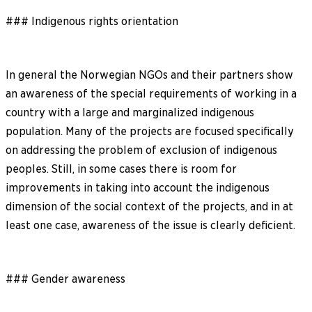
### Indigenous rights orientation
In general the Norwegian NGOs and their partners show
an awareness of the special requirements of working in a
country with a large and marginalized indigenous
population. Many of the projects are focused specifically
on addressing the problem of exclusion of indigenous
peoples. Still, in some cases there is room for
improvements in taking into account the indigenous
dimension of the social context of the projects, and in at
least one case, awareness of the issue is clearly deficient.
### Gender awareness