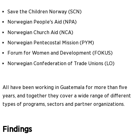
Save the Children Norway (SCN)
Norwegian People's Aid (NPA)
Norwegian Church Aid (NCA)
Norwegian Pentecostal Mission (PYM)
Forum for Women and Development (FOKUS)
Norwegian Confederation of Trade Unions (LO)
All have been working in Guatemala for more than five
years, and together they cover a wide range of different
types of programs, sectors and partner organizations.
Findings