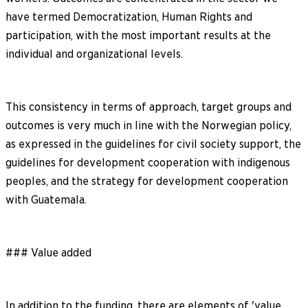
have termed Democratization, Human Rights and
participation, with the most important results at the
individual and organizational levels.
This consistency in terms of approach, target groups and
outcomes is very much in line with the Norwegian policy,
as expressed in the guidelines for civil society support, the
guidelines for development cooperation with indigenous
peoples, and the strategy for development cooperation
with Guatemala.
### Value added
In addition to the funding, there are elements of 'value