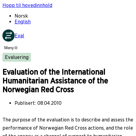
Hopp til hovedinnhold
Norsk
English
Eval
Meny
Evaluering
Evaluation of the International
Humanitarian Assistance of the
Norwegian Red Cross
Publisert
:
08.04.2010
The purpose of the evaluation is to describe and assess the
performance of Norwegian Red Cross actions, and the role