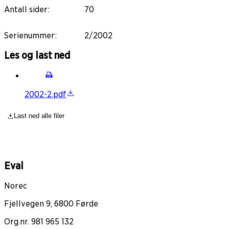
Antall sider
:
70
Serienummer
:
2/2002
Les og last ned
2002-2.pdf
Last ned alle filer
Eval
Norec
Fjellvegen 9, 6800 Førde
Org.nr. 981 965 132