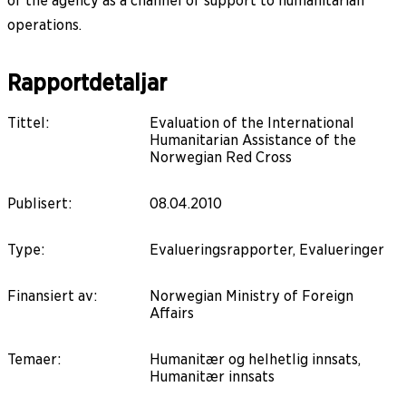
of the agency as a channel of support to humanitarian
operations.
Rapportdetaljar
Tittel
:
Evaluation of the International
Humanitarian Assistance of the
Norwegian Red Cross
Publisert
:
08.04.2010
Type
:
Evalueringsrapporter, Evalueringer
Finansiert av
:
Norwegian Ministry of Foreign
Affairs
Temaer
:
Humanitær og helhetlig innsats,
Humanitær innsats