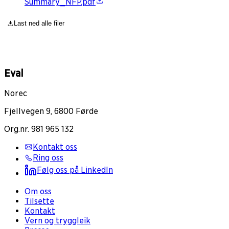
Summary_NFP.pdf
Last ned alle filer
Eval
Norec
Fjellvegen 9, 6800 Førde
Org.nr. 981 965 132
Kontakt oss
Ring oss
Følg oss på LinkedIn
Om oss
Tilsette
Kontakt
Vern og tryggleik