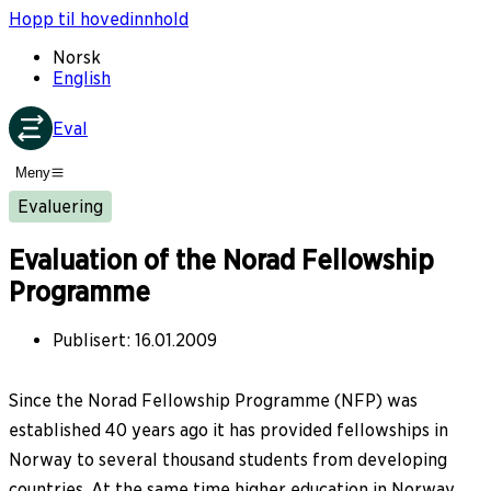
Hopp til hovedinnhold
Norsk
English
Eval
Meny
Evaluering
Evaluation of the Norad Fellowship
Programme
Publisert
:
16.01.2009
Since the Norad Fellowship Programme (NFP) was
established 40 years ago it has provided fellowships in
Norway to several thousand students from developing
countries. At the same time higher education in Norway