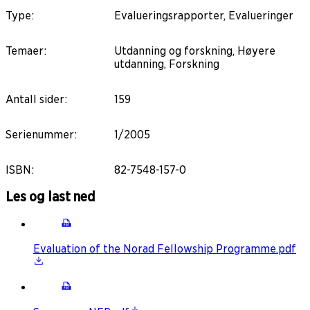
Type
:
Evalueringsrapporter, Evalueringer
Temaer
:
Utdanning og forskning, Høyere
utdanning, Forskning
Antall sider
:
159
Serienummer
:
1/2005
ISBN
:
82-7548-157-0
Les og last ned
Evaluation of the Norad Fellowship Programme.pdf