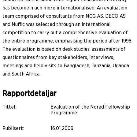
has become much more internationalised. An evaluation
team comprised of consultants from NCG AS, DECO AS
and Nuffic was selected through an international
competition to carry out a comprehensive evaluation of
the entire programme, emphasising the period after 1998.
The evaluation is based on desk studies, assessments of
questionnaires from key stakeholders, interviews,
meetings and field visits to Bangladesh, Tanzania, Uganda
and South Africa.
Rapportdetaljar
Tittel
:
Evaluation of the Norad Fellowship
Programme
Publisert
:
16.01.2009