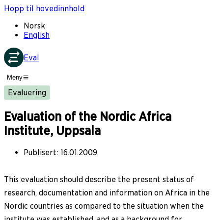
Hopp til hovedinnhold
Norsk
English
Eval
Meny
Evaluering
Evaluation of the Nordic Africa
Institute, Uppsala
Publisert
:
16.01.2009
This evaluation should describe the present status of
research, documentation and information on Africa in the
Nordic countries as compared to the situation when the
institute was established, and as a background for