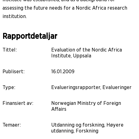
assessing the future needs for a Nordic Africa research
institution.
Rapportdetaljar
Tittel
:
Evaluation of the Nordic Africa
Institute, Uppsala
Publisert
:
16.01.2009
Type
:
Evalueringsrapporter, Evalueringer
Finansiert av
:
Norwegian Ministry of Foreign
Affairs
Temaer
:
Utdanning og forskning, Høyere
utdanning, Forskning