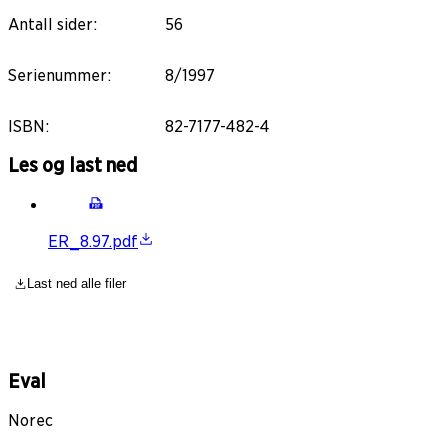
Antall sider
:
56
Serienummer
:
8/1997
ISBN
:
82-7177-482-4
Les og last ned
ER_8.97.pdf
Last ned alle filer
Eval
Norec