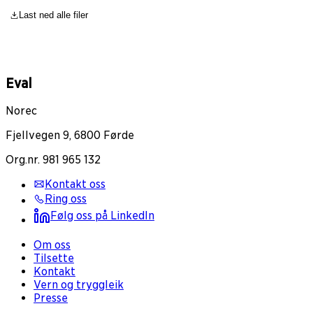
Last ned alle filer
Eval
Norec
Fjellvegen 9, 6800 Førde
Org.nr. 981 965 132
Kontakt oss
Ring oss
Følg oss på LinkedIn
Om oss
Tilsette
Kontakt
Vern og tryggleik
Presse