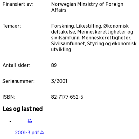
Finansiert av
:
Norwegian Minsistry of Foreign
Affairs
Temaer
:
Forskning, Likestilling, Økonomisk
deltakelse, Menneskerettigheter og
sivilsamfunn, Menneskerettigheter,
Sivilsamfunnet, Styring og økonomisk
utvikling
Antall sider
:
89
Serienummer
:
3/2001
ISBN
:
82-7177-652-5
Les og last ned
2001-3.pdf