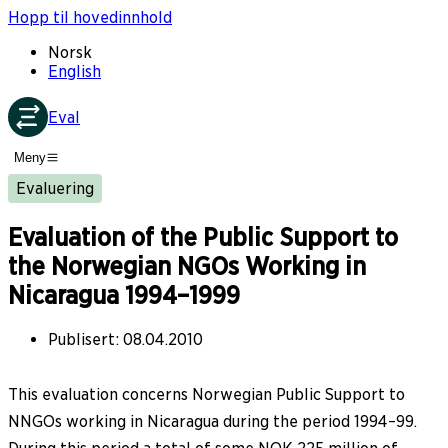
Hopp til hovedinnhold
Norsk
English
Eval
Meny
Evaluering
Evaluation of the Public Support to
the Norwegian NGOs Working in
Nicaragua 1994–1999
Publisert
:
08.04.2010
This evaluation concerns Norwegian Public Support to
NNGOs working in Nicaragua during the period 1994–99.