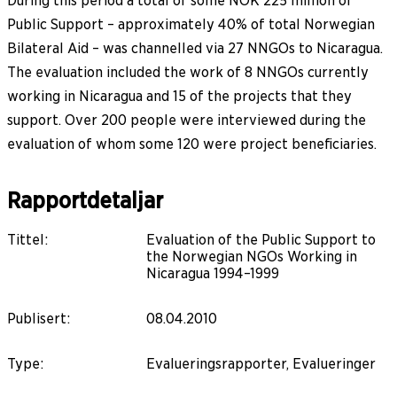
During this period a total of some NOK 225 million of
Public Support – approximately 40% of total Norwegian
Bilateral Aid – was channelled via 27 NNGOs to Nicaragua.
The evaluation included the work of 8 NNGOs currently
working in Nicaragua and 15 of the projects that they
support. Over 200 people were interviewed during the
evaluation of whom some 120 were project beneficiaries.
Rapportdetaljar
Tittel
:
Evaluation of the Public Support to
the Norwegian NGOs Working in
Nicaragua 1994–1999
Publisert
:
08.04.2010
Type
:
Evalueringsrapporter, Evalueringer