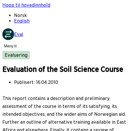
Hopp til hovedinnhold
Norsk
English
Eval
Meny
Evaluering
Evaluation of the Soil Science Course
Publisert
:
16.04.2010
This report contains a description and preliminary
assessment of the course in terms of its satisfying, its
intended objectives, and the wider aims of Norwegian aid.
Further an outline of alternative training available in East
Africa and elsewhere. Finally, it contains a review of