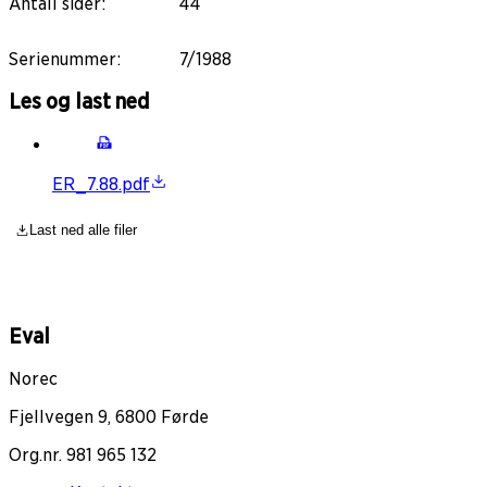
Antall sider
:
44
Serienummer
:
7/1988
Les og last ned
ER_7.88.pdf
Last ned alle filer
Eval
Norec
Fjellvegen 9, 6800 Førde
Org.nr. 981 965 132