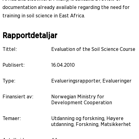
documentation already available regarding the need for
training in soil science in East Africa.
Rapportdetaljar
Tittel
:
Evaluation of the Soil Science Course
Publisert
:
16.04.2010
Type
:
Evalueringsrapporter, Evalueringer
Finansiert av
:
Norwegian Ministry for
Development Cooperation
Temaer
:
Utdanning og forskning, Høyere
utdanning, Forskning, Matsikkerhet