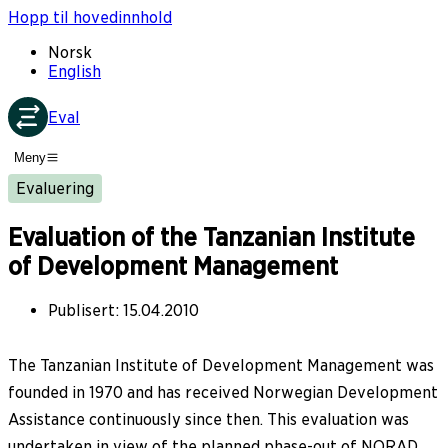
Hopp til hovedinnhold
Norsk
English
Eval
Meny
Evaluering
Evaluation of the Tanzanian Institute
of Development Management
Publisert
:
15.04.2010
The Tanzanian Institute of Development Management was
founded in 1970 and has received Norwegian Development
Assistance continuously since then. This evaluation was
undertaken in view of the planned phase-out of NORAD