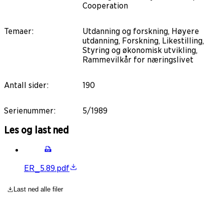
Cooperation
Temaer
:
Utdanning og forskning, Høyere
utdanning, Forskning, Likestilling,
Styring og økonomisk utvikling,
Rammevilkår for næringslivet
Antall sider
:
190
Serienummer
:
5/1989
Les og last ned
ER_5.89.pdf
Last ned alle filer