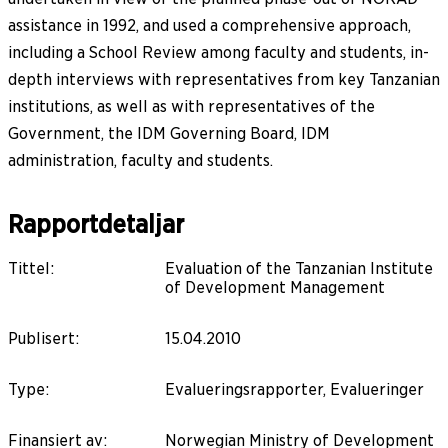
assistance in 1992, and used a comprehensive approach,
including a School Review among faculty and students, in-
depth interviews with representatives from key Tanzanian
institutions, as well as with representatives of the
Government, the IDM Governing Board, IDM
administration, faculty and students.
Rapportdetaljar
Tittel
:
Evaluation of the Tanzanian Institute
of Development Management
Publisert
:
15.04.2010
Type
:
Evalueringsrapporter, Evalueringer
Finansiert av
:
Norwegian Ministry of Development