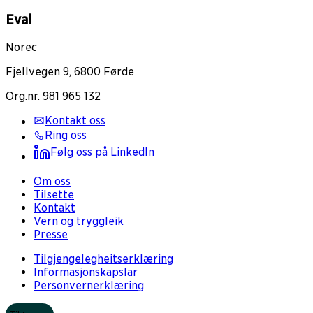
Eval
Norec
Fjellvegen 9, 6800 Førde
Org.nr. 981 965 132
Kontakt oss
Ring oss
Følg oss på LinkedIn
Om oss
Tilsette
Kontakt
Vern og tryggleik
Presse
Tilgjengelegheitserklæring
Informasjonskapslar
Personvernerklæring