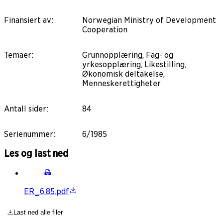
Finansiert av
:
Norwegian Ministry of Development
Cooperation
Temaer
:
Grunnopplæring, Fag- og
yrkesopplæring, Likestilling,
Økonomisk deltakelse,
Menneskerettigheter
Antall sider
:
84
Serienummer
:
6/1985
Les og last ned
ER_6.85.pdf
Last ned alle filer