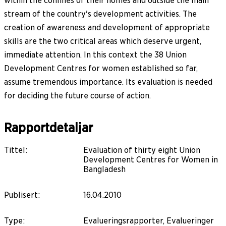
within the confines of their homes and outside the main
stream of the country's development activities. The
creation of awareness and development of appropriate
skills are the two critical areas which deserve urgent,
immediate attention. In this context the 38 Union
Development Centres for women established so far,
assume tremendous importance. Its evaluation is needed
for deciding the future course of action.
Rapportdetaljar
Tittel
:
Evaluation of thirty eight Union
Development Centres for Women in
Bangladesh
Publisert
:
16.04.2010
Type
:
Evalueringsrapporter, Evalueringer