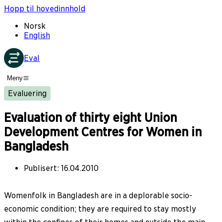
Hopp til hovedinnhold
Norsk
English
Eval
Meny
Evaluering
Evaluation of thirty eight Union
Development Centres for Women in
Bangladesh
Publisert
:
16.04.2010
Womenfolk in Bangladesh are in a deplorable socio-
economic condition; they are required to stay mostly