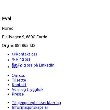
Eval
Norec
Fjellvegen 9, 6800 Førde
Org.nr. 981 965 132
Kontakt oss
Ring oss
Følg oss på LinkedIn
Om oss
Tilsette
Kontakt
Vern og tryggleik
Presse
Tilgjengelegheitserklæring
Informasjonskapslar