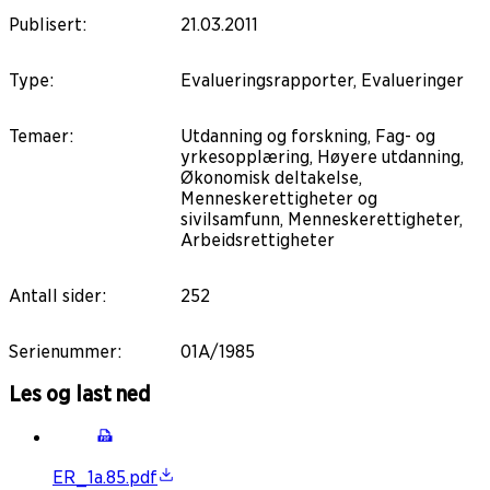
Publisert
:
21.03.2011
Type
:
Evalueringsrapporter, Evalueringer
Temaer
:
Utdanning og forskning, Fag- og
yrkesopplæring, Høyere utdanning,
Økonomisk deltakelse,
Menneskerettigheter og
sivilsamfunn, Menneskerettigheter,
Arbeidsrettigheter
Antall sider
:
252
Serienummer
:
01A/1985
Les og last ned
ER_1a.85.pdf