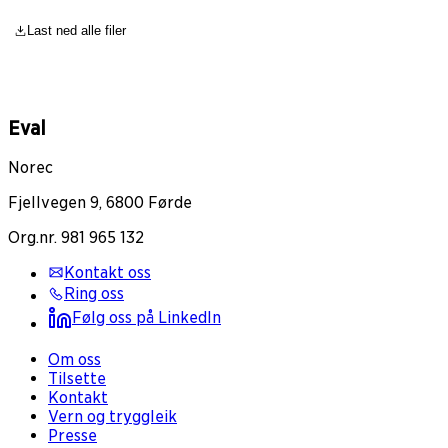
Last ned alle filer
Eval
Norec
Fjellvegen 9, 6800 Førde
Org.nr. 981 965 132
Kontakt oss
Ring oss
Følg oss på LinkedIn
Om oss
Tilsette
Kontakt
Vern og tryggleik
Presse