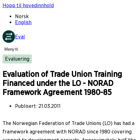
Hopp til hovedinnhold
Norsk
English
Eval
Meny
Evaluering
Evaluation of Trade Union Training
Financed under the LO - NORAD
Framework Agreement 1980-85
Publisert
:
21.03.2011
The Norwegian Federation of Trade Unions (LO) has had a
framework agreement with NORAD since 1980 covering