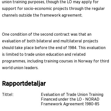
union training purposes, though the LO may apply for
support for socio-economic projects through the regular
channels outside the framework agreement.
One condition of the second contract was that an
evaluation of both bilateral and multilateral projects
should take place before the end of 1984. This evaluation
is limited to trade union education and related
programmes, including training courses in Norway for third
world union leaders.
Rapportdetaljar
Tittel
:
Evaluation of Trade Union Training
Financed under the LO - NORAD
Framework Agreement 1980-85