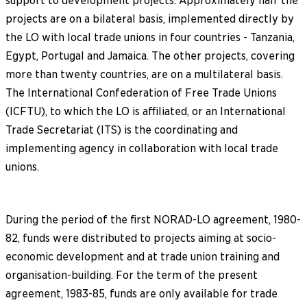
support to development projects. Approximately half the
projects are on a bilateral basis, implemented directly by
the LO with local trade unions in four countries - Tanzania,
Egypt, Portugal and Jamaica. The other projects, covering
more than twenty countries, are on a multilateral basis.
The International Confederation of Free Trade Unions
(ICFTU), to which the LO is affiliated, or an International
Trade Secretariat (ITS) is the coordinating and
implementing agency in collaboration with local trade
unions.
During the period of the first NORAD-LO agreement, 1980-
82, funds were distributed to projects aiming at socio-
economic development and at trade union training and
organisation-building. For the term of the present
agreement, 1983-85, funds are only available for trade