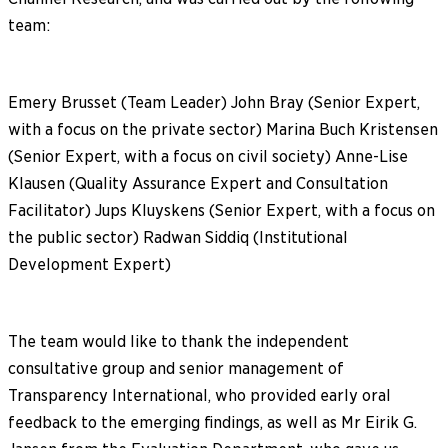
team:
Emery Brusset (Team Leader) John Bray (Senior Expert,
with a focus on the private sector) Marina Buch Kristensen
(Senior Expert, with a focus on civil society) Anne-Lise
Klausen (Quality Assurance Expert and Consultation
Facilitator) Jups Kluyskens (Senior Expert, with a focus on
the public sector) Radwan Siddiq (Institutional
Development Expert)
The team would like to thank the independent
consultative group and senior management of
Transparency International, who provided early oral
feedback to the emerging findings, as well as Mr Eirik G.