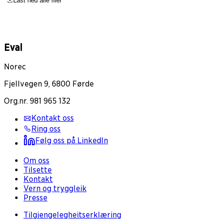
Last ned alle filer
Eval
Norec
Fjellvegen 9, 6800 Førde
Org.nr. 981 965 132
Kontakt oss
Ring oss
Følg oss på LinkedIn
Om oss
Tilsette
Kontakt
Vern og tryggleik
Presse
Tilgjengelegheitserklæring