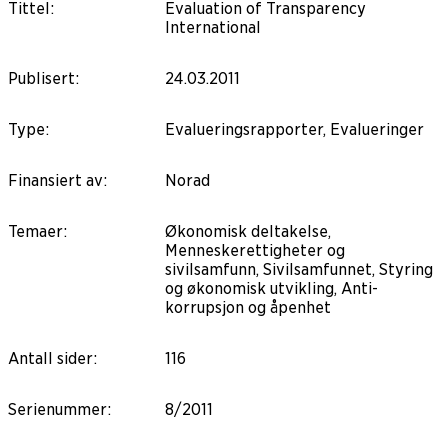
Tittel
:
Evaluation of Transparency
International
Publisert
:
24.03.2011
Type
:
Evalueringsrapporter, Evalueringer
Finansiert av
:
Norad
Temaer
:
Økonomisk deltakelse,
Menneskerettigheter og
sivilsamfunn, Sivilsamfunnet, Styring
og økonomisk utvikling, Anti-
korrupsjon og åpenhet
Antall sider
:
116
Serienummer
:
8/2011