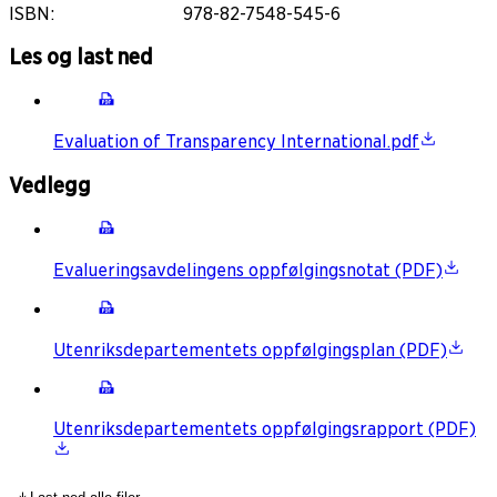
ISBN
:
978-82-7548-545-6
Les og last ned
Evaluation of Transparency International.pdf
Vedlegg
Evalueringsavdelingens oppfølgingsnotat (PDF)
Utenriksdepartementets oppfølgingsplan (PDF)
Utenriksdepartementets oppfølgingsrapport (PDF)