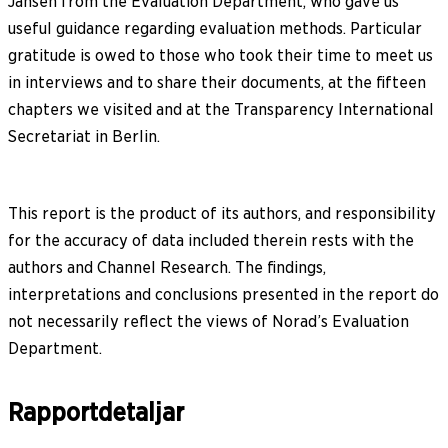
Jansen from the Evaluation Department, who gave us
useful guidance regarding evaluation methods. Particular
gratitude is owed to those who took their time to meet us
in interviews and to share their documents, at the fifteen
chapters we visited and at the Transparency International
Secretariat in Berlin.
This report is the product of its authors, and responsibility
for the accuracy of data included therein rests with the
authors and Channel Research. The findings,
interpretations and conclusions presented in the report do
not necessarily reflect the views of Norad’s Evaluation
Department.
Rapportdetaljar