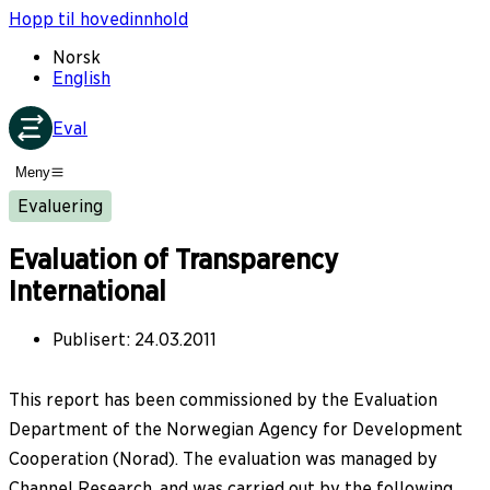
Hopp til hovedinnhold
Norsk
English
Eval
Meny
Evaluering
Evaluation of Transparency
International
Publisert
:
24.03.2011
This report has been commissioned by the Evaluation
Department of the Norwegian Agency for Development
Cooperation (Norad). The evaluation was managed by
Channel Research, and was carried out by the following