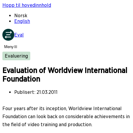
Hopp til hovedinnhold
Norsk
English
Eval
Meny
Evaluering
Evaluation of Worldview International
Foundation
Publisert
:
21.03.2011
Four years after its inception, Worldview International
Foundation can look back on considerable achievements in
the field of video training and production.