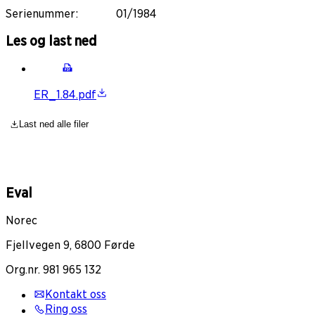
Serienummer
:
01/1984
Les og last ned
ER_1.84.pdf
Last ned alle filer
Eval
Norec
Fjellvegen 9, 6800 Førde
Org.nr. 981 965 132
Kontakt oss
Ring oss