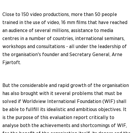
Close to 150 video productions, more than 50 people
trained in the use of video, 16 mm films that have reached
an audience of several millions, assistance to media
centres in a number of countries, international seminars,
workshops and consultations - all under the leadership of
the organisation's founder and Secretary General, Arne
Fjørtoft.
But the considerable and rapid growth of the organisation
has also brought with it several problems that must be
solved if Worldview International Foundation (WIF) shall
be able to fullfill its idealistic and ambitious objectives. It
is the purpose of this evaluation report critically to
analyse both the achievements and shortcomings of WIF,