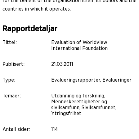
for the benefit of the organisation itself, its donors and the
countries in which it operates.
Rapportdetaljar
Tittel
:
Evaluation of Worldview
International Foundation
Publisert
:
21.03.2011
Type
:
Evalueringsrapporter, Evalueringer
Temaer
:
Utdanning og forskning,
Menneskerettigheter og
sivilsamfunn, Sivilsamfunnet,
Ytringsfrihet
Antall sider
:
114