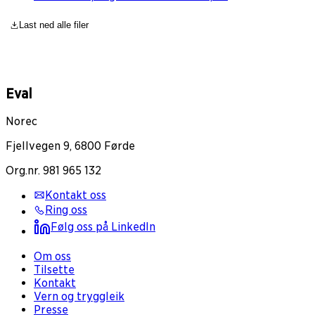
Last ned alle filer
Eval
Norec
Fjellvegen 9, 6800 Førde
Org.nr. 981 965 132
Kontakt oss
Ring oss
Følg oss på LinkedIn
Om oss
Tilsette
Kontakt
Vern og tryggleik
Presse