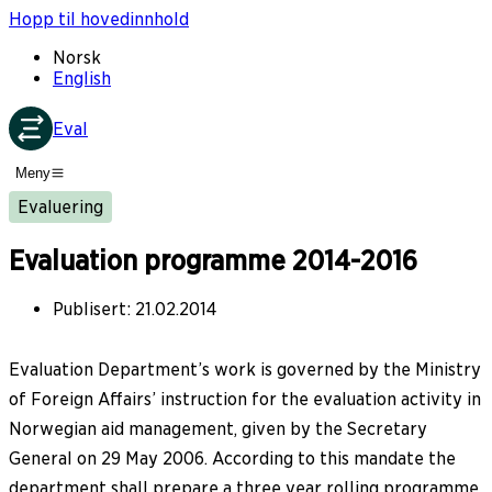
Hopp til hovedinnhold
Norsk
English
Eval
Meny
Evaluering
Evaluation programme 2014-2016
Publisert
:
21.02.2014
Evaluation Department’s work is governed by the Ministry
of Foreign Affairs’ instruction for the evaluation activity in
Norwegian aid management, given by the Secretary
General on 29 May 2006. According to this mandate the
department shall prepare a three year rolling programme.