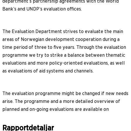
department’s partnership agreements with the World
Bank’s and UNDP’s evaluation offices.
The Evaluation Department strives to evaluate the main
areas of Norwegian development cooperation during a
time period of three to five years. Through the evaluation
programme we try to strike a balance between thematic
evaluations and more policy-oriented evaluations, as well
as evaluations of aid systems and channels.
The evaluation programme might be changed if new needs
arise. The programme and a more detailed overview of
planned and on-going evaluations are available on
Rapportdetaljar