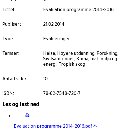
Tittel
:
Evaluation programme 2014-2016
Publisert
:
21.02.2014
Type
:
Evalueringer
Temaer
:
Helse, Høyere utdanning, Forskning,
Sivilsamfunnet, Klima, mat, miljø og
energi, Tropisk skog
Antall sider
:
10
ISBN
:
78-82-7548-720-7
Les og last ned
Evaluation programme 2014-2016.pdf