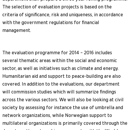
The selection of evaluation projects is based on the
criteria of significance, risk and uniqueness, in accordance
with the government regulations for financial
management.
The evaluation programme for 2014 – 2016 includes
several thematic areas within the social and economic
sector, as well as initiatives such as climate and energy.
Humanitarian aid and support to peace-building are also
covered. In addition to the evaluations, our department
will commission studies which will summarize findings
across the various sectors. We will also be looking at civil
society by assessing for instance the use of umbrella and
network organizations, while Norwegian support to
multilateral organizations is primarily covered through the