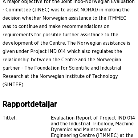
A major objective for the Joint Indo-Norwegian Evaluation
- Committee (JINEC) was to assist NORAD in making the
decision whether Norwegian assistance to the ITMMEC
was to continue and make recommendations on
requirements for possible further assistance to the
development of the Centre. The Norwegian assistance is
given under Project IND 014 which also regulates the
relationship between the Centre and the Norwegian
partner - The Foundation for Scientific and Industrial
Research at the Norwegian Institute of Technology
(SINTEF).
Rapportdetaljar
Tittel
:
Evaluation Report of Project IND 014
and the Industrial Tribology, Machine
Dynamics and Maintenance
Engineering Centre (ITMMEC) at the