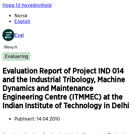
Hopp til hovedinnhold
Norsk
English
Eval
Meny
Evaluering
Evaluation Report of Project IND 014
and the Industrial Tribology, Machine
Dynamics and Maintenance
Engineering Centre (ITMMEC) at the
Indian Institute of Technology in Delhi
Publisert
:
14.04.2010