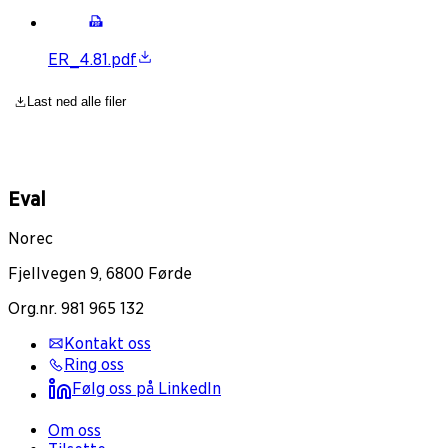
ER_4.81.pdf
Last ned alle filer
Eval
Norec
Fjellvegen 9, 6800 Førde
Org.nr. 981 965 132
Kontakt oss
Ring oss
Følg oss på LinkedIn
Om oss