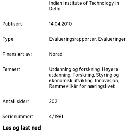
Indian Institute of Technology in
Delhi
Publisert
:
14.04.2010
Type
:
Evalueringsrapporter, Evalueringer
Finansiert av
:
Norad
Temaer
:
Utdanning og forskning, Høyere
utdanning, Forskning, Styring og
økonomisk utvikling, Innovasjon,
Rammevilkår for næringslivet
Antall sider
:
202
Serienummer
:
4/1981
Les og last ned