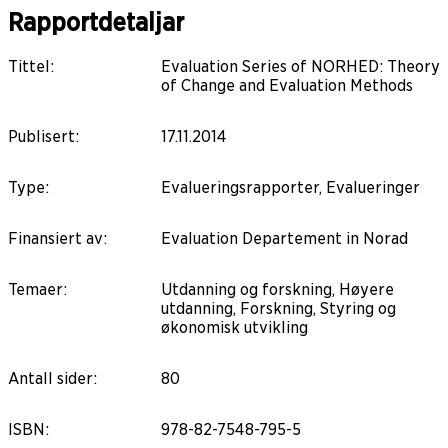
Rapportdetaljar
Tittel
:
Evaluation Series of NORHED: Theory
of Change and Evaluation Methods
Publisert
:
17.11.2014
Type
:
Evalueringsrapporter, Evalueringer
Finansiert av
:
Evaluation Departement in Norad
Temaer
:
Utdanning og forskning, Høyere
utdanning, Forskning, Styring og
økonomisk utvikling
Antall sider
:
80
ISBN
:
978-82-7548-795-5