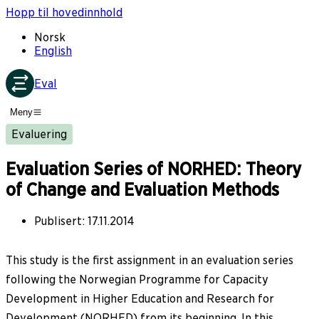
Hopp til hovedinnhold
Norsk
English
Eval
Meny
Evaluering
Evaluation Series of NORHED: Theory
of Change and Evaluation Methods
Publisert
:
17.11.2014
This study is the first assignment in an evaluation series
following the Norwegian Programme for Capacity
Development in Higher Education and Research for
Development (NORHED) from its beginning. In this