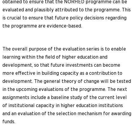
obtained to ensure that the NORHED programme can be
evaluated and plausibly attributed to the programme. This
is crucial to ensure that future policy decisions regarding
the programme are evidence-based.
The overall purpose of the evaluation series is to enable
learning within the field of higher education and
development, so that future investments can become
more effective in building capacity as a contribution to
development. The general theory of change will be tested
in the upcoming evaluations of the programme. The next
assignments include a baseline study of the current level
of institutional capacity in higher education institutions
and an evaluation of the selection mechanism for awarding
funds.