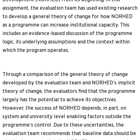
assignment, the evaluation team has used existing research
to develop a general theory of change for how NORHED
as a programme can increase institutional capacity. This
includes an evidence-based discussion of the programme
logic, its underlying assumptions and the context within
which the program operates.
Through a comparison of the general theory of change
developed by the evaluation team and NORHED’s implicit
theory of change, the evaluators find that the programme
largely has the potential to achieve its objectives.
However, the success of NORHED depends, in part, on
system and university level enabling factors outside the
programme’s control. Due to these uncertainties, the
evaluation team recommends that baseline data should be