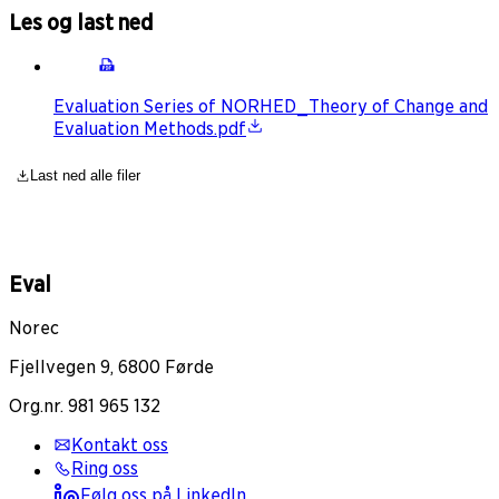
Les og last ned
Evaluation Series of NORHED_Theory of Change and
Evaluation Methods.pdf
Last ned alle filer
Eval
Norec
Fjellvegen 9, 6800 Førde
Org.nr. 981 965 132
Kontakt oss
Ring oss
Følg oss på LinkedIn