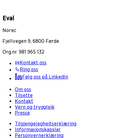
Eval
Norec
Fjellvegen 9, 6800 Førde
Org.nr. 981 965 132
Kontakt oss
Ring oss
Følg oss på LinkedIn
Om oss
Tilsette
Kontakt
Vern og tryggleik
Presse
Tilgjengelegheitserklæring
Informasjonskapslar
Personvernerklæring