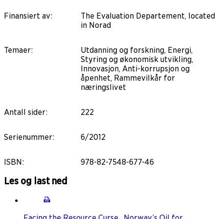
Finansiert av
:
The Evaluation Departement, located
in Norad
Temaer
:
Utdanning og forskning, Energi,
Styring og økonomisk utvikling,
Innovasjon, Anti-korrupsjon og
åpenhet, Rammevilkår for
næringslivet
Antall sider
:
222
Serienummer
:
6/2012
ISBN
:
978-82-7548-677-46
Les og last ned
Facing the Resource Curse_Norway’s Oil for