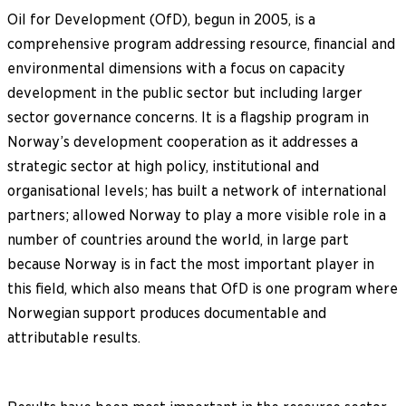
Oil for Development (OfD), begun in 2005, is a
comprehensive program addressing resource, financial and
environmental dimensions with a focus on capacity
development in the public sector but including larger
sector governance concerns. It is a flagship program in
Norway’s development cooperation as it addresses a
strategic sector at high policy, institutional and
organisational levels; has built a network of international
partners; allowed Norway to play a more visible role in a
number of countries around the world, in large part
because Norway is in fact the most important player in
this field, which also means that OfD is one program where
Norwegian support produces documentable and
attributable results.