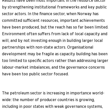
Results have been most important in the resource sector
by strengthening institutional frameworks and key public
sector actors. In the finance sector, when Norway has
committed sufficient resources, important achievements
have been produced, but the reach has so far been limited.
Environment often suffers from lack of local capacity and
will, and by not investing enough in building larger local
partnerships with non-state actors. Organisational
development may be fragile as capacity building has been
too limited to specific actors rather than addressing larger
labour-market imbalances, and the governance concerns
have been too public sector focused.
The petroleum sector is increasing in importance world-
wide: the number of producer countries is growing,
including in poor states with weak governance systems,