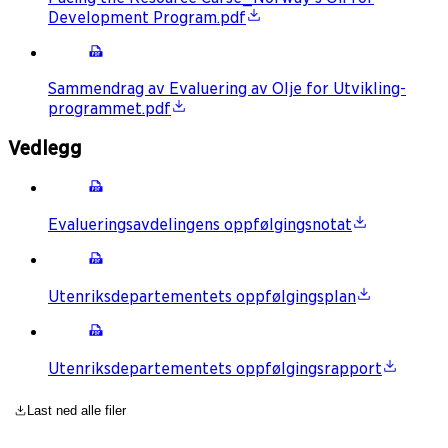
Development Program.pdf
Sammendrag av Evaluering av Olje for Utvikling-
programmet.pdf
Vedlegg
Evalueringsavdelingens oppfølgingsnotat
Utenriksdepartementets oppfølgingsplan
Utenriksdepartementets oppfølgingsrapport
Last ned alle filer