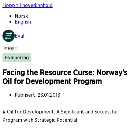
Hopp til hovedinnhold
Norsk
English
Eval
Meny
Evaluering
Facing the Resource Curse: Norway’s
Oil for Development Program
Publisert
:
23.01.2013
# Oil for Development: A Significant and Successful
Program with Strategic Potential