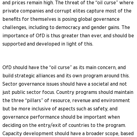
and prices remain high. The threat of the “oil curse” where
private companies and corrupt elites capture most of the
benefits for themselves is posing global governance
challenges, including to democracy and gender gains. The
importance of OfD is thus greater than ever, and should be
supported and developed in light of this.
OfD should have the “oil curse” as its main concern, and
build strategic alliances and its own program around this.
Sector governance issues should have a societal and not
just public sector focus. Country programs should maintain
the three “pillars” of resource, revenue and environment
but be more inclusive of aspects such as safety, and
governance performance should be important when
deciding on the entry/exit of countries to the program.
Capacity development should have a broader scope, based