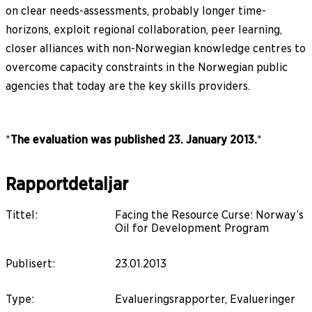
on clear needs-assessments, probably longer time-
horizons, exploit regional collaboration, peer learning,
closer alliances with non-Norwegian knowledge centres to
overcome capacity constraints in the Norwegian public
agencies that today are the key skills providers.
*
The evaluation was published 23. January 2013.
*
Rapportdetaljar
Tittel
:
Facing the Resource Curse: Norway’s
Oil for Development Program
Publisert
:
23.01.2013
Type
:
Evalueringsrapporter, Evalueringer